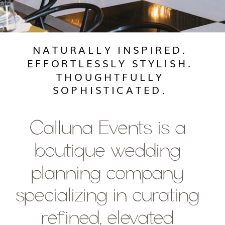
NATURALLY INSPIRED.
EFFORTLESSLY STYLISH.
THOUGHTFULLY
SOPHISTICATED.
Calluna Events is a
boutique wedding
planning company
specializing in curating
refined, elevated