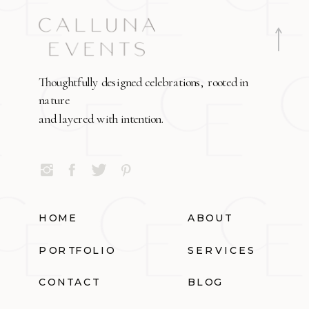
Thoughtfully designed celebrations, rooted in
nature
and layered with intention.
HOME
ABOUT
PORTFOLIO
SERVICES
CONTACT
BLOG