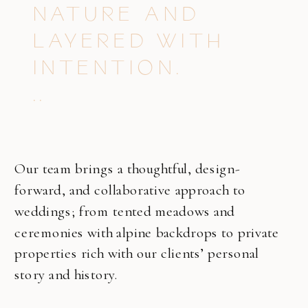
NATURE AND
LAYERED WITH
INTENTION.
..
Our team brings a thoughtful, design-
forward, and collaborative approach to
weddings; from tented meadows and
ceremonies with alpine backdrops to private
properties rich with our clients’ personal
story and history.