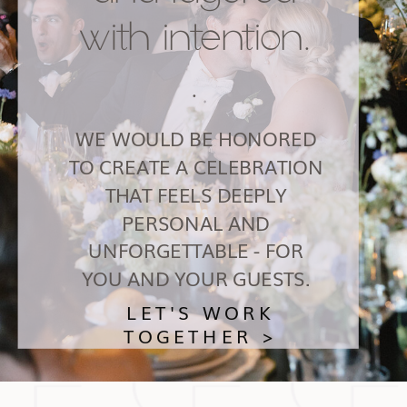
with intention.
.
WE WOULD BE HONORED
TO CREATE A CELEBRATION
THAT FEELS DEEPLY
PERSONAL AND
UNFORGETTABLE - FOR
YOU AND YOUR GUESTS.
LET'S WORK
TOGETHER >