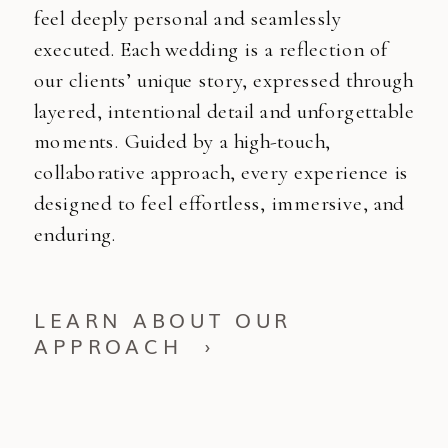
feel deeply personal and seamlessly
executed. Each wedding is a reflection of
our clients’ unique story, expressed through
layered, intentional detail and unforgettable
moments. Guided by a high-touch,
collaborative approach, every experience is
designed to feel effortless, immersive, and
enduring.
LEARN ABOUT OUR
APPROACH ›