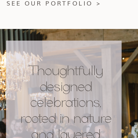
SEE OUR PORTFOLIO >
Thoughtfully
designed
celebrations,
rooted in nature
and layered