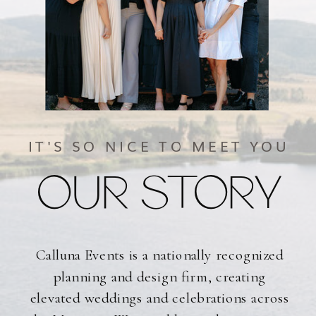
IT'S SO NICE TO MEET YOU
OUR STORY
Calluna Events is a nationally recognized
planning and design firm, creating
elevated weddings and celebrations across