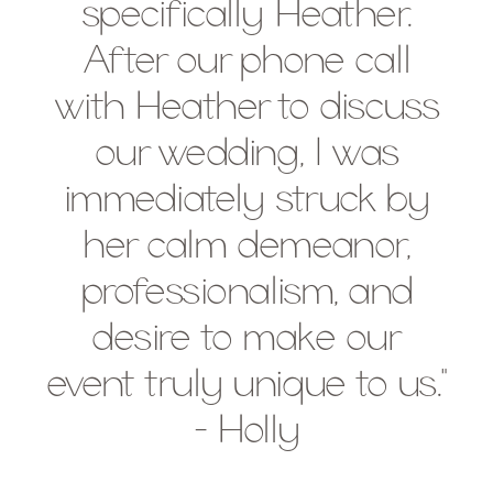
specifically Heather.
After our phone call
with Heather to discuss
our wedding, I was
immediately struck by
her calm demeanor,
professionalism, and
desire to make our
event truly unique to us."
- Holly