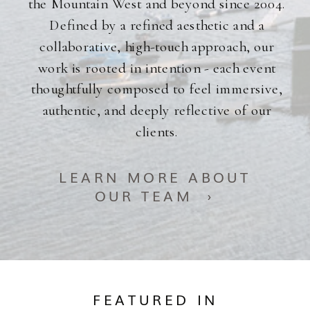
the Mountain West and beyond since 2004.
Defined by a refined aesthetic and a
collaborative, high-touch approach, our
work is rooted in intention - each event
thoughtfully composed to feel immersive,
authentic, and deeply reflective of our
clients.
LEARN MORE ABOUT
OUR TEAM ›
FEATURED IN