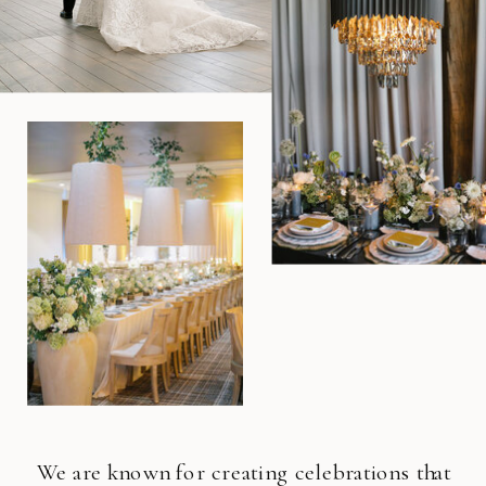
We are known for creating celebrations that