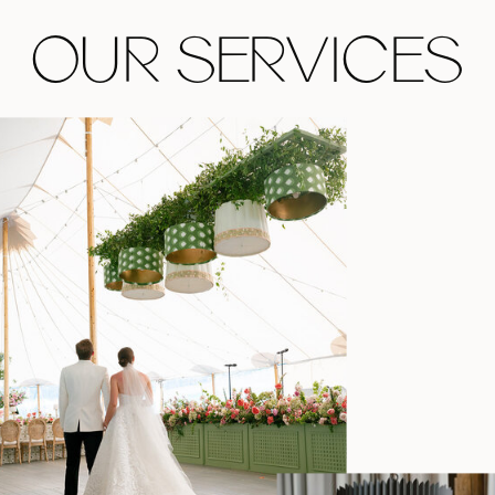
OUR SERVICES