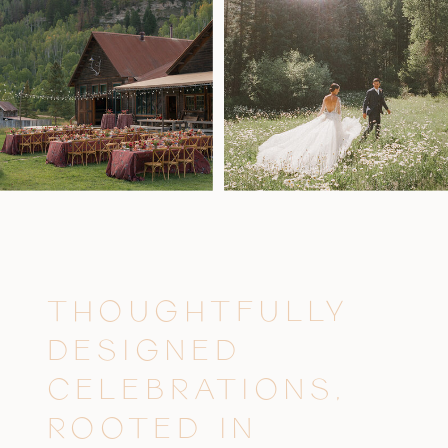
THOUGHTFULLY
DESIGNED
CELEBRATIONS,
ROOTED IN