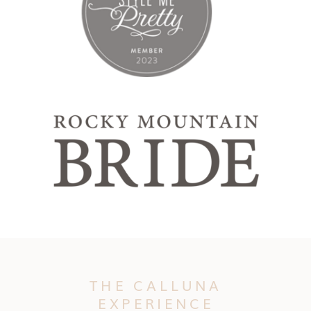
THE CALLUNA
EXPERIENCE