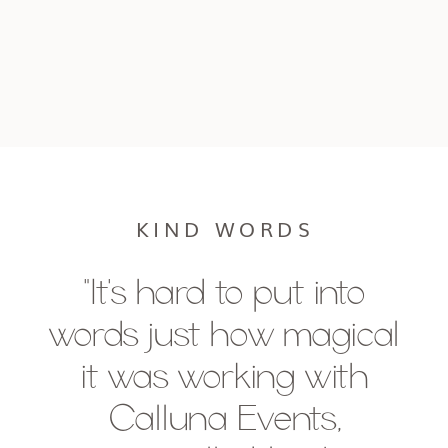
KIND WORDS
"It's hard to put into
words just how magical
it was working with
Calluna Events,