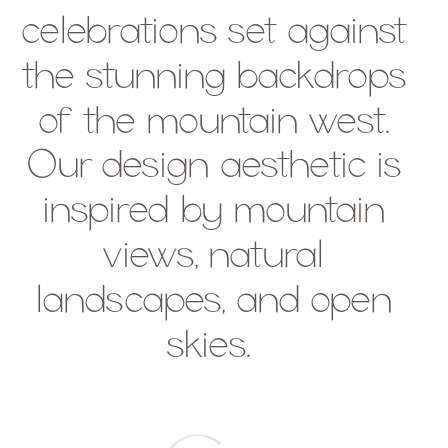
celebrations set against
the stunning backdrops
of the mountain west.
Our design aesthetic is
inspired by mountain
views, natural
landscapes, and open
skies.