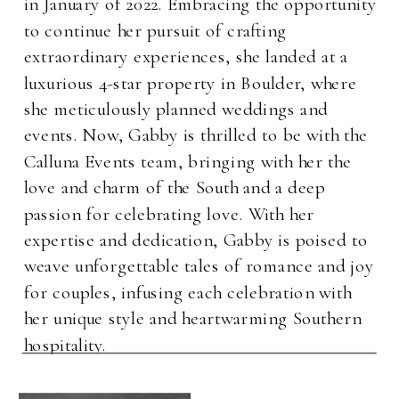
in January of 2022. Embracing the opportunity
to continue her pursuit of crafting
extraordinary experiences, she landed at a
luxurious 4-star property in Boulder, where
she meticulously planned weddings and
events. Now, Gabby is thrilled to be with the
Calluna Events team, bringing with her the
love and charm of the South and a deep
passion for celebrating love. With her
expertise and dedication, Gabby is poised to
weave unforgettable tales of romance and joy
for couples, infusing each celebration with
her unique style and heartwarming Southern
hospitality.