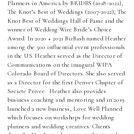
Planners in America by BRIDES (2018-2022),
The Knot’s Best of Weddings (2007-2022), The
Knot Best of Weddings Hall of Fame and the
winner of Wedding Wire Bride’s Choice
Award. In 2020 + 2021 BizBash named Heather
among the 500 influential event professionals
in the US. Heather served as the Director of
Communications on the inaugural WIPA
Colorado Board of Directors. She also served
as a Director for the first Denver Chapter of
Societe Privee. Heather also provides
business coaching and mentoring and in 2019
launched a new business, Love Well Planned
which focuses on workshops for wedding
planners and wedding creatives. Clients