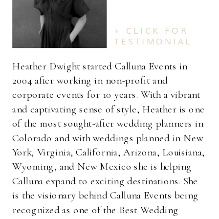
+ CLICK FOR
TESTIMONIAL
Heather Dwight started Calluna Events in
2004 after working in non-profit and
corporate events for 10 years. With a vibrant
and captivating sense of style, Heather is one
of the most sought-after wedding planners in
Colorado and with weddings planned in New
York, Virginia, California, Arizona, Louisiana,
Wyoming, and New Mexico she is helping
Calluna expand to exciting destinations. She
is the visionary behind Calluna Events being
recognized as one of the Best Wedding