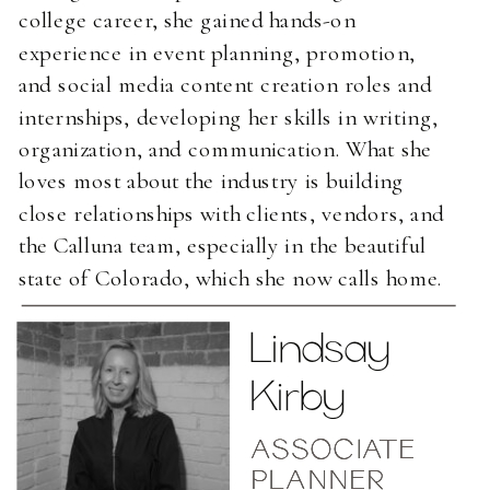
college career, she gained hands-on
experience in event planning, promotion,
and social media content creation roles and
internships, developing her skills in writing,
organization, and communication. What she
loves most about the industry is building
close relationships with clients, vendors, and
the Calluna team, especially in the beautiful
state of Colorado, which she now calls home.
Lindsay
Kirby
ASSOCIATE
ASSOCIATE
ASSOCIATE
PLANNER
PLANNER
PLANNER