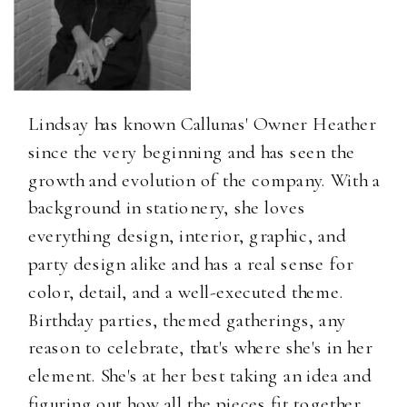
Lindsay has known Callunas' Owner Heather
since the very beginning and has seen the
growth and evolution of the company. With a
background in stationery, she loves
everything design, interior, graphic, and
party design alike and has a real sense for
color, detail, and a well-executed theme.
Birthday parties, themed gatherings, any
reason to celebrate, that's where she's in her
element. She's at her best taking an idea and
figuring out how all the pieces fit together.