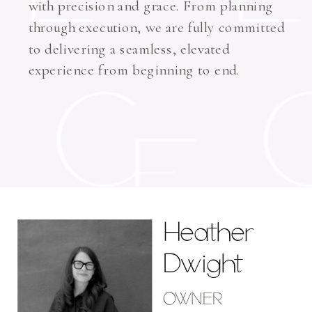
with precision and grace. From planning
through execution, we are fully committed
to delivering a seamless, elevated
experience from beginning to end.
Heather
Dwight
OWNER