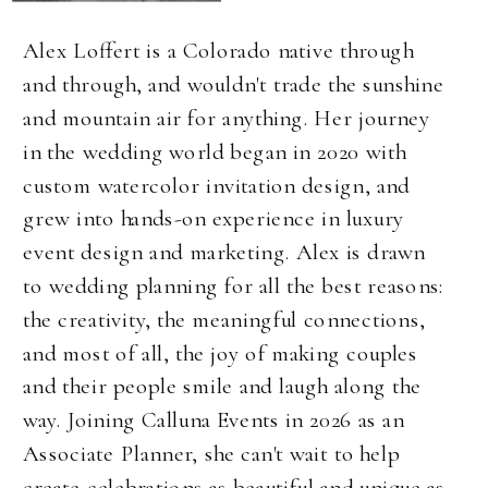
Alex Loffert is a Colorado native through
and through, and wouldn't trade the sunshine
and mountain air for anything. Her journey
in the wedding world began in 2020 with
custom watercolor invitation design, and
grew into hands-on experience in luxury
event design and marketing. Alex is drawn
to wedding planning for all the best reasons:
the creativity, the meaningful connections,
and most of all, the joy of making couples
and their people smile and laugh along the
way. Joining Calluna Events in 2026 as an
Associate Planner, she can't wait to help
create celebrations as beautiful and unique as