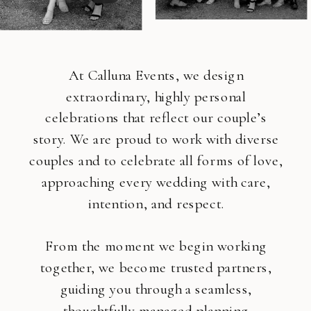
At Calluna Events, we design
extraordinary, highly personal
celebrations that reflect our couple’s
story. We are proud to work with diverse
couples and to celebrate all forms of love,
approaching every wedding with care,
intention, and respect.
From the moment we begin working
together, we become trusted partners,
guiding you through a seamless,
thoughtfully managed planning