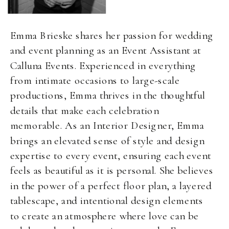
Emma Brieske shares her passion for wedding
and event planning as an Event Assistant at
Calluna Events. Experienced in everything
from intimate occasions to large-scale
productions, Emma thrives in the thoughtful
details that make each celebration
memorable. As an Interior Designer, Emma
brings an elevated sense of style and design
expertise to every event, ensuring each event
feels as beautiful as it is personal. She believes
in the power of a perfect floor plan, a layered
tablescape, and intentional design elements
to create an atmosphere where love can be