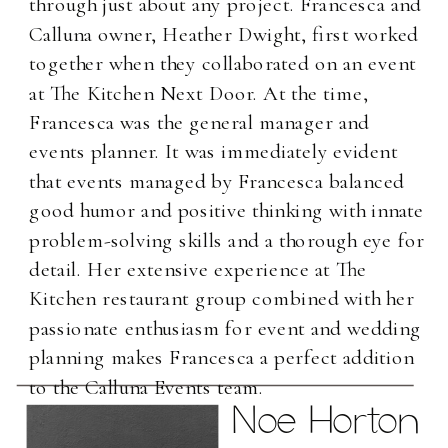
through just about any project. Francesca and
Calluna owner, Heather Dwight, first worked
together when they collaborated on an event
at The Kitchen Next Door. At the time,
Francesca was the general manager and
events planner. It was immediately evident
that events managed by Francesca balanced
good humor and positive thinking with innate
problem-solving skills and a thorough eye for
detail. Her extensive experience at The
Kitchen restaurant group combined with her
passionate enthusiasm for event and wedding
planning makes Francesca a perfect addition
to the Calluna Events team.
Noe Horton