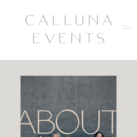
ABOUT