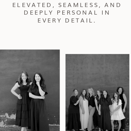
ELEVATED, SEAMLESS, AND
DEEPLY PERSONAL IN
EVERY DETAIL.