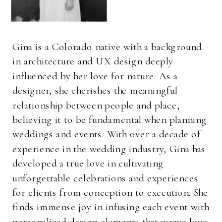
Gina is a Colorado native with a background
in architecture and UX design deeply
influenced by her love for nature. As a
designer, she cherishes the meaningful
relationship between people and place,
believing it to be fundamental when planning
weddings and events. With over a decade of
experience in the wedding industry, Gina has
developed a true love in cultivating
unforgettable celebrations and experiences
for clients from conception to execution. She
finds immense joy in infusing each event with
personalized design elements that weave love