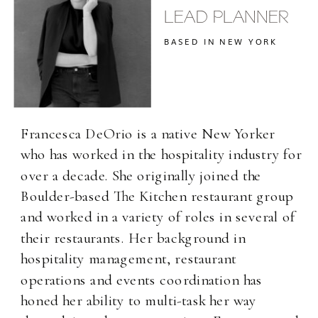
LEAD PLANNER
BASED IN NEW YORK
Francesca DeOrio is a native New Yorker
who has worked in the hospitality industry for
over a decade. She originally joined the
Boulder-based The Kitchen restaurant group
and worked in a variety of roles in several of
their restaurants. Her background in
hospitality management, restaurant
operations and events coordination has
honed her ability to multi-task her way