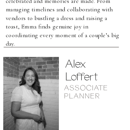
celebrated and memories are made. From
managing timelines and collaborating with
vendors to bustling a dress and raising a
toast, Emma finds genuine joy in
coordinating every moment of a couple’s big
day.
Alex
Loffert
ASSOCIATE
PLANNER