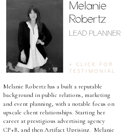
Melanie
Robertz
LEAD PLANNER
+ CLICK FOR
TESTIMONIAL
Melanie Robertz has a built a reputable
background in public relations, marketing
and event planning, with a notable focus on
upscale client relationships. Starting her
career at prestigious advertising agency
CP+B, and then Artifact Uprising. Melanie