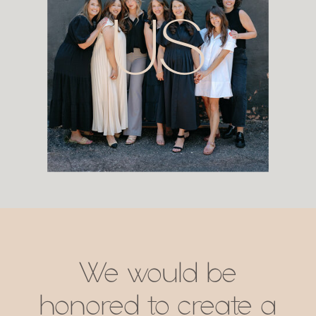
US
We would be
honored to create a