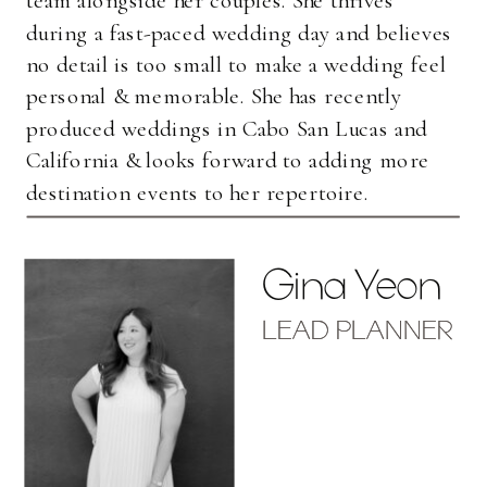
during a fast-paced wedding day and believes
no detail is too small to make a wedding feel
personal & memorable. She has recently
produced weddings in Cabo San Lucas and
California & looks forward to adding more
destination events to her repertoire.
Gina Yeon
LEAD PLANNER
LEAD PLANNER