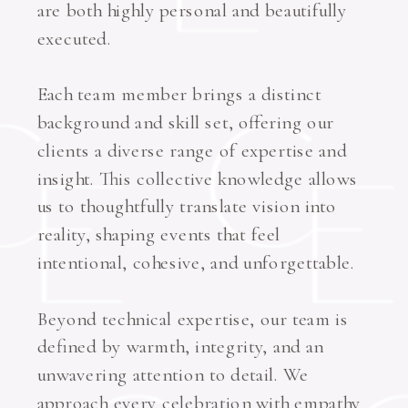
are both highly personal and beautifully
executed.
Each team member brings a distinct
background and skill set, offering our
clients a diverse range of expertise and
insight. This collective knowledge allows
us to thoughtfully translate vision into
reality, shaping events that feel
intentional, cohesive, and unforgettable.
Beyond technical expertise, our team is
defined by warmth, integrity, and an
unwavering attention to detail. We
approach every celebration with empathy