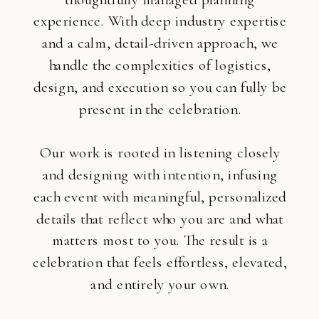
experience. With deep industry expertise
and a calm, detail-driven approach, we
handle the complexities of logistics,
design, and execution so you can fully be
present in the celebration.
Our work is rooted in listening closely
and designing with intention, infusing
each event with meaningful, personalized
details that reflect who you are and what
matters most to you. The result is a
celebration that feels effortless, elevated,
and entirely your own.