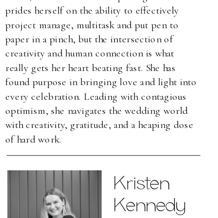
prides herself on the ability to effectively
project manage, multitask and put pen to
paper in a pinch, but the intersection of
creativity and human connection is what
really gets her heart beating fast. She has
found purpose in bringing love and light into
every celebration. Leading with contagious
optimism, she navigates the wedding world
with creativity, gratitude, and a heaping dose
of hard work.
Kristen
Kennedy