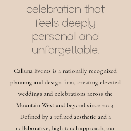
celebration that
feels deeply
personal and
unforgettable.
Calluna Events is a nationally recognized
planning and design firm, creating elevated
weddings and celebrations across the
Mountain West and beyond since 2004.
Defined by a refined aesthetic and a
collaborative, high-touch approach, our