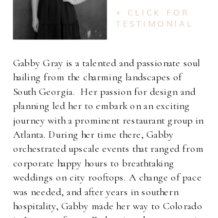
+ CLICK FOR
TESTIMONIAL
Gabby Gray is a talented and passionate soul
hailing from the charming landscapes of
South Georgia. Her passion for design and
planning led her to embark on an exciting
journey with a prominent restaurant group in
Atlanta. During her time there, Gabby
orchestrated upscale events that ranged from
corporate happy hours to breathtaking
weddings on city rooftops. A change of pace
was needed, and after years in southern
hospitality, Gabby made her way to Colorado