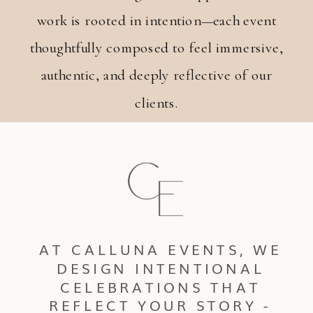
work is rooted in intention—each event
thoughtfully composed to feel immersive,
authentic, and deeply reflective of our
clients.
AT CALLUNA EVENTS, WE
DESIGN INTENTIONAL
CELEBRATIONS THAT
REFLECT YOUR STORY -