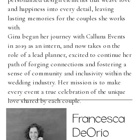
and happiness into every detail, leaving
lasting memories for the couples she works
with.
Gina began her journey with Calluna Events
in 2019 as an intern, and now takes on the
role of a lead planner, excited to continue her
path of forging connections and fostering a
sense of community and inclusivity within the
wedding industry. Her mission is to make
every event a true celebration of the unique
love shared by each couple.
Francesca
Francesca
DeOrio
DeOrio