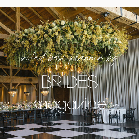
voted best planner by
BRIDES
magazine