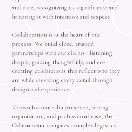
and care, recognizing its significance and
honoring it with intention and respect.
Collaboration is at the heart of our
process. We build close, trusted
partnerships with our clients—listening
deeply, guiding thoughtfully, and co-
creating celebrations that reflect who they
are while elevating every detail through
design and experience.
Known for our calm presence, strong
organization, and professional ease, the
Calluna team navigates complex logistics