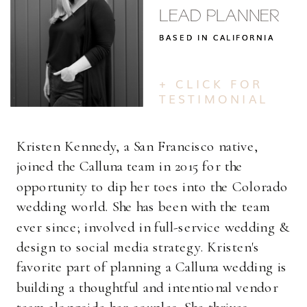
LEAD PLANNER
BASED IN CALIFORNIA
BASED IN CALIFORNIA
+ CLICK FOR
TESTIMONIAL
Kristen Kennedy, a San Francisco native,
joined the Calluna team in 2015 for the
opportunity to dip her toes into the Colorado
wedding world. She has been with the team
ever since; involved in full-service wedding &
design to social media strategy. Kristen's
favorite part of planning a Calluna wedding is
building a thoughtful and intentional vendor
team alongside her couples. She thrives