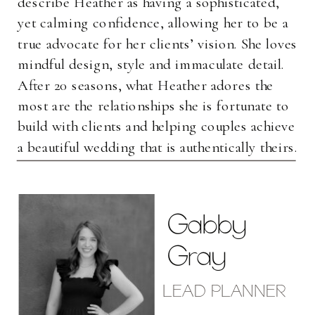
describe Heather as having a sophisticated,
yet calming confidence, allowing her to be a
true advocate for her clients’ vision. She loves
mindful design, style and immaculate detail.
After 20 seasons, what Heather adores the
most are the relationships she is fortunate to
build with clients and helping couples achieve
a beautiful wedding that is authentically theirs.
Gabby
Gray
LEAD PLANNER