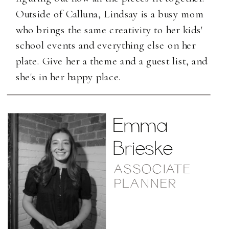
Outside of Calluna, Lindsay is a busy mom
who brings the same creativity to her kids'
school events and everything else on her
plate. Give her a theme and a guest list, and
she's in her happy place.
Emma
Brieske
ASSOCIATE
PLANNER