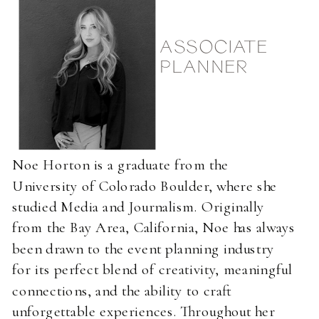
ASSOCIATE
PLANNER
Noe Horton is a graduate from the
University of Colorado Boulder, where she
studied Media and Journalism. Originally
from the Bay Area, California, Noe has always
been drawn to the event planning industry
for its perfect blend of creativity, meaningful
connections, and the ability to craft
unforgettable experiences. Throughout her