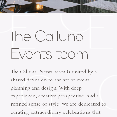
the Calluna
Events team
The Calluna Events team is united by a
shared devotion to the art of event
planning and design. With deep
experience, creative perspective, and a
refined sense of style, we are dedicated to
curating extraordinary celebrations that