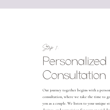
Step 1:
Personalized
Consultation
Our journey together begins with a person
consultation, where we take the time to g
you as a couple. We listen to your unique st