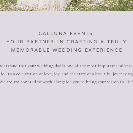
CALLUNA EVENTS:
YOUR PARTNER IN CRAFTING A TRULY
MEMORABLE WEDDING EXPERIENCE
derstand that your wedding day is one of the most important milesto
ife. It's a celebration of love, joy, and the start of a beautiful journey to
We are are honored to work alongside you to bring your vision to life