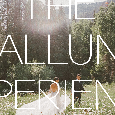
THE
ALLU
PERIE