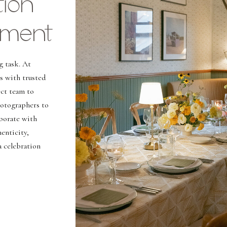
ion
ment
g task. At
s with trusted
ct team to
hotographers to
aborate with
enticity,
a celebration