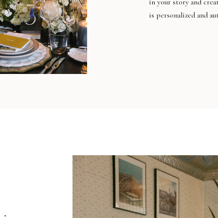
in your story and crea
is personalized and au