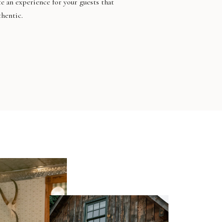
te an experience for your guests that
thentic.