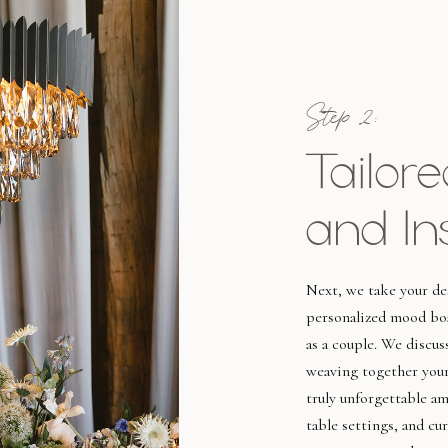
Step 2:
Tailor
and In
Next, we take your des
personalized mood boa
as a couple. We discus
weaving together your
truly unforgettable a
table settings, and cu