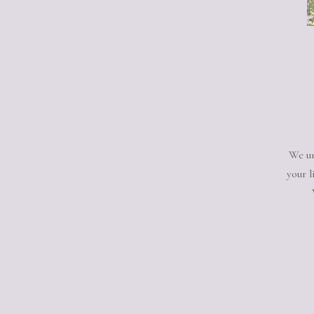
We un
your l