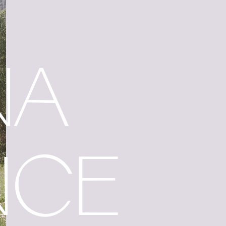
NA
NCE