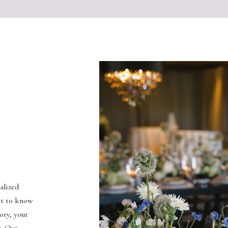
alized
et to know
ory, your