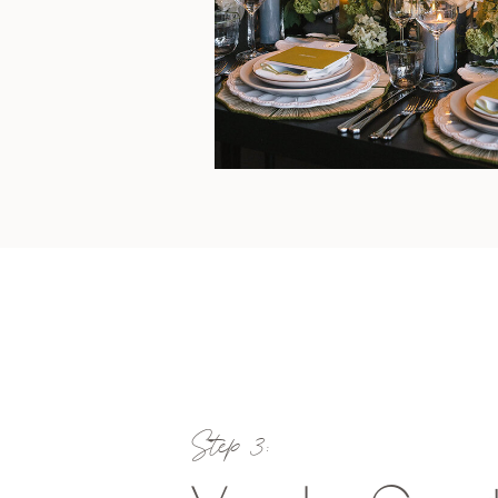
Step 3: