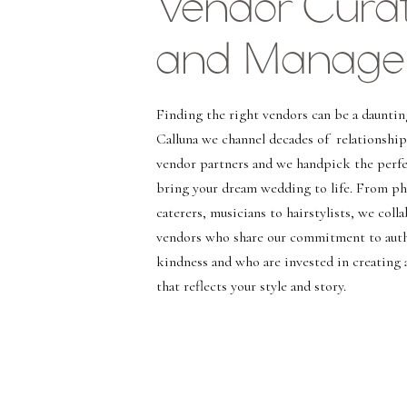
Vendor Curat
and Manage
Finding the right vendors can be a dauntin
Calluna we channel decades of relationship
vendor partners and we handpick the perfe
bring your dream wedding to life. From p
caterers, musicians to hairstylists, we coll
vendors who share our commitment to auth
kindness and who are invested in creating 
that reflects your style and story.