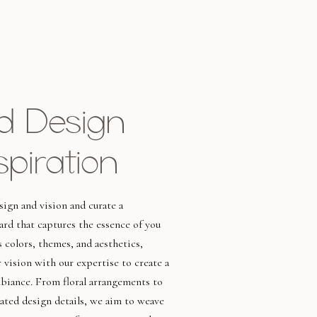
ed Design
spiration
ign and vision and curate a
rd that captures the essence of you
s colors, themes, and aesthetics,
 vision with our expertise to create a
mbiance. From floral arrangements to
rated design details, we aim to weave