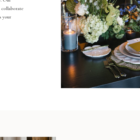
y. Our
 collaborate
s your