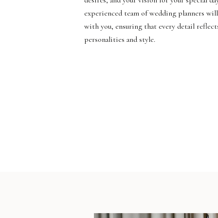
desires, and your vision for your special da
experienced team of wedding planners will
with you, ensuring that every detail reflect
personalities and style.