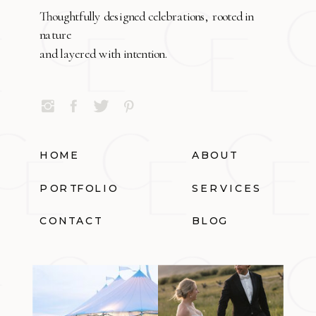
Thoughtfully designed celebrations, rooted in
nature
and layered with intention.
HOME
ABOUT
PORTFOLIO
SERVICES
CONTACT
BLOG