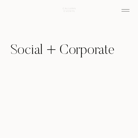
Social + Corporate