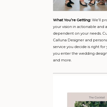
What You’re Getting:
We’ll pr
your vision in actionable an
dependent on your needs. Cur
Calluna Designer and persona
service you decide is right fo
you enter the wedding design 
and more.