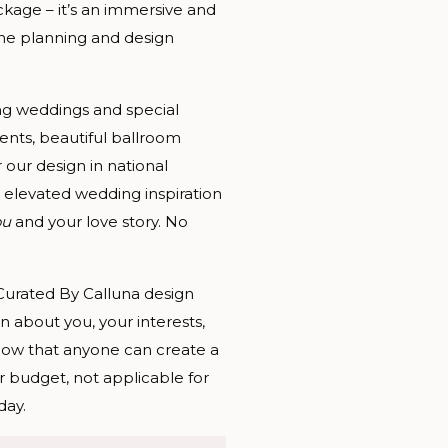
kage – it’s an immersive and
the planning and design
ng weddings and special
ents, beautiful ballroom
 our design in national
 elevated wedding inspiration
ou
and your love story. No
 Curated By Calluna design
n about you, your interests,
ow that anyone can create a
r budget, not applicable for
day.