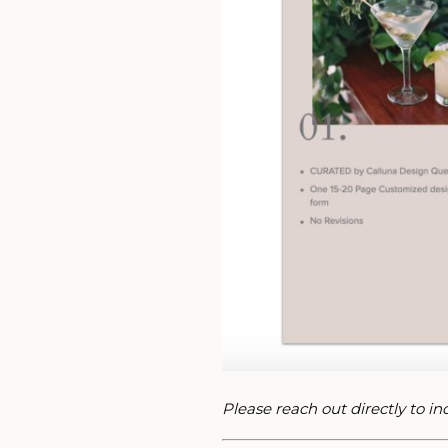
Please reach out directly to i