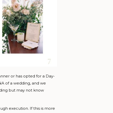
nner or has opted for a Day-
DNA of a wedding, and we
edding but may not know
gh execution. If this is more