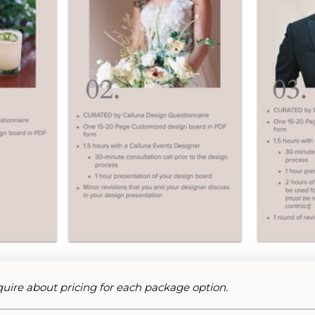
nquire about pricing for each package option.