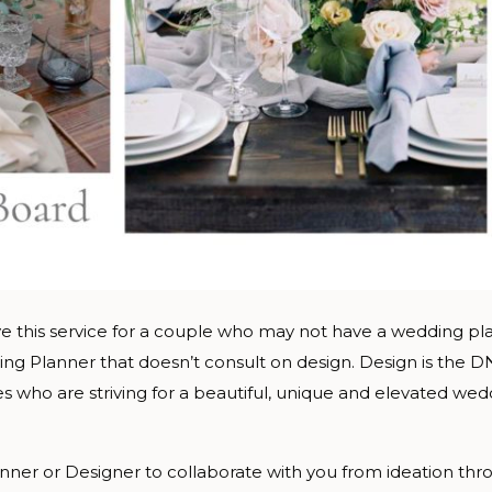
e this service for a couple who may not have a wedding pla
ng Planner that doesn’t consult on design. Design is the 
les who are striving for a beautiful, unique and elevated w
ner or Designer to collaborate with you from ideation throu