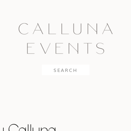
Search
for:
y Calluna