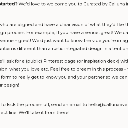
 started?
We’d love to welcome you to Curated by Calluna 
 who are aligned and have a clear vision of what they’d like t
gn process. For example, If you have a venue, great! We ca
 venue – great! We’d just want to know the vibe you’re imag
tain is different than a rustic integrated design in a tent on
’ll ask for a (public) Pinterest page (or inspiration deck) w
vision, what you love etc. Feel free to dream in this process – 
 form to really get to know you and your partner so we ca
r design!
 To kick the process off, send an email to hello@callunaeve
ct line. We’ll take it from there!