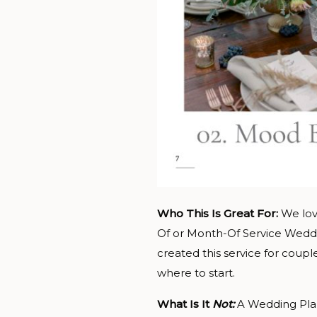
Who This Is Great For:
We lov
Of or Month-Of Service Weddi
created this service for coup
where to start.
What Is It
Not:
A Wedding Plan