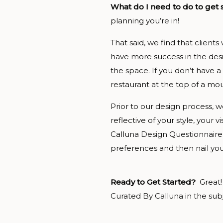
What do I need to do to get
planning you’re in!
That said, we find that clients
have more success in the desi
the space. If you don’t have a
restaurant at the top of a moun
Prior to our design process, we
reflective of your style, your 
Calluna Design Questionnaire
preferences and then nail you
Ready to Get Started?
Great!
Curated By Calluna in the subje