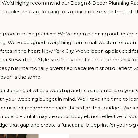
at!! We’d highly recommend our Design & Decor Planning Pac
r couples who are looking for a concierge service through 
 proof is in the pudding. We’ve been planning and designi
ting. We’ve designed everything from small western elopem
 fetes in the heart New York City. We’ve been applauded for
tha Stewart and Style Me Pretty and foster a community for
esign is intentionally diversified because it should reflect
y
esign is the same.
standing of what a wedding and its parts entails, so your
with your wedding budget in mind. We’ll take the time to lear
ke educated recommendations based on that budget. We kn
 board – but it may be out of budget, not reflective of you
ge that gap and create a functional blueprint for your big 