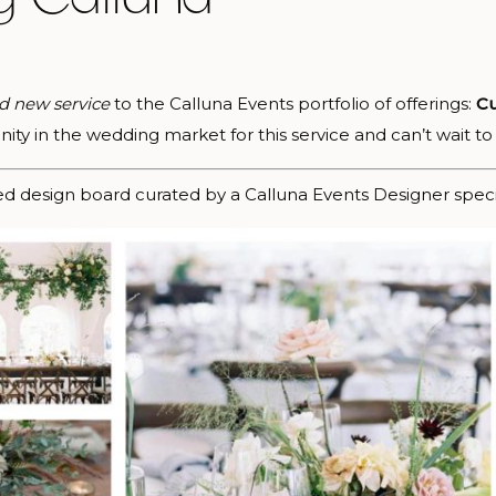
d new service
to the Calluna Events portfolio of offerings:
Cu
ty in the wedding market for this service and can’t wait to 
ed design board curated by a Calluna Events Designer specif