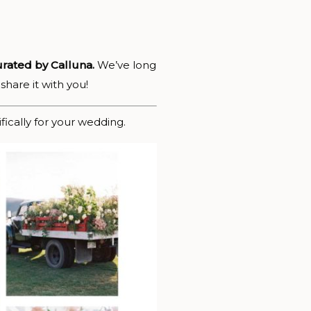
rated by Calluna.
We’ve long
share it with you!
ically for your wedding.