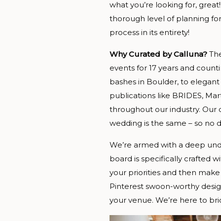
what you’re looking for, gre
thorough level of planning fo
process in its entirety!
Why Curated by Calluna?
The
events for 17 years and coun
bashes in Boulder, to elegant
publications like BRIDES, Mar
throughout our industry. Our d
wedding is the same – so no d
We’re armed with a deep under
board is specifically crafted 
your priorities and then ma
Pinterest swoon-worthy design
your venue. We’re here to brid