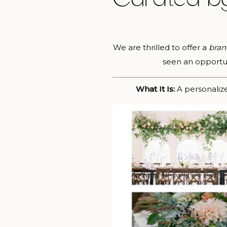
We are thrilled to offer a
bran
seen an opportuni
What It Is:
A personaliz