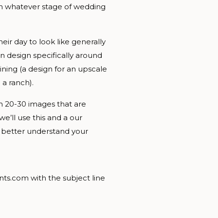
in whatever stage of wedding
heir day to look like generally
n design specifically around
ining (a design for an upscale
 a ranch).
ith 20-30 images that are
we’ll use this and a our
n better understand your
nts.com with the subject line