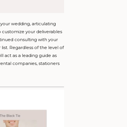
your wedding, articulating
 customize your deliverables
tinued consulting with your
t. Regardless of the level of
ll act as a leading guide as
rental companies, stationers