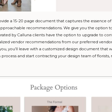
ovide a 15-20 page document that captures the essence of 
d approachable recommendations. We give you the option to
ated by Calluna clients have the option to upgrade to con
lized vendor recommendations from our preferred vendor lis
r you, you’ll leave with a customized design document that wi
process and start contracting your design team of florists, 