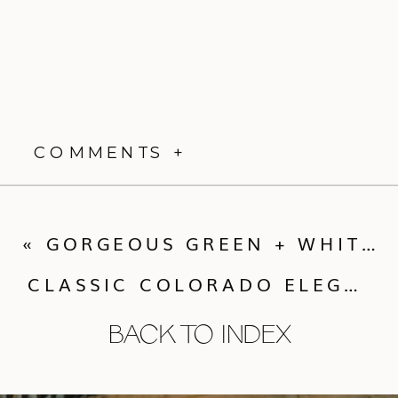
COMMENTS +
«
GORGEOUS GREEN + WHITE ELEGANCE AT PRIVATE RESIDENCE
CLASSIC COLORADO ELEGANCE AT GREYSTONE CASTLE
BACK TO INDEX