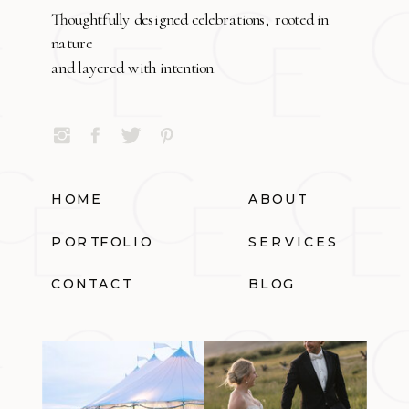
Thoughtfully designed celebrations, rooted in
nature
and layered with intention.
HOME
ABOUT
PORTFOLIO
SERVICES
CONTACT
BLOG