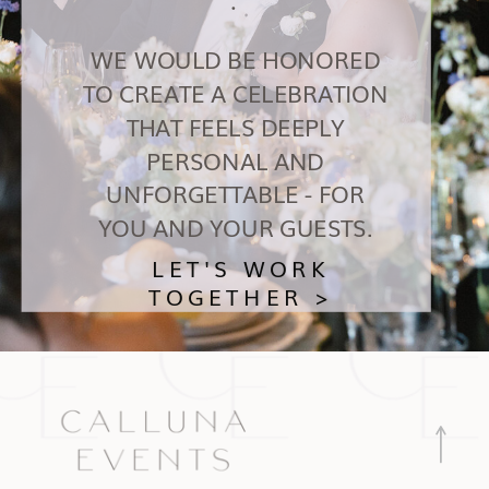
WE WOULD BE HONORED
TO CREATE A CELEBRATION
THAT FEELS DEEPLY
PERSONAL AND
UNFORGETTABLE - FOR
YOU AND YOUR GUESTS.
LET'S WORK
TOGETHER >