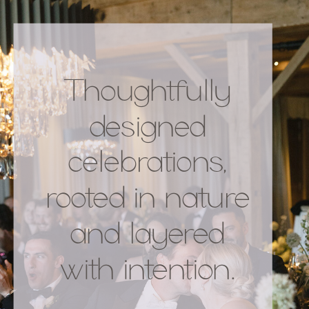
Thoughtfully
designed
celebrations,
rooted in nature
and layered
with intention.
.