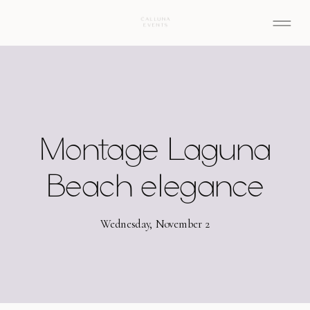
Montage Laguna
Beach elegance
Wednesday, November 2