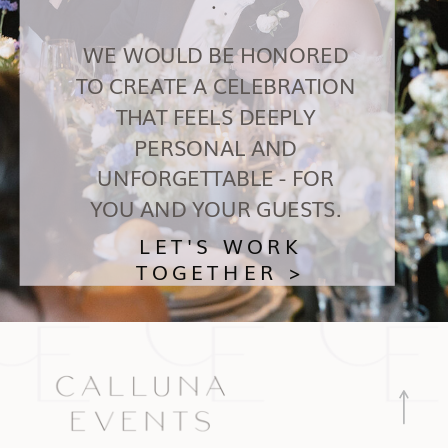
WE WOULD BE HONORED
TO CREATE A CELEBRATION
THAT FEELS DEEPLY
PERSONAL AND
UNFORGETTABLE - FOR
YOU AND YOUR GUESTS.
LET'S WORK
TOGETHER >