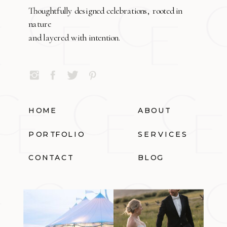
Thoughtfully designed celebrations, rooted in
nature
and layered with intention.
HOME
ABOUT
PORTFOLIO
SERVICES
CONTACT
BLOG