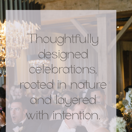
Thoughtfully
designed
celebrations,
rooted in nature
and layered
with intention.
.