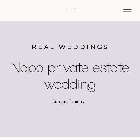
REAL WEDDINGS
Napa private estate
wedding
Sunday, January 1