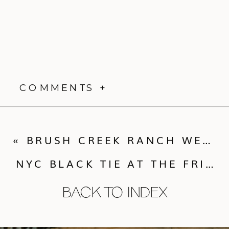
COMMENTS +
«
BRUSH CREEK RANCH WESTERN CHIC WEDDING
NYC BLACK TIE AT THE FRICK COLLECTION
BACK TO INDEX