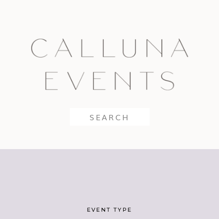
Search
for:
EVENT TYPE