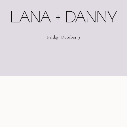
LANA + DANNY
Friday, October 9