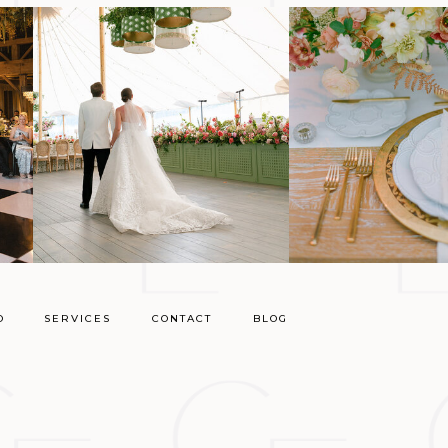
O
SERVICES
CONTACT
BLOG