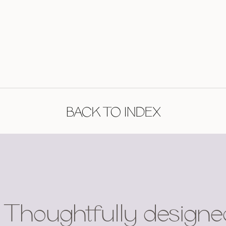
BACK TO INDEX
Thoughtfully designe