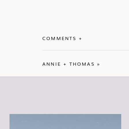
COMMENTS +
ANNIE + THOMAS
»