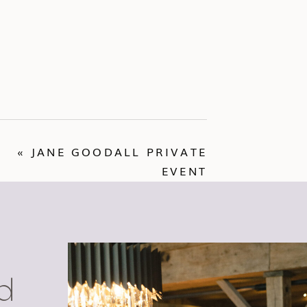
«
JANE GOODALL PRIVATE
EVENT
d