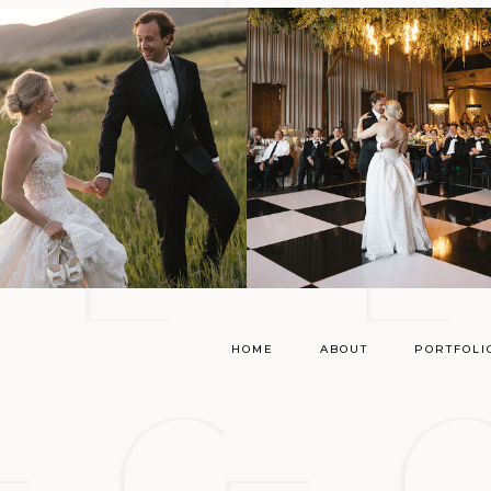
HOME
ABOUT
PORTFOLI