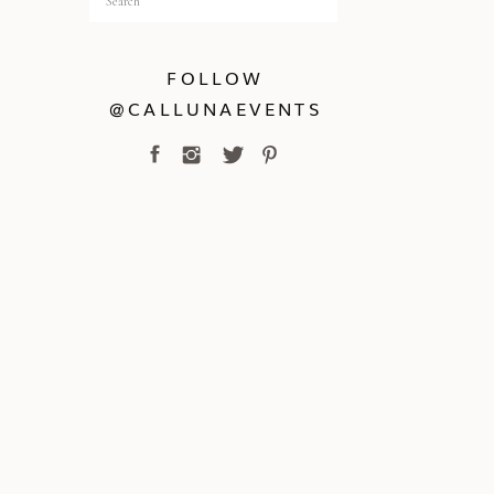
for:
FOLLOW
@CALLUNAEVENTS