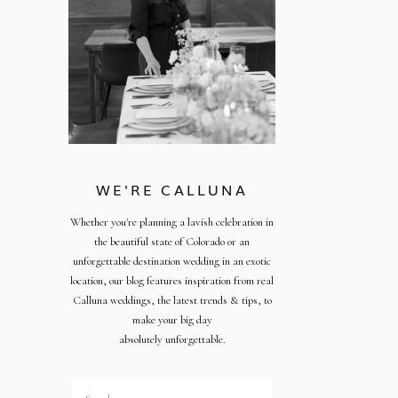
WE'RE CALLUNA
Whether you're planning a lavish celebration in
the beautiful state of Colorado or an
unforgettable destination wedding in an exotic
location, our blog features inspiration from real
Calluna weddings, the latest trends & tips, to
make your big day
absolutely unforgettable.
Search