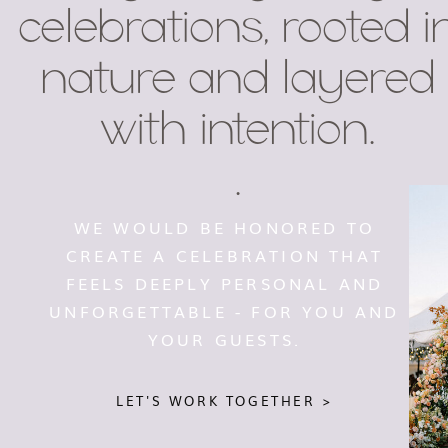
celebrations, rooted i
nature and layered
with intention.
.
WE WOULD BE HONORED TO
CREATE A CELEBRATION THAT
FEELS DEEPLY PERSONAL AND
UNFORGETTABLE - FOR YOU AND
YOUR GUESTS.
LET'S WORK TOGETHER >