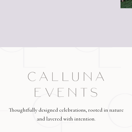
Thoughtfully designed celebrations, rooted in nature
and layered with intention.