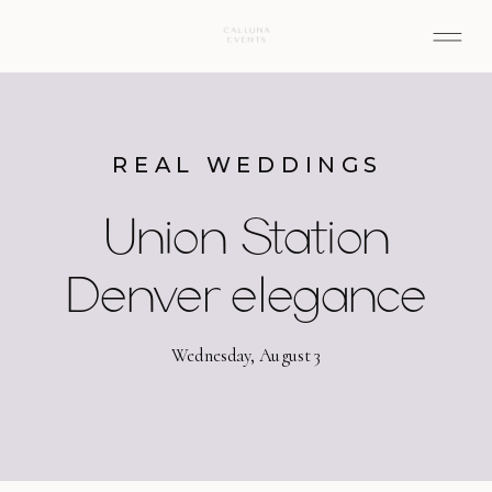
REAL WEDDINGS
Union Station
Denver elegance
Wednesday, August 3