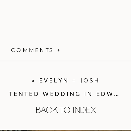
COMMENTS +
«
EVELYN + JOSH
TENTED WEDDING IN EDWARDS CO
BACK TO INDEX