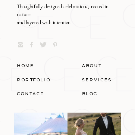
Thoughtfully designed celebrations, rooted in
nature
and layered with intention.
HOME
ABOUT
PORTFOLIO
SERVICES
CONTACT
BLOG