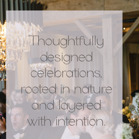
Thoughtfully
designed
celebrations,
rooted in nature
and layered
with intention.
.