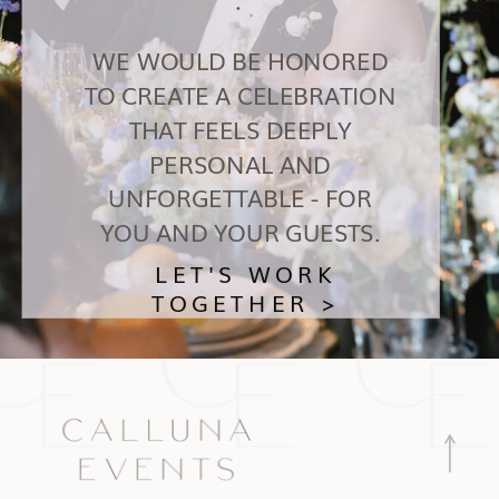
WE WOULD BE HONORED
TO CREATE A CELEBRATION
THAT FEELS DEEPLY
PERSONAL AND
UNFORGETTABLE - FOR
YOU AND YOUR GUESTS.
LET'S WORK
TOGETHER >