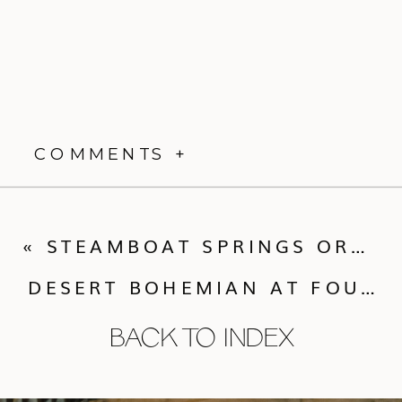
COMMENTS +
«
STEAMBOAT SPRINGS ORGANIC CHIC
DESERT BOHEMIAN AT FOUR SEASONS SCOTTSDALE
BACK TO INDEX