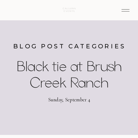
BLOG POST CATEGORIES
Black tie at Brush
Creek Ranch
Sunday, September 4