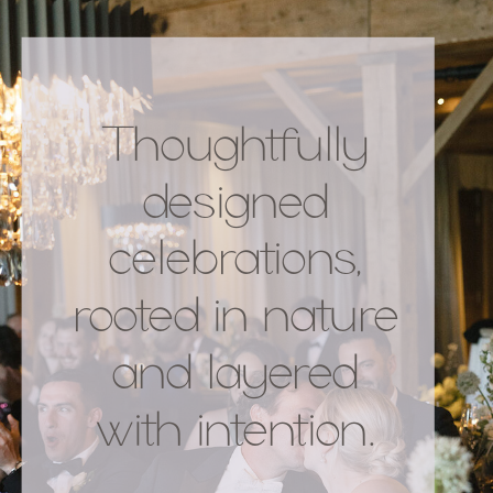
Thoughtfully
designed
celebrations,
rooted in nature
and layered
with intention.
.