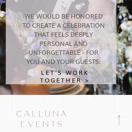
WE WOULD BE HONORED
TO CREATE A CELEBRATION
THAT FEELS DEEPLY
PERSONAL AND
UNFORGETTABLE - FOR
YOU AND YOUR GUESTS.
LET'S WORK
TOGETHER >