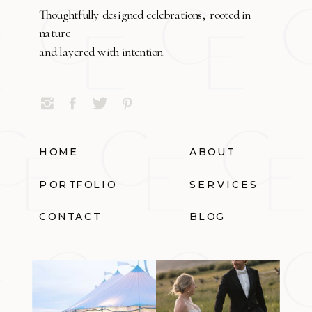
Thoughtfully designed celebrations, rooted in
nature
and layered with intention.
HOME
ABOUT
PORTFOLIO
SERVICES
CONTACT
BLOG