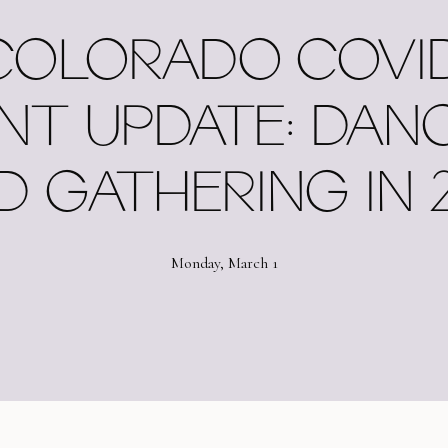
COLORADO COVID
NT UPDATE: DAN
D GATHERING IN 2
Monday, March 1