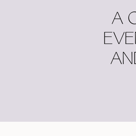
A 
EVE
AN