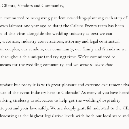
a Clients, Vendors and Community,
een committed to navigating pandemic-wedding-planning each step of
 down (almost one year ago to date) the Calluna Events team has been
s of this virus alongside the wedding industry as best we can –
 webinars, industry conversations, attorney and legal contractual
ur couples, our vendors, our community, our family and friends so we
e throughout this unique (and trying) time. We’re committed to
t means for the wedding community, and
we want to share that
 update but today it is with great pleasure and extreme excitement tha
ure of the event industry here in Colorado! As many of you have heard
king tirelessly as advocates to help get the wedding/hospitality
ate you and your love safely. We are deeply grateful indebted to the C
vocating at the highest legislative levels with both our local state and