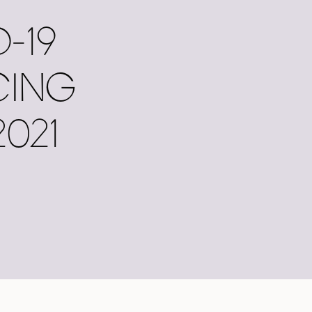
-19
CING
021