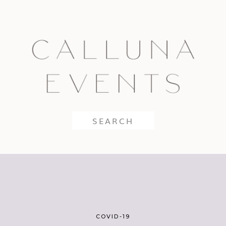
Search
for:
COVID-19