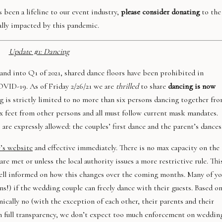
 been a lifeline to our event industry,
please consider donating
to the
ally impacted by this pandemic.
Update #1: Dancing
 and into Q1 of 2021, shared dance floors have been prohibited in
OVID-19. As of Friday 2/26/21 we are
thrilled
to share
dancing is now
ng is strictly limited to no more than six persons dancing together fr
x feet from other persons and all must follow current mask mandates.
are expressly allowed: the couples’ first dance and the parent’s dances
e’s website
and effective immediately. There is no max capacity on the
re met or unless the local authority issues a more restrictive rule. Thi
well informed on how this changes over the coming months. Many of y
ns!) if the wedding couple can freely dance with their guests. Based o
ically no (with the exception of each other, their parents and their
 in full transparency, we don’t expect too much enforcement on weddin