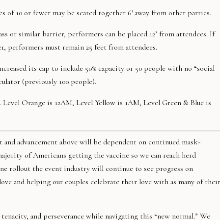
es of 10 or fewer may be seated together 6′ away from other parties.
ass or similar barrier, performers can be placed 12’ from attendees. If
r, performers must remain 25 feet from attendees.
ncreased its cap to include 50% capacity or 50 people with no “social
culator (previously 100 people).
d. Level Orange is 12AM, Level Yellow is 1AM, Level Green & Blue is
lout and advancement above will be dependent on continued mask-
majority of Americans getting the vaccine so we can reach herd
e rollout the event industry will continue to see progress on
ve and helping our couples celebrate their love with as many of thei
 tenacity, and perseverance while navigating this “new normal.” We