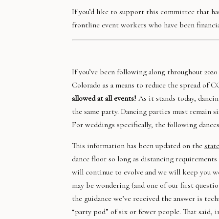
If you’d like to support this committee that has
frontline event workers who have been financi
If you’ve been following along throughout 2020
Colorado as a means to reduce the spread of C
allowed at all events!
As it stands today, danci
the same party. Dancing parties must remain si
For weddings specifically, the following dances 
This information has been updated on the
stat
dance floor so long as distancing requirements a
will continue to evolve and we will keep you 
may be wondering (and one of our first questio
the guidance we’ve received the answer is techn
“party pod” of six or fewer people. That said,