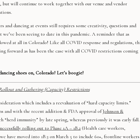
ts, but will continue to work together with our venue and vendor
tions.
s and dancing at events still requires some creativity, questions and
 we’ve been seeing to date in this pandemic. A reminder that as
llowed at all in Colorado! Like all COVID response and regulations, th
ing forward as has been the case with all COVID restrictions coming
ancing shoes on, Colorado! Let’s boogie!
Rollout and Gathering (Capacity) Restrictions
onsideration which includes a reevaluation of “hard capacity limits.”
ons and with the recent addition & FDA approval of
Johnson &
h “herd immunity” by late spring, whereas previously it was early fall.
ccessfully rolling out to Phase 1A – 1B.2
(Health care workers,
d we have moved into 1B.3 on March 5 to include 60+, frontline workers