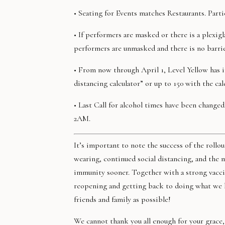
• Seating for Events matches Restaurants. Parti
• If performers are masked or there is a plexigl
performers are unmasked and there is no barrie
• From now through April 1, Level Yellow has i
distancing calculator” or up to 150 with the cal
• Last Call for alcohol times have been change
2AM.
It’s important to note the success of the rol
wearing, continued social distancing, and the 
immunity sooner. Together with a strong vaccin
reopening and getting back to doing what we lo
friends and family as possible!
We cannot thank you all enough for your grace,