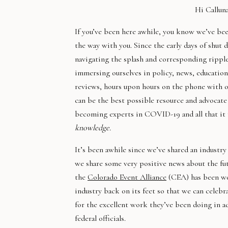
Hi Callun
If you’ve been here awhile, you know we’ve b
the way with you. Since the early days of shut
navigating the splash and corresponding ripple
immersing ourselves in policy, news, education,
reviews, hours upon hours on the phone with o
can be the best possible resource and advocat
becoming experts in COVID-19 and all that i
knowledge.
It’s been awhile since we’ve shared an industry
we share some very positive news about the fut
the
Colorado Event Alliance
(CEA) has been wor
industry back on its feet so that we can celebr
for the excellent work they’ve been doing in ad
federal officials.