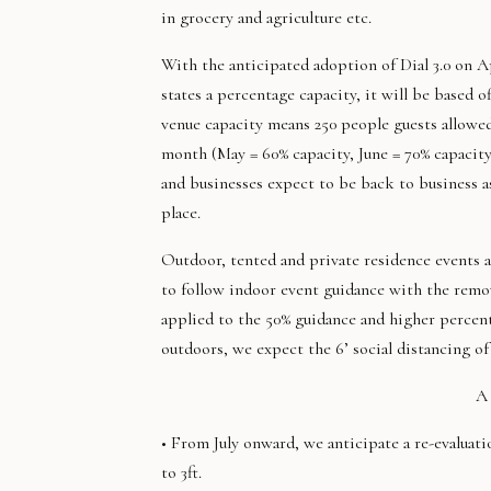
in grocery and agriculture etc.
With the anticipated adoption of Dial 3.0 on Ap
states a percentage capacity, it will be based o
venue capacity means 250 people guests allowed
month (May = 60% capacity, June = 70% capacity
and businesses expect to be back to business as
place.
Outdoor, tented and private residence events ar
to follow indoor event guidance with the remov
applied to the 50% guidance and higher percen
outdoors, we expect the 6’ social distancing of t
A 
• From July onward, we anticipate a re-evaluati
to 3ft.