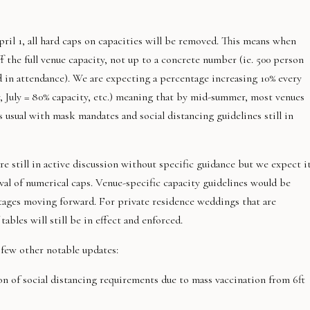
ril 1, all hard caps on capacities will be removed. This means when
ff the full venue capacity, not up to a concrete number (ie. 500 person
 in attendance). We are expecting a percentage increasing 10% every
, July = 80% capacity, etc.) meaning that by mid-summer, most venues
 usual with mask mandates and social distancing guidelines still in
e still in active discussion without specific guidance but we expect i
al of numerical caps. Venue-specific capacity guidelines would be
tages moving forward. For private residence weddings that are
ables will still be in effect and enforced.
few other notable updates:
on of social distancing requirements due to mass vaccination from 6ft