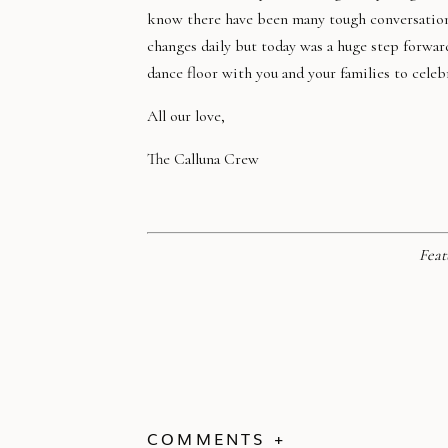
know there have been many tough conversations,
changes daily but today was a huge step forwar
dance floor with you and your families to celeb
All our love,
The Calluna Crew
Feat
COMMENTS +