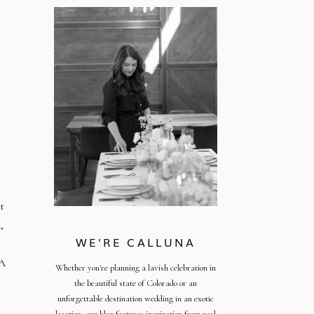
t
,
WE'RE CALLUNA
EA
Whether you're planning a lavish celebration in
the beautiful state of Colorado or an
unforgettable destination wedding in an exotic