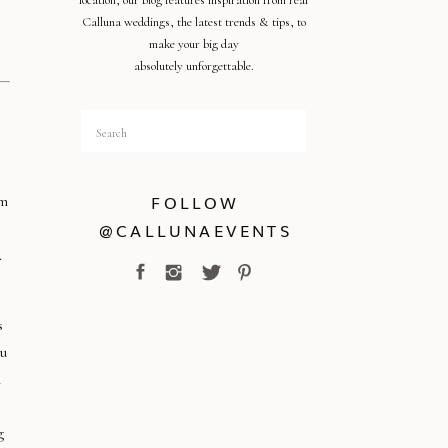
location, our blog features inspiration from real
Calluna weddings, the latest trends & tips, to
make your big day
absolutely unforgettable.
Search
for:
FOLLOW
om
@CALLUNAEVENTS
.
s
ou
n
g