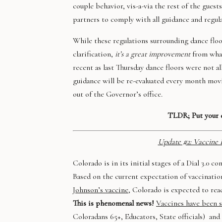
couple behavior, vis-a-via the rest of the gues
partners to comply with all guidance and regula
While these regulations surrounding dance floor
clarification,
it’s a great improvement
from what
recent as last Thursday dance floors were not a
guidance will be re-evaluated every month mov
out of the Governor’s office.
TLDR; Put your d
Update #2: Vaccine 
Colorado is in its initial stages of a Dial 3.0 c
Based on the current expectation of vaccinati
Johnson’s vaccine
, Colorado is expected to reac
This is phenomenal news!
Vaccines have been su
Coloradans 65+, Educators, State officials) an