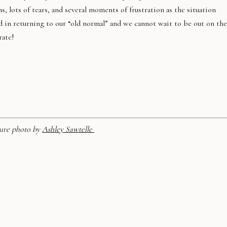
 lots of tears, and several moments of frustration as the situation
d in returning to our “old normal” and we cannot wait to be out on the
rate!
ure photo by
Ashley Sawtelle