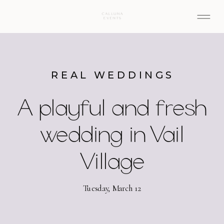
REAL WEDDINGS
A playful and fresh
wedding in Vail
Village
Tuesday, March 12