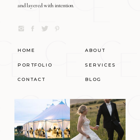
and layered with intention.
HOME
ABOUT
PORTFOLIO
SERVICES
CONTACT
BLOG