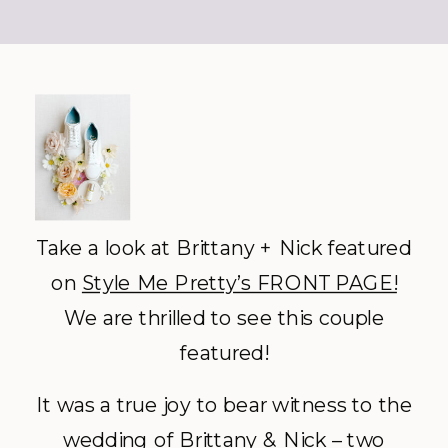
Take a look at Brittany + Nick featured
on
Style Me Pretty’s FRONT PAGE!
We are thrilled to see this couple
featured!
It was a true joy to bear witness to the
wedding of Brittany & Nick – two