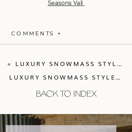
Seasons Vail
COMMENTS +
«
LUXURY SNOWMASS STYLED SHOOT | WEDDING DAY
LUXURY SNOWMASS STYLED SHOOT | THE AFTER-PARTY
BACK TO INDEX