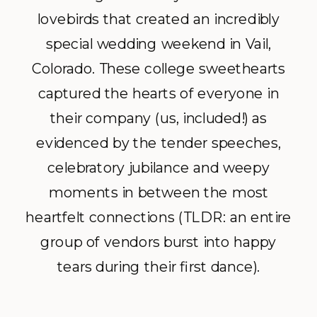
lovebirds that created an incredibly
special wedding weekend in Vail,
Colorado. These college sweethearts
captured the hearts of everyone in
their company (us, included!) as
evidenced by the tender speeches,
celebratory jubilance and weepy
moments in between the most
heartfelt connections (TLDR: an entire
group of vendors burst into happy
tears during their first dance).