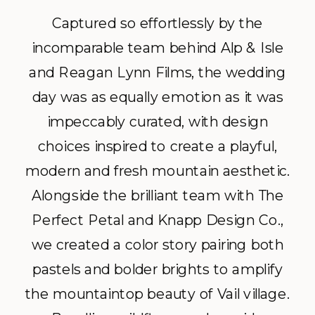
Captured so effortlessly by the
incomparable team behind Alp & Isle
and Reagan Lynn Films, the wedding
day was as equally emotion as it was
impeccably curated, with design
choices inspired to create a playful,
modern and fresh mountain aesthetic.
Alongside the brilliant team with The
Perfect Petal and Knapp Design Co.,
we created a color story pairing both
pastels and bolder brights to amplify
the mountaintop beauty of Vail village.