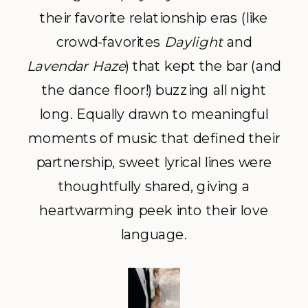
their favorite relationship eras (like
crowd-favorites
Daylight
and
Lavendar Haze
) that kept the bar (and
the dance floor!) buzzing all night
long. Equally drawn to meaningful
moments of music that defined their
partnership, sweet lyrical lines were
thoughtfully shared, giving a
heartwarming peek into their love
language.