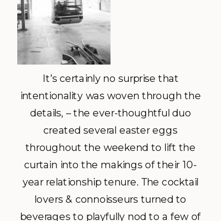
It’s certainly no surprise that
intentionality was woven through the
details, – the ever-thoughtful duo
created several easter eggs
throughout the weekend to lift the
curtain into the makings of their 10-
year relationship tenure. The cocktail
lovers & connoisseurs turned to
beverages to playfully nod to a few of