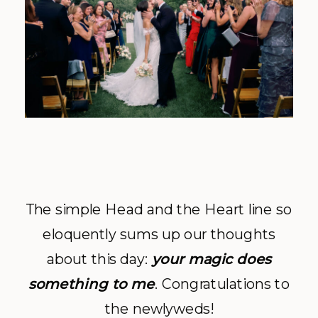
The simple Head and the Heart line so
eloquently sums up our thoughts
about this day:
your magic does
something to me
. Congratulations to
the newlyweds!