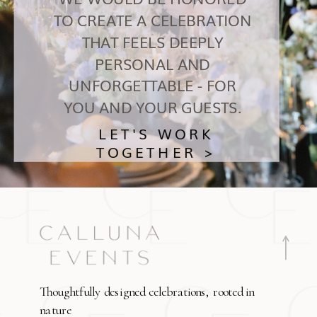
TO CREATE A CELEBRATION
THAT FEELS DEEPLY
PERSONAL AND
UNFORGETTABLE - FOR
YOU AND YOUR GUESTS.
LET'S WORK
TOGETHER >
Thoughtfully designed celebrations, rooted in
nature