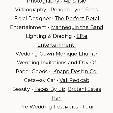
Photography •
Alp & Isle
Videography •
Reagan Lynn Films
Floral Designer •
The Perfect Petal
Entertainment •
Mannequin the Band
Lighting & Draping •
Elite
Entertainment
Wedding Gown
Monique Lhuillier
Wedding Invitations and Day-Of
Paper Goods •
Knapp Design Co.
Getaway Car •
Vail Pedicab
Beauty •
Faces By Liz
,
Brittani Estes
Har
Pre Wedding Festivities •
Four