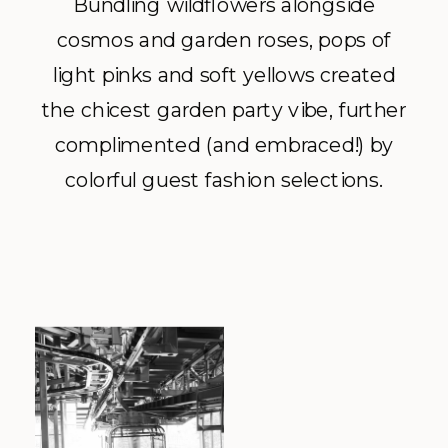
Bundling wildflowers alongside
cosmos and garden roses, pops of
light pinks and soft yellows created
the chicest garden party vibe, further
complimented (and embraced!) by
colorful guest fashion selections.