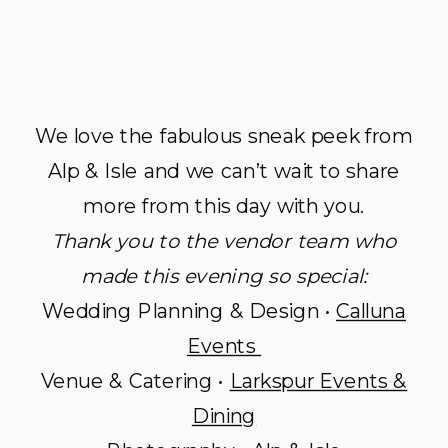
We love the fabulous sneak peek from
Alp & Isle and we can’t wait to share
more from this day with you.
Thank you to the vendor team who
made this evening so special:
Wedding Planning & Design •
Calluna
Events
Venue & Catering •
Larkspur Events &
Dining