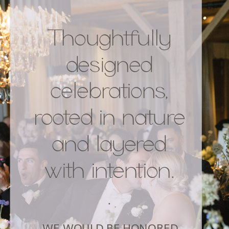
Thoughtfully
designed
celebrations,
rooted in nature
and layered
with intention.
.
WE WOULD BE HONORED