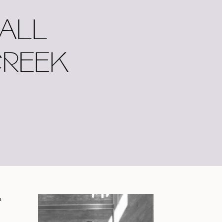
FALL
CREEK
a