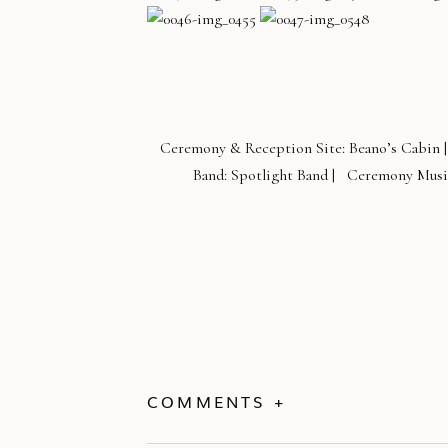
Ceremony & Reception Site: Beano’s Cabin |
Band: Spotlight Band | Ceremony Music
COMMENTS +