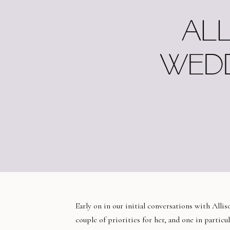
ALL
WEDD
Early on in our initial conversations with Alli
couple of priorities for her, and one in particu