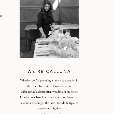
r
do
t
WE'RE CALLUNA
Whether you're planning a lavish celebration in
the beautiful state of Colorado or an
unforgettable destination wedding in an exotic
location, our blog features inspiration from real
Calluna weddings, the latest trends & tips, to
make your big day