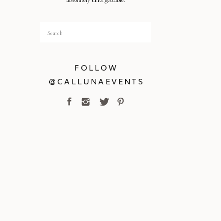
absolutely unforgettable.
Search
for:
FOLLOW
@CALLUNAEVENTS