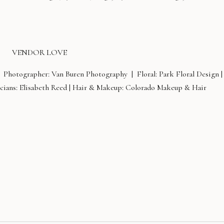
VENDOR LOVE
 Photographer: Van Buren Photography | Floral: Park Floral Design |
ians: Elisabeth Reed | Hair & Makeup: Colorado Makeup & Hair