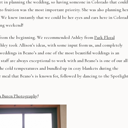
t in planning the wedding, so having someone in Colorado that could
 to fruition was the most important priority. She was also planning he
 We knew instantly that we could be her eyes and ears here in Colora
ding weekend!
ul from the beginning. We recommended Ashley from
Park Floral
hley took Allison’s ideas, with some input from us, and completely
 weddings in Beano’s and one of the most beautiful weddings is an
taff are always exceptional to work with and Beano’s is one of our all
the cold temperatures and bundled up in cozy blankets during the
 meal that Beano’s is known for, followed by dancing to the Spotligh
n Buren Photography
!