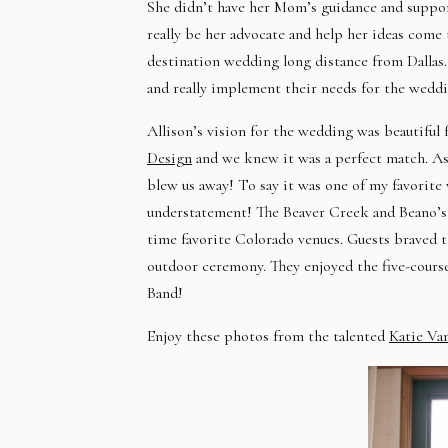
She didn’t have her Mom’s guidance and suppor
really be her advocate and help her ideas come
destination wedding long distance from Dallas.
and really implement their needs for the wed
Allison’s vision for the wedding was beautif
Design
and we knew it was a perfect match. As
blew us away! To say it was one of my favorite
understatement! The Beaver Creek and Beano’s s
time favorite Colorado venues. Guests braved 
outdoor ceremony. They enjoyed the five-course
Band!
Enjoy these photos from the talented
Katie Va