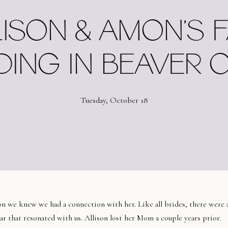
ISON & AMON’S 
ING IN BEAVER 
Tuesday, October 18
son we knew we had a connection with her. Like all brides, there were 
lar that resonated with us. Allison lost her Mom a couple years prior.