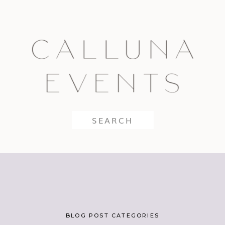
Search
for:
BLOG POST CATEGORIES