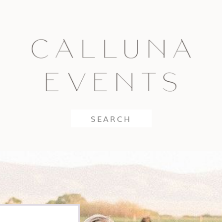
Search
for: