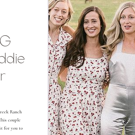
NG
ddie
r
Creek Ranch
This couple
it for you to