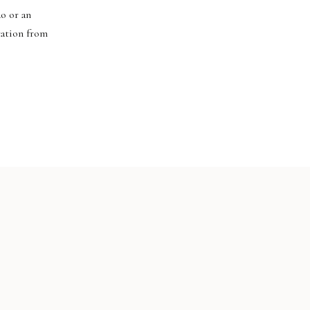
do or an
ration from