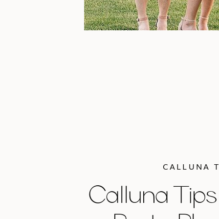
CALLUNA T
Calluna Tips