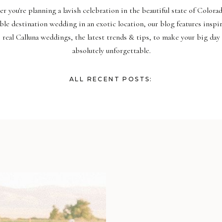
r you're planning a lavish celebration in the beautiful state of Colora
ble destination wedding in an exotic location, our blog features inspi
real Calluna weddings, the latest trends & tips, to make your big day
absolutely unforgettable.
ALL RECENT POSTS: