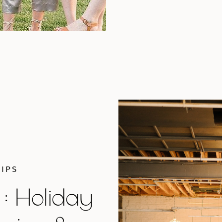
IPS
 : Holiday