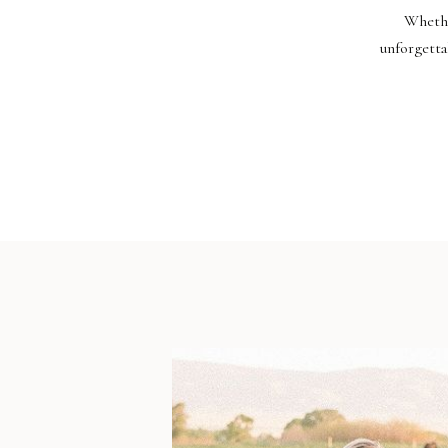
Whethe
unforgetta