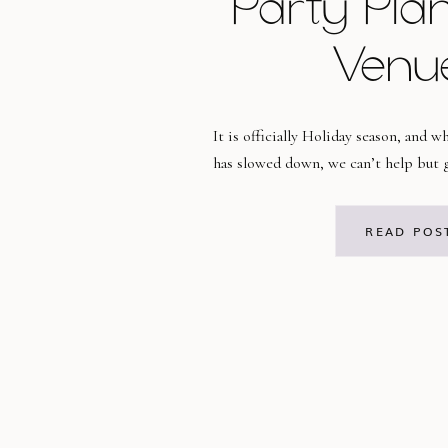
Party Pla
Venu
It is officially Holiday season, and 
has slowed down, we can’t help but g
planning mode! It is absolutely a fav
us, and we want to help make your ho
READ POS
smoothly! Check out our tips below 