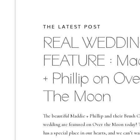
THE LATEST POST
REAL WEDDI
FEATURE : Ma
+ Phillip on Ove
The Moon
The beautiful Maddie + Phillip and their Brush 
wedding are featured on Over the Moon today! 
has a special place in our hearts, and we can’t wa