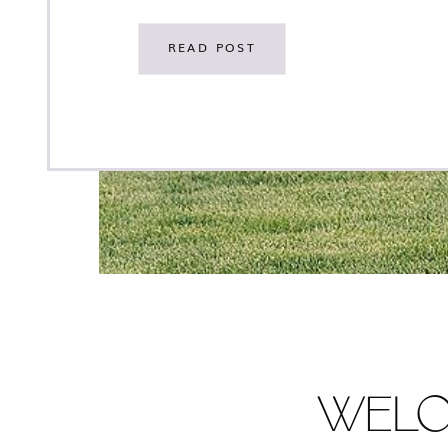
see all of the stunning photos! This wedding was
a collaboration with some of our favorite creativ
READ POST
[…]
WEL