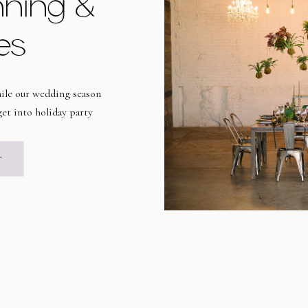
nning &
es
while our wedding season
et into holiday party
orite time of the year for
liday celebrations run
T
as well as some of […]