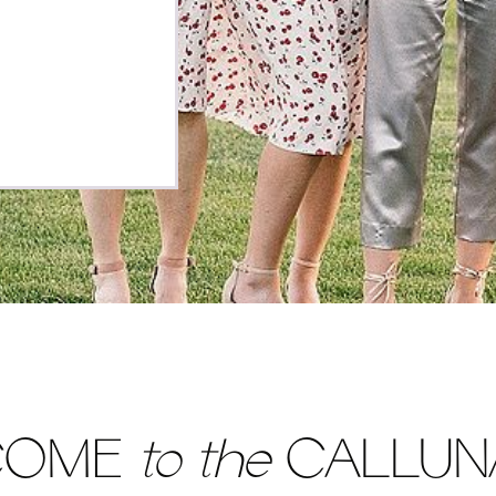
 the result of
e partners,
COME
to the
CALLUNA