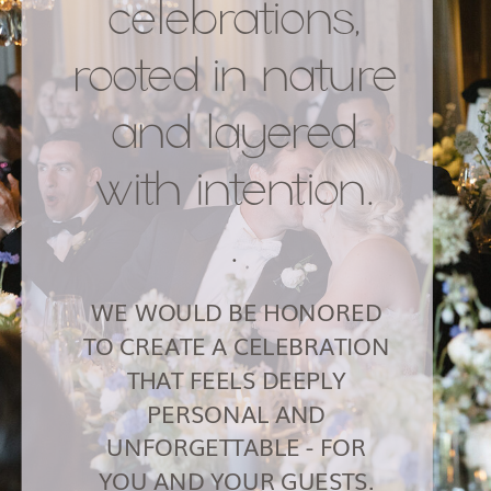
celebrations,
rooted in nature
and layered
with intention.
.
WE WOULD BE HONORED
TO CREATE A CELEBRATION
THAT FEELS DEEPLY
PERSONAL AND
UNFORGETTABLE - FOR
YOU AND YOUR GUESTS.