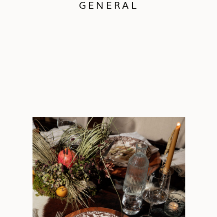
GENERAL