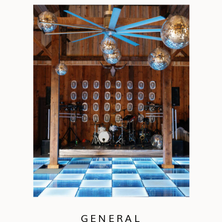
GENERAL