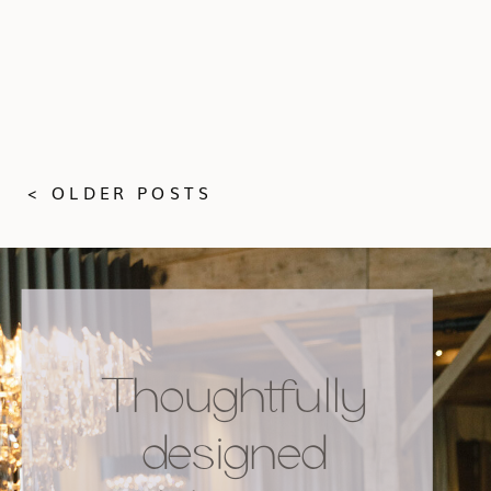
< OLDER POSTS
Thoughtfully
designed