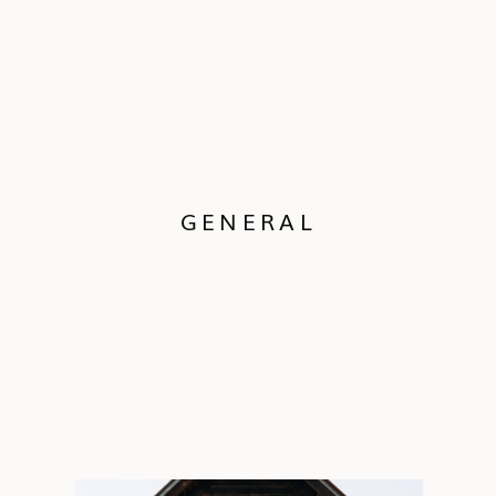
GENERAL