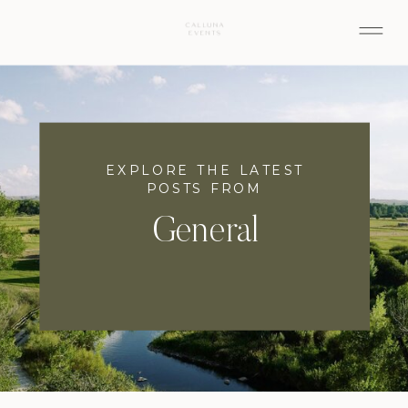
EXPLORE THE LATEST
POSTS FROM
General