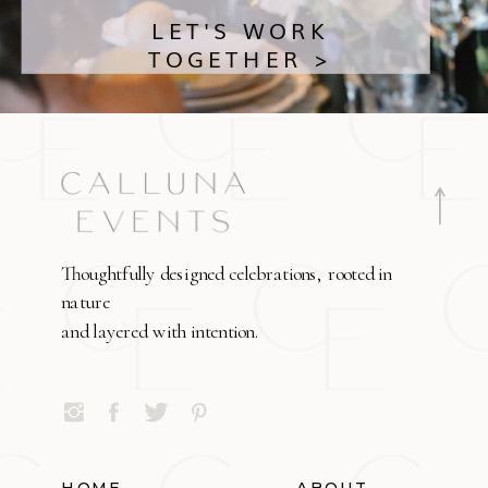
LET'S WORK
TOGETHER >
Thoughtfully designed celebrations, rooted in
nature
and layered with intention.
HOME
ABOUT