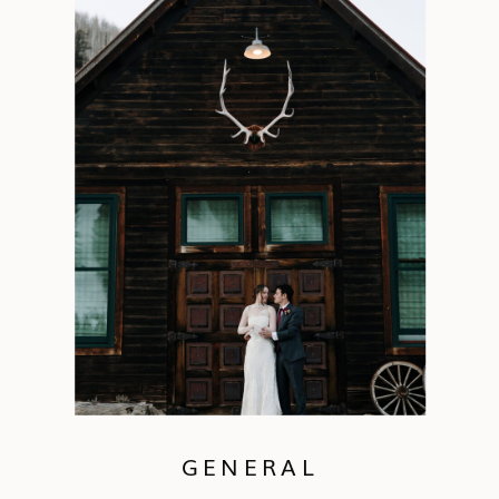
GENERAL