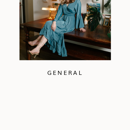
GENERAL