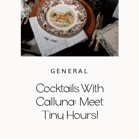
GENERAL
Cocktails With
Cocktails With
Cocktails With
Calluna: Meet
Calluna: Meet
Calluna: Meet
Tiny Hours!
Tiny Hours!
Tiny Hours!