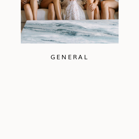
GENERAL