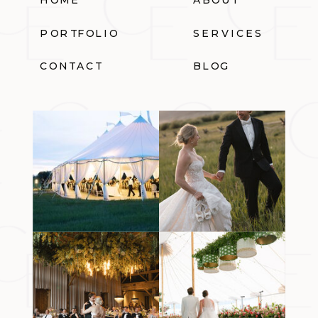
PORTFOLIO
SERVICES
CONTACT
BLOG