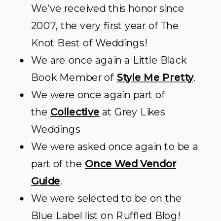
We’ve received this honor since
2007, the very first year of The
Knot Best of Weddings!
We are once again a Little Black
Book Member of
Style Me Pretty
.
We were once again part of
the
Collective
at Grey Likes
Weddings
We were asked once again to be a
part of the
Once Wed Vendor
Guide
.
We were selected to be on the
Blue Label list on Ruffled Blog!