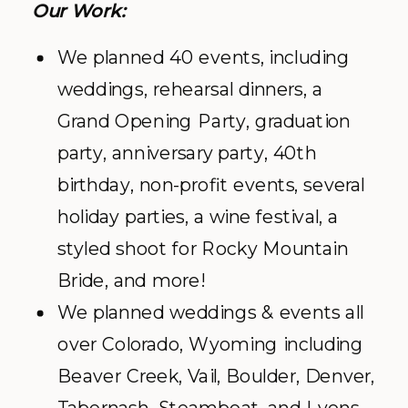
Our Work:
We planned 40 events, including
weddings, rehearsal dinners, a
Grand Opening Party, graduation
party, anniversary party, 40th
birthday, non-profit events, several
holiday parties, a wine festival, a
styled shoot for Rocky Mountain
Bride, and more!
We planned weddings & events all
over Colorado, Wyoming including
Beaver Creek, Vail, Boulder, Denver,