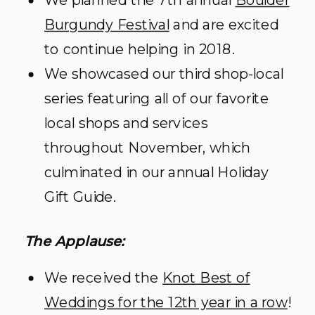
We planned the 7
th
annual
Boulder
Burgundy Festival
and are excited
to continue helping in 2018.
We showcased our third shop-local
series featuring all of our favorite
local shops and services
throughout November, which
culminated in our annual Holiday
Gift Guide.
The Applause:
We received the
Knot Best of
Weddings for the 12th year in a row
!