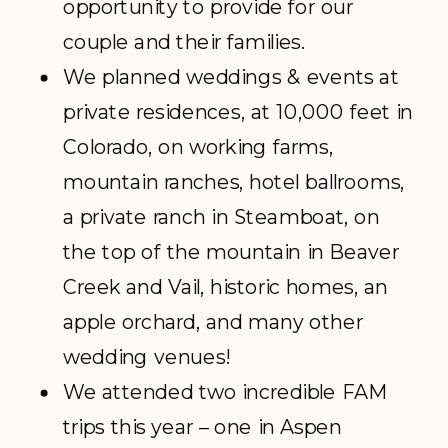
opportunity to provide for our
couple and their families.
We planned weddings & events at
private residences, at 10,000 feet in
Colorado, on working farms,
mountain ranches, hotel ballrooms,
a private ranch in Steamboat, on
the top of the mountain in Beaver
Creek and Vail, historic homes, an
apple orchard, and many other
wedding venues!
We attended two incredible FAM
trips this year – one in Aspen