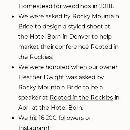
Homestead for weddings in 2018.
We were asked by Rocky Mountain
Bride to design a styled shoot at
the Hotel Born in Denver to help
market their confereince Rooted in
the Rockies!
We were honored when our owner
Heather Dwight was asked by
Rocky Mountain Bride to be a
speaker at
Rooted in the Rockies
in
April at the Hotel Born.
We hit 16,200 followers on
Instagram!