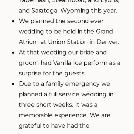
Tabernash, Steamboat, and Lyons,
and Saratoga, Wyoming this year.
We planned the second ever
wedding to be held in the Grand
Atrium at Union Station in Denver.
At that wedding our bride and
groom had Vanilla Ice perform as a
surprise for the guests.
Due to a family emergency we
planned a full service wedding in
three short weeks. It was a
memorable experience. We are
grateful to have had the