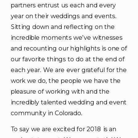
partners entrust us each and every
year on their weddings and events.
Sitting down and reflecting on the
incredible moments we’ve witnesses
and recounting our highlights is one of
our favorite things to do at the end of
each year. We are ever grateful for the
work we do, the people we have the
pleasure of working with and the
incredibly talented wedding and event
community in Colorado.
To say we are excited for 2018 is an