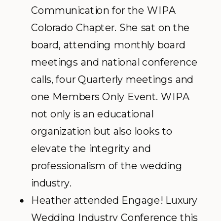
Communication for the WIPA
Colorado Chapter. She sat on the
board, attending monthly board
meetings and national conference
calls, four Quarterly meetings and
one Members Only Event. WIPA
not only is an educational
organization but also looks to
elevate the integrity and
professionalism of the wedding
industry.
Heather attended Engage! Luxury
Wedding Industry Conference this