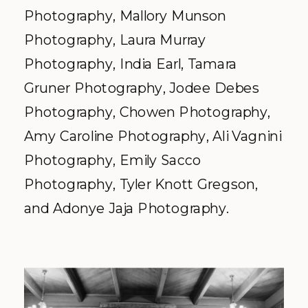
Photography, Mallory Munson
Photography, Laura Murray
Photography, India Earl, Tamara
Gruner Photography, Jodee Debes
Photography, Chowen Photography,
Amy Caroline Photography, Ali Vagnini
Photography, Emily Sacco
Photography, Tyler Knott Gregson,
and Adonye Jaja Photography.