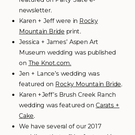
newsletter.
Karen + Jeff were in
Rocky
Mountain Bride
print.
Jessica + James’ Aspen Art
Museum wedding was published
on
The Knot.com.
Jen + Lance’s wedding was
featured on
Rocky Mountain Bride
.
Karen +Jeff’s Brush Creek Ranch
wedding was featured on
Carats +
Cake
.
We have several of our 2017