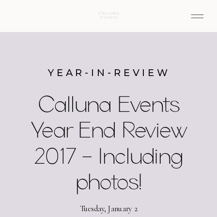
YEAR-IN-REVIEW
Calluna Events
Year End Review
2017 – Including
photos!
Tuesday, January 2