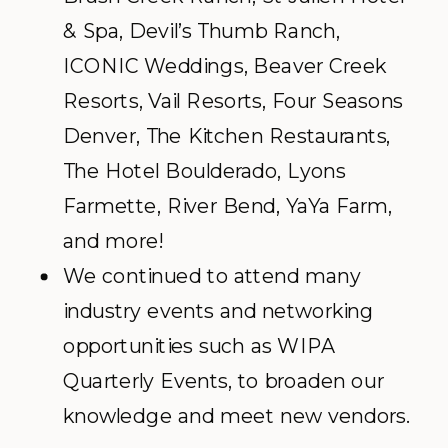
& Spa, Devil’s Thumb Ranch,
ICONIC Weddings, Beaver Creek
Resorts, Vail Resorts, Four Seasons
Denver, The Kitchen Restaurants,
The Hotel Boulderado, Lyons
Farmette, River Bend, YaYa Farm,
and more!
We continued to attend many
industry events and networking
opportunities such as WIPA
Quarterly Events, to broaden our
knowledge and meet new vendors.