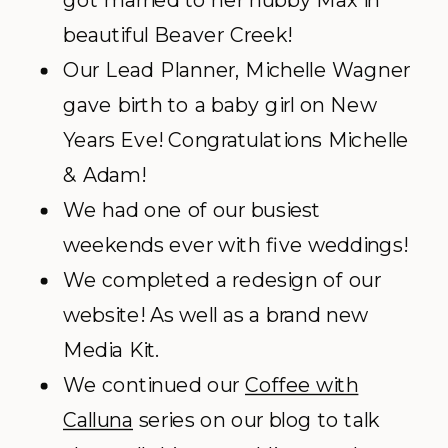
got married to her hubby Max in
beautiful Beaver Creek!
Our Lead Planner, Michelle Wagner
gave birth to a baby girl on New
Years Eve! Congratulations Michelle
& Adam!
We had one of our busiest
weekends ever with five weddings!
We completed a redesign of our
website! As well as a brand new
Media Kit.
We continued our
Coffee with
Calluna
series on our blog to talk