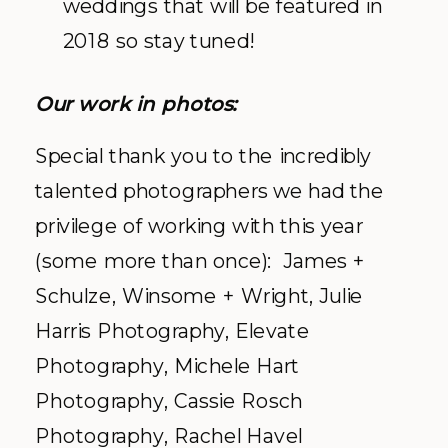
weddings that will be featured in
2018 so stay tuned!
Our work in photos:
Special thank you to the incredibly
talented photographers we had the
privilege of working with this year
(some more than once): James +
Schulze, Winsome + Wright, Julie
Harris Photography, Elevate
Photography, Michele Hart
Photography, Cassie Rosch
Photography, Rachel Havel