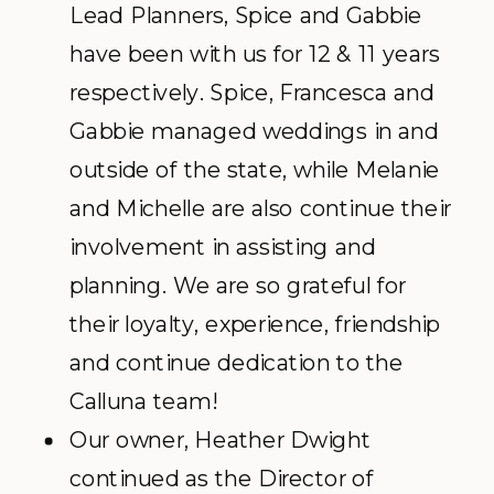
Lead Planners, Spice and Gabbie
have been with us for 12 & 11 years
respectively. Spice, Francesca and
Gabbie managed weddings in and
outside of the state, while Melanie
and Michelle are also continue their
involvement in assisting and
planning. We are so grateful for
their loyalty, experience, friendship
and continue dedication to the
Calluna team!
Our owner, Heather Dwight
continued as the Director of