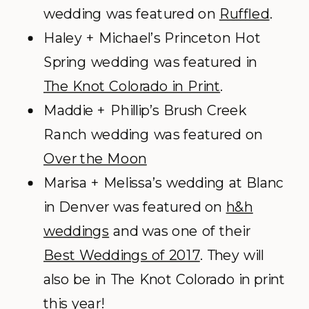
wedding was featured on
Ruffled
.
Haley + Michael’s Princeton Hot
Spring wedding was featured in
The Knot Colorado in Print
.
Maddie + Phillip’s Brush Creek
Ranch wedding was featured on
Over the Moon
Marisa + Melissa’s wedding at Blanc
in Denver was featured on
h&h
weddings
and was one of their
Best Weddings of 2017
. They will
also be in The Knot Colorado in print
this year!