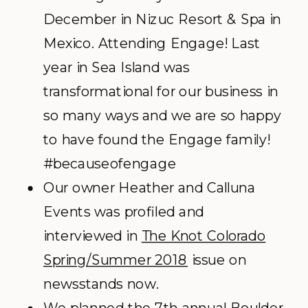
December in Nizuc Resort & Spa in
Mexico. Attending Engage! Last
year in Sea Island was
transformational for our business in
so many ways and we are so happy
to have found the Engage family!
#becauseofengage
Our owner Heather and Calluna
Events was profiled and
interviewed in
The Knot Colorado
Spring/Summer 2018
issue on
newsstands now.