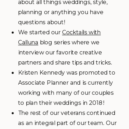
about all things weddings, style,
planning or anything you have
questions about!
We started our
Cocktails with
Calluna
blog series where we
interview our favorite creative
partners and share tips and tricks.
Kristen Kennedy was promoted to
Associate Planner and is currently
working with many of our couples
to plan their weddings in 2018!
The rest of our veterans continued
as an integral part of our team. Our