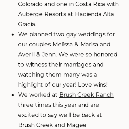
Colorado and one in Costa Rica with
Auberge Resorts at Hacienda Alta
Gracia.
We planned two gay weddings for
our couples Melissa & Marisa and
Averill & Jenn. We were so honored
to witness their marriages and
watching them marry was a
highlight of our year! Love wins!
We worked at
Brush Creek Ranch
three times this year and are
excited to say we’ll be back at
Brush Creek and Magee