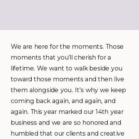
We are here for the moments. Those
moments that you’ll cherish for a
lifetime. We want to walk beside you
toward those moments and then live
them alongside you. It’s why we keep
coming back again, and again, and
again. This year marked our 14
th
year
business and we are so honored and
humbled that our clients and creative