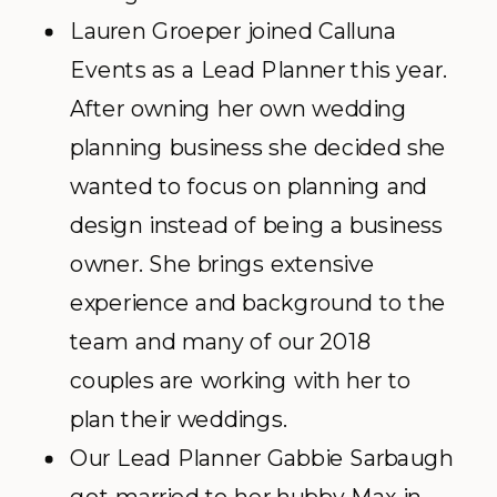
Lauren Groeper joined Calluna
Events as a Lead Planner this year.
After owning her own wedding
planning business she decided she
wanted to focus on planning and
design instead of being a business
owner. She brings extensive
experience and background to the
team and many of our 2018
couples are working with her to
plan their weddings.
Our Lead Planner Gabbie Sarbaugh