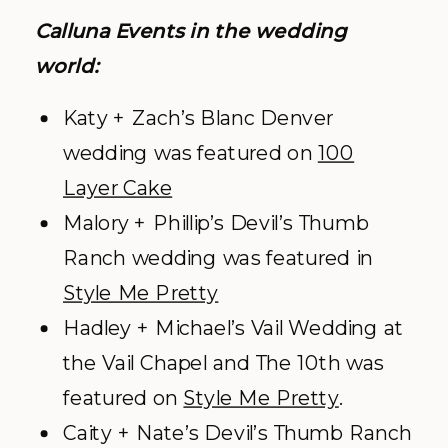
Calluna Events in the wedding
world:
Katy + Zach’s Blanc Denver
wedding was featured on
100
Layer Cake
Malory + Phillip’s Devil’s Thumb
Ranch wedding was featured in
Style Me Pretty
Hadley + Michael’s Vail Wedding at
the Vail Chapel and The 10
th
was
featured on
Style Me Pretty
.
Caity + Nate’s Devil’s Thumb Ranch