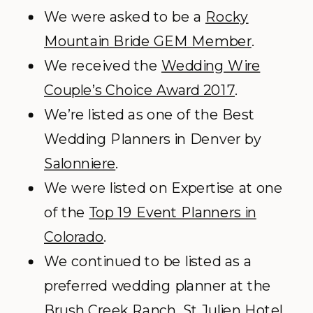
We were asked to be a
Rocky
Mountain Bride GEM Member
.
We received the
Wedding Wire
Couple’s Choice Award 2017
.
We’re listed as one of the Best
Wedding Planners in Denver by
Salonniere
.
We were listed on Expertise at one
of the
Top 19 Event Planners in
Colorado
.
We continued to be listed as a
preferred wedding planner at the
Brush Creek Ranch, St Julien Hotel