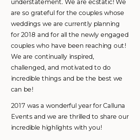
understatement. We are ecstatic! We
are so grateful for the couples whose
weddings we are currently planning
for 2018 and for all the newly engaged
couples who have been reaching out!
We are continually inspired,
challenged, and motivated to do
incredible things and be the best we
can be!
2017 was a wonderful year for Calluna
Events and we are thrilled to share our
incredible highlights with you!