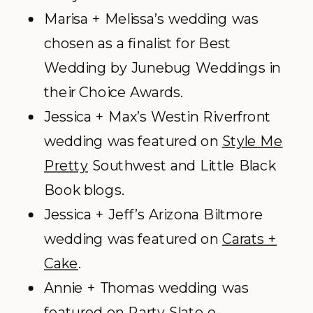
Marisa + Melissa’s wedding was
chosen as a finalist for Best
Wedding by Junebug Weddings in
their Choice Awards.
Jessica + Max’s Westin Riverfront
wedding was featured on
Style Me
Pretty
Southwest and Little Black
Book blogs.
Jessica + Jeff’s Arizona Biltmore
wedding was featured on
Carats +
Cake
.
Annie + Thomas wedding was
featured on Party Slate e-