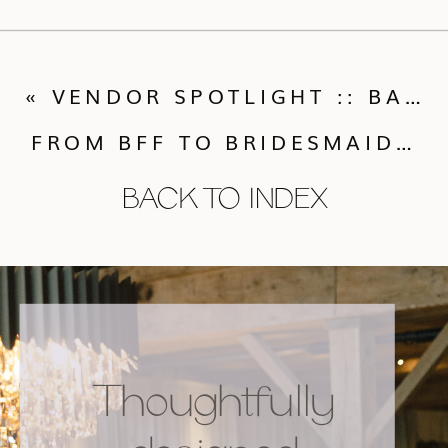
«
VENDOR SPOTLIGHT :: BARE ROOT FLORA
FROM BFF TO BRIDESMAIDS: TIPS ON HOW TO “PROPOSE” TO YOUR BRIDAL PARTY
BACK TO INDEX
Thoughtfully