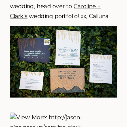
wedding, head over to
Caroline +
Clark’s
wedding portfolio! xx, Calluna