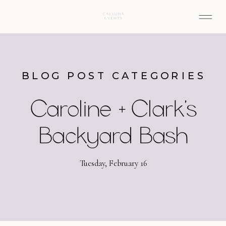
BLOG POST CATEGORIES
Caroline + Clark’s
Backyard Bash
Tuesday, February 16