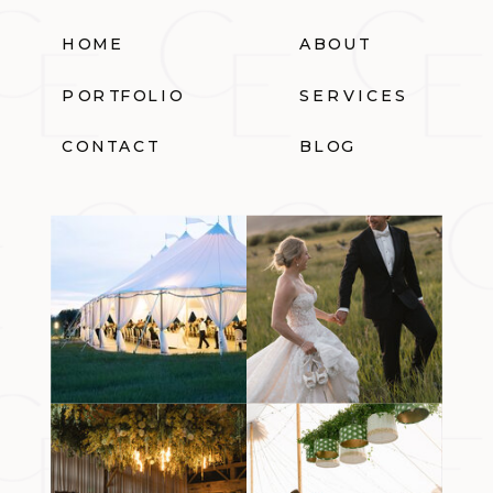
HOME
ABOUT
PORTFOLIO
SERVICES
CONTACT
BLOG