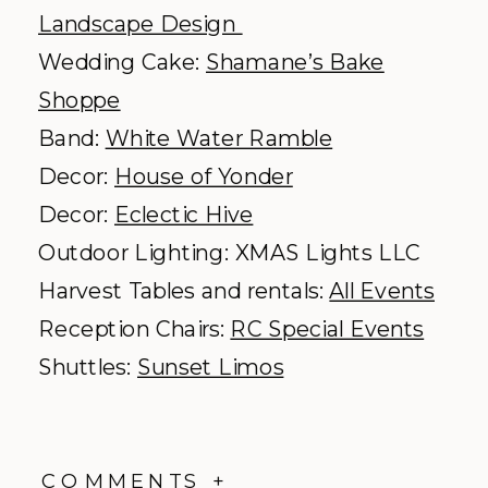
Landscape Design
Wedding Cake:
Shamane’s Bake
Shoppe
Band:
White Water Ramble
Decor:
House of Yonder
Decor:
Eclectic Hive
Outdoor Lighting: XMAS Lights LLC
Harvest Tables and rentals:
All Events
Reception Chairs:
RC Special Events
Shuttles:
Sunset Limos
COMMENTS +