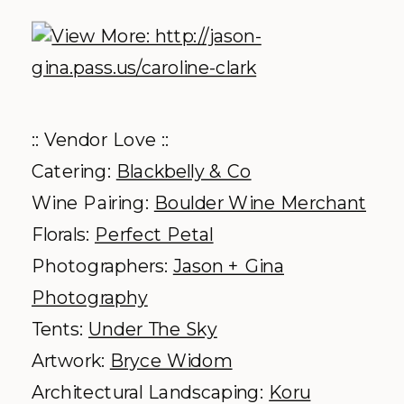
:: Vendor Love ::
Catering:
Blackbelly & Co
Wine Pairing:
Boulder Wine Merchant
Florals:
Perfect Petal
Photographers:
Jason + Gina
Photography
Tents:
Under The Sky
Artwork:
Bryce Widom
Architectural Landscaping:
Koru