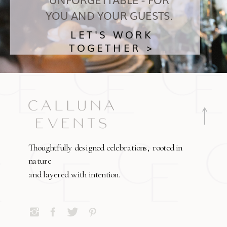
YOU AND YOUR GUESTS.
LET'S WORK
TOGETHER >
Thoughtfully designed celebrations, rooted in
nature
and layered with intention.