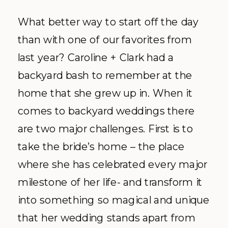
What better way to start off the day
than with one of our favorites from
last year? Caroline + Clark had a
backyard bash to remember at the
home that she grew up in. When it
comes to backyard weddings there
are two major challenges. First is to
take the bride’s home – the place
where she has celebrated every major
milestone of her life- and transform it
into something so magical and unique
that her wedding stands apart from