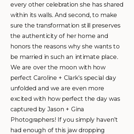
every other celebration she has shared
within its walls. And second, to make
sure the transformation still preserves
the authenticity of her home and
honors the reasons why she wants to
be married in such an intimate place.
We are over the moon with how
perfect Caroline + Clark’s special day
unfolded and we are even more
excited with how perfect the day was
captured by Jason + Gina
Photographers! If you simply haven’t
had enough of this jaw dropping