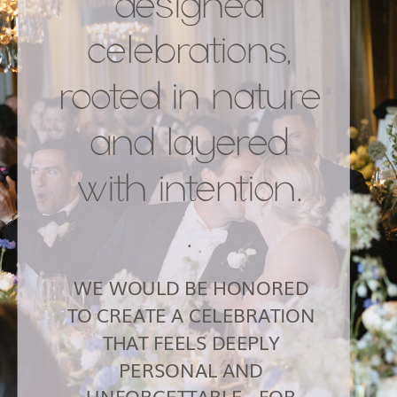
designed
celebrations,
rooted in nature
and layered
with intention.
.
WE WOULD BE HONORED
TO CREATE A CELEBRATION
THAT FEELS DEEPLY
PERSONAL AND
UNFORGETTABLE - FOR