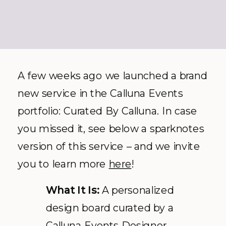
A few weeks ago we launched a brand
new service in the Calluna Events
portfolio: Curated By Calluna. In case
you missed it, see below a sparknotes
version of this service – and we invite
you to learn more
here
!
What It Is:
A personalized
design board curated by a
Calluna Events Designer