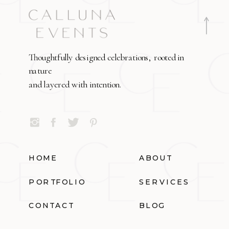
Thoughtfully designed celebrations, rooted in
nature
and layered with intention.
HOME
ABOUT
PORTFOLIO
SERVICES
CONTACT
BLOG