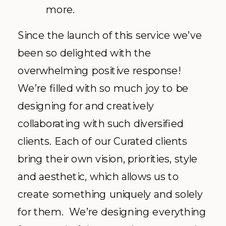
more.
Since the launch of this service we’ve
been so delighted with the
overwhelming positive response!
We’re filled with so much joy to be
designing for and creatively
collaborating with such diversified
clients. Each of our Curated clients
bring their own vision, priorities, style
and aesthetic, which allows us to
create something uniquely and solely
for them. We’re designing everything