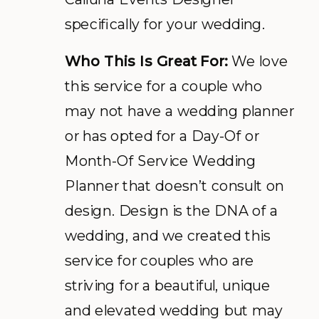
specifically for your wedding.
Who This Is Great For:
We love
this service for a couple who
may not have a wedding planner
or has opted for a Day-Of or
Month-Of Service Wedding
Planner that doesn’t consult on
design. Design is the DNA of a
wedding, and we created this
service for couples who are
striving for a beautiful, unique
and elevated wedding but may