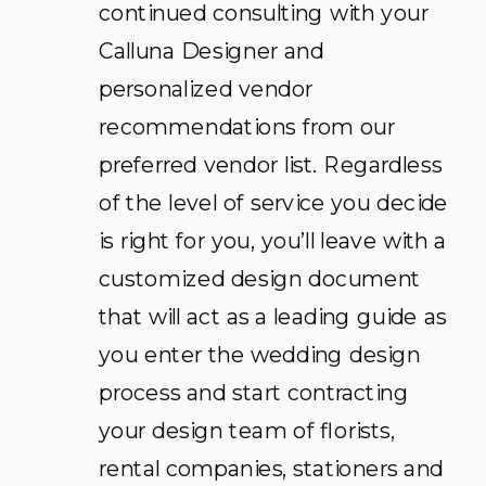
continued consulting with your
Calluna Designer and
personalized vendor
recommendations from our
preferred vendor list. Regardless
of the level of service you decide
is right for you, you’ll leave with a
customized design document
that will act as a leading guide as
you enter the wedding design
process and start contracting
your design team of florists,
rental companies, stationers and