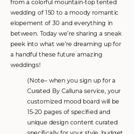
from a colorful mountain-top tented
wedding of 150 to a moody romantic
elopement of 30 and everything in
between. Today we’re sharing a sneak
peek into what we’re dreaming up for
a handful these future amazing
weddings!
(Note– when you sign up for a
Curated By Calluna service, your
customized mood board will be
15-20 pages of specified and
unique design content curated
specifically for your style, budget