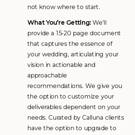
not know where to start.
What You’re Getting:
We’ll
provide a 15-20 page document
that captures the essence of
your wedding, articulating your
vision in actionable and
approachable
recommendations. We give you
the option to customize your
deliverables dependent on your
needs. Curated by Calluna clients
have the option to upgrade to