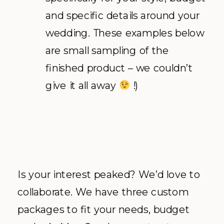
and specific details around your
wedding. These examples below
are small sampling of the
finished product – we couldn’t
give it all away
!)
Is your interest peaked? We’d love to
collaborate. We have three custom
packages to fit your needs, budget