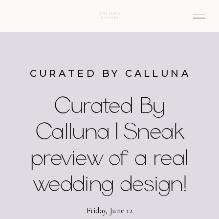
CURATED BY CALLUNA
Curated By
Calluna | Sneak
preview of a real
wedding design!
Friday, June 12