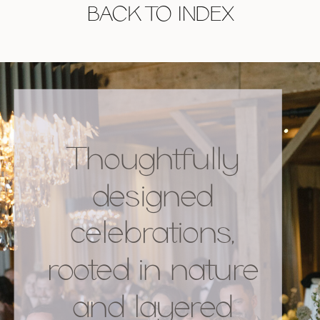
BACK TO INDEX
Thoughtfully
designed
celebrations,
rooted in nature
and layered