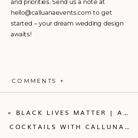
and priorities. Send us a note at
hello@calluanaevents.com to get
started – your dream wedding design
awaits!
COMMENTS +
«
BLACK LIVES MATTER | A LETTER AND ACTION FROM CALLUNA EVENTS
COCKTAILS WITH CALLUNA IN COVID-19 | MEET FEAST + FETE