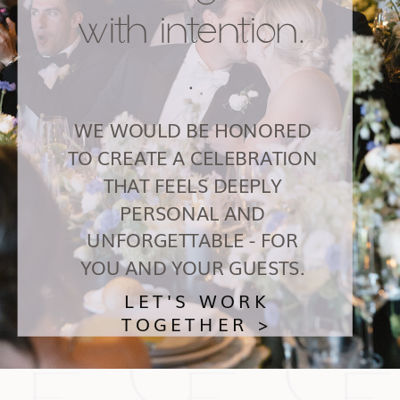
with intention.
.
WE WOULD BE HONORED
TO CREATE A CELEBRATION
THAT FEELS DEEPLY
PERSONAL AND
UNFORGETTABLE - FOR
YOU AND YOUR GUESTS.
LET'S WORK
TOGETHER >