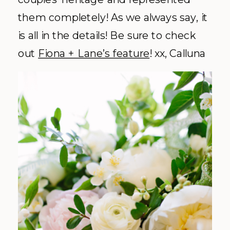
them completely! As we always say, it
is all in the details! Be sure to check
out
Fiona + Lane’s feature
! xx, Calluna