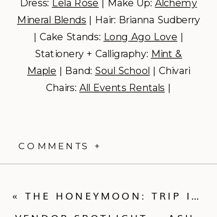
Dress:
Lela Rose
| Make Up:
Alchemy
Mineral Blends
| Hair: Brianna Sudberry
| Cake Stands:
Long Ago Love
|
Stationery + Calligraphy:
Mint &
Maple
| Band:
Soul School
| Chivari
Chairs:
All Events Rentals
|
COMMENTS +
«
THE HONEYMOON: TRIP IDEAS FOR EVERY COUPLE