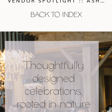
VENDOR SPOTLIGHT :: ASHLEY SAWTELLE PHOTOGRAPHY
BACK TO INDEX
Thoughtfully
designed
celebrations,
rooted in nature