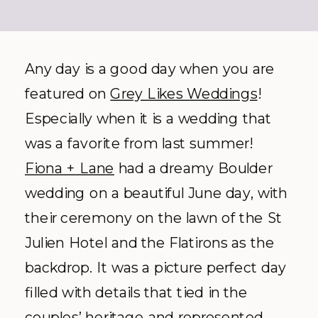
Any day is a good day when you are
featured on
Grey Likes Weddings
!
Especially when it is a wedding that
was a favorite from last summer!
Fiona + Lane
had a dreamy Boulder
wedding on a beautiful June day, with
their ceremony on the lawn of the St
Julien Hotel and the Flatirons as the
backdrop. It was a picture perfect day
filled with details that tied in the
couples’ heritage and represented