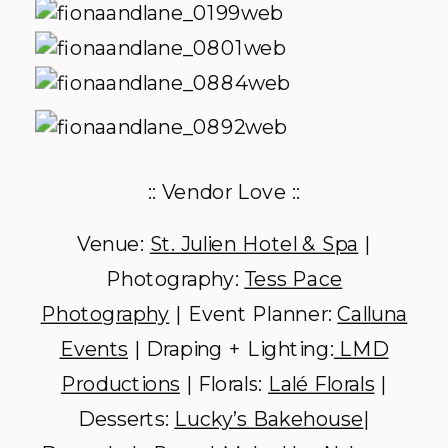
:: Vendor Love ::
Venue:
St. Julien Hotel & Spa
|
Photography:
Tess Pace
Photography
| Event Planner:
Calluna
Events
| Draping + Lighting:
LMD
Productions
| Florals:
Lalé Florals
|
Desserts:
Lucky’s Bakehouse
|