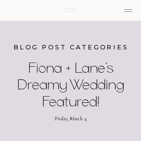
BLOG POST CATEGORIES
Fiona + Lane’s
Dreamy Wedding
Featured!
Friday, March 4