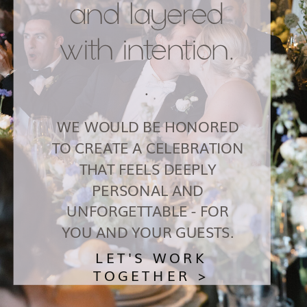
and layered
with intention.
.
WE WOULD BE HONORED
TO CREATE A CELEBRATION
THAT FEELS DEEPLY
PERSONAL AND
UNFORGETTABLE - FOR
YOU AND YOUR GUESTS.
LET'S WORK
TOGETHER >