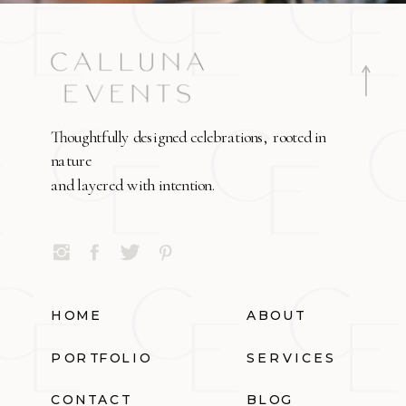
Thoughtfully designed celebrations, rooted in
nature
and layered with intention.
HOME
ABOUT
PORTFOLIO
SERVICES
CONTACT
BLOG