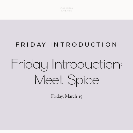
FRIDAY INTRODUCTION
Friday Introduction:
Meet Spice
Friday, March 15