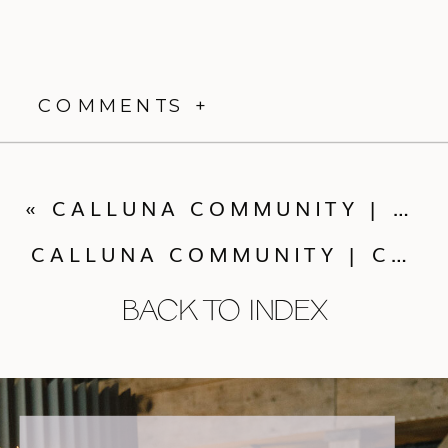
COMMENTS +
«
CALLUNA COMMUNITY | COCKTAILS WITH ALP & ISLE
CALLUNA COMMUNITY | COCKTAILS WITH SWEET ZION PAPERIE
BACK TO INDEX