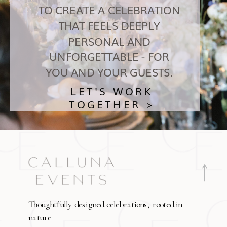
TO CREATE A CELEBRATION
THAT FEELS DEEPLY
PERSONAL AND
UNFORGETTABLE - FOR
YOU AND YOUR GUESTS.
LET'S WORK
TOGETHER >
Thoughtfully designed celebrations, rooted in
nature