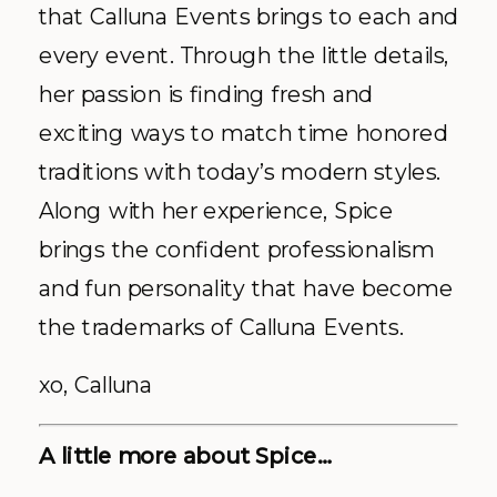
that Calluna Events brings to each and
every event. Through the little details,
her passion is finding fresh and
exciting ways to match time honored
traditions with today’s modern styles.
Along with her experience, Spice
brings the confident professionalism
and fun personality that have become
the trademarks of Calluna Events.
xo, Calluna
A little more about Spice…