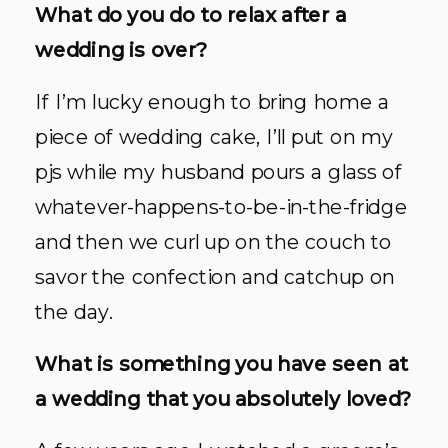
What do you do to relax after a
wedding is over?
If I’m lucky enough to bring home a
piece of wedding cake, I’ll put on my
pjs while my husband pours a glass of
whatever-happens-to-be-in-the-fridge
and then we curl up on the couch to
savor the confection and catchup on
the day.
What is something you have seen at
a wedding that you absolutely loved?