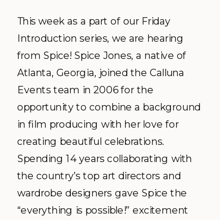
This week as a part of our Friday
Introduction series, we are hearing
from Spice! Spice Jones, a native of
Atlanta, Georgia, joined the Calluna
Events team in 2006 for the
opportunity to combine a background
in film producing with her love for
creating beautiful celebrations.
Spending 14 years collaborating with
the country’s top art directors and
wardrobe designers gave Spice the
“everything is possible!” excitement