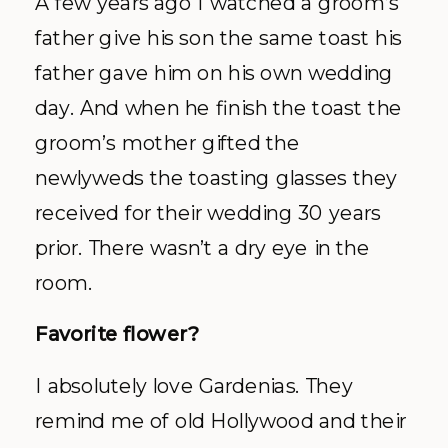
A few years ago I watched a groom’s
father give his son the same toast his
father gave him on his own wedding
day. And when he finish the toast the
groom’s mother gifted the
newlyweds the toasting glasses they
received for their wedding 30 years
prior. There wasn’t a dry eye in the
room.
Favorite flower?
I absolutely love Gardenias. They
remind me of old Hollywood and their