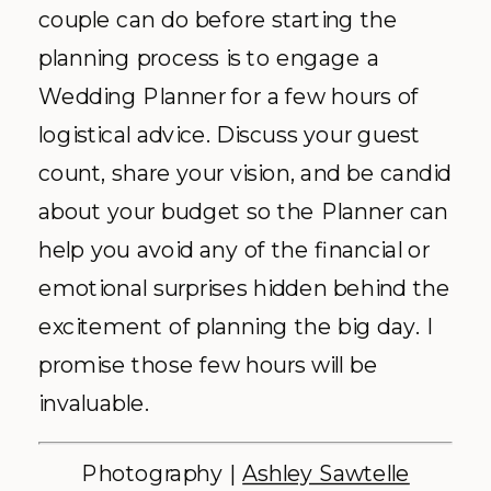
couple can do before starting the
planning process is to engage a
Wedding Planner for a few hours of
logistical advice. Discuss your guest
count, share your vision, and be candid
about your budget so the Planner can
help you avoid any of the financial or
emotional surprises hidden behind the
excitement of planning the big day. I
promise those few hours will be
invaluable.
Photography |
Ashley Sawtelle