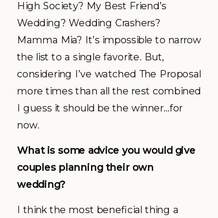
High Society? My Best Friend’s
Wedding? Wedding Crashers?
Mamma Mia? It’s impossible to narrow
the list to a single favorite. But,
considering I’ve watched The Proposal
more times than all the rest combined
I guess it should be the winner…for
now.
What is some advice you would give
couples planning their own
wedding?
I think the most beneficial thing a