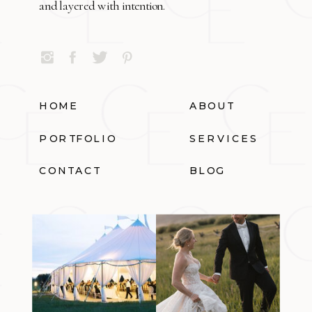
and layered with intention.
HOME
ABOUT
PORTFOLIO
SERVICES
CONTACT
BLOG