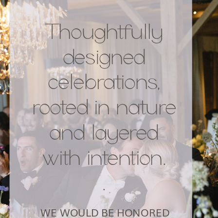
Thoughtfully
designed
celebrations,
rooted in nature
and layered
with intention.
.
WE WOULD BE HONORED