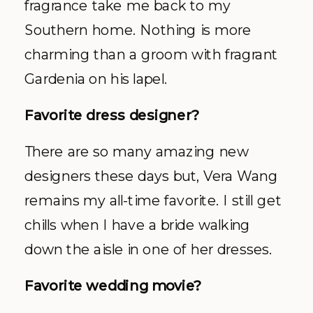
fragrance take me back to my
Southern home. Nothing is more
charming than a groom with fragrant
Gardenia on his lapel.
Favorite dress designer?
There are so many amazing new
designers these days but, Vera Wang
remains my all-time favorite. I still get
chills when I have a bride walking
down the aisle in one of her dresses.
Favorite wedding movie?