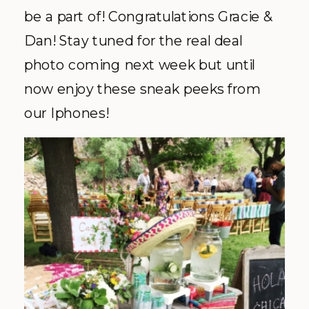
be a part of! Congratulations Gracie &
Dan! Stay tuned for the real deal
photo coming next week but until
now enjoy these sneak peeks from
our Iphones!