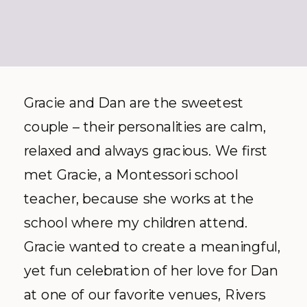
Gracie and Dan are the sweetest
couple – their personalities are calm,
relaxed and always gracious. We first
met Gracie, a Montessori school
teacher, because she works at the
school where my children attend.
Gracie wanted to create a meaningful,
yet fun celebration of her love for Dan
at one of our favorite venues, Rivers