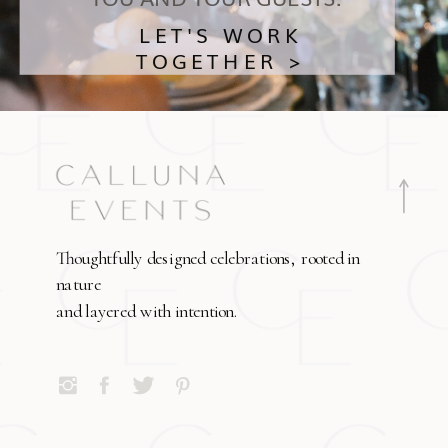
LET'S WORK
TOGETHER >
Thoughtfully designed celebrations, rooted in
nature
and layered with intention.