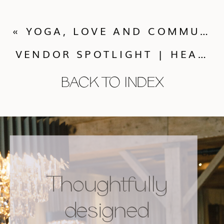
«
YOGA, LOVE AND COMMUNITY WITH YOGAGLO AT THE HANUMAN FESTIVAL
VENDOR SPOTLIGHT | HEATHER GRAY PHOTOGRAPHY
BACK TO INDEX
Thoughtfully
designed