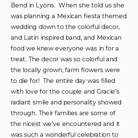
Bend in Lyons. When she told us she
was planning a Mexican fiesta themed
wedding down to the colorful decor,
and Latin inspired band, and Mexican
food we knew everyone was in for a
treat. The decor was so colorful and
the locally grown, farm flowers were
to die for! The entire day was filled
with love for the couple and Gracie’s
radiant smile and personality showed
through. Their families are some of
the nicest we’ve encountered and it
was such a wonderful celebration to