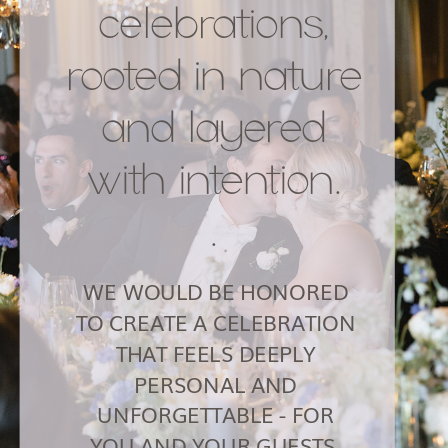
celebrations,
rooted in nature
and layered
with intention.
.
WE WOULD BE HONORED
TO CREATE A CELEBRATION
THAT FEELS DEEPLY
PERSONAL AND
UNFORGETTABLE - FOR
YOU AND YOUR GUESTS.