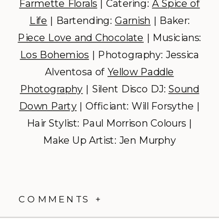
Farmette Florals
| Catering:
A Spice of
Life
| Bartending:
Garnish
| Baker:
Piece Love and Chocolate
| Musicians:
Los Bohemios
| Photography: Jessica
Alventosa of
Yellow Paddle
Photography
| Silent Disco DJ:
Sound
Down Party
| Officiant: Will Forsythe |
Hair Stylist: Paul Morrison Colours |
Make Up Artist: Jen Murphy
COMMENTS +