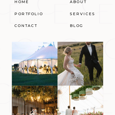
HOME
ABOUT
PORTFOLIO
SERVICES
CONTACT
BLOG