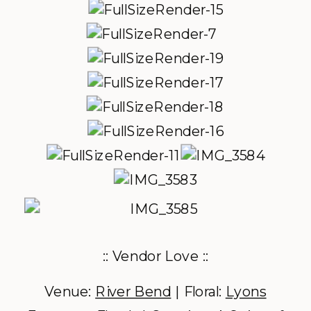
:: Vendor Love ::
Venue:
River Bend
| Floral:
Lyons