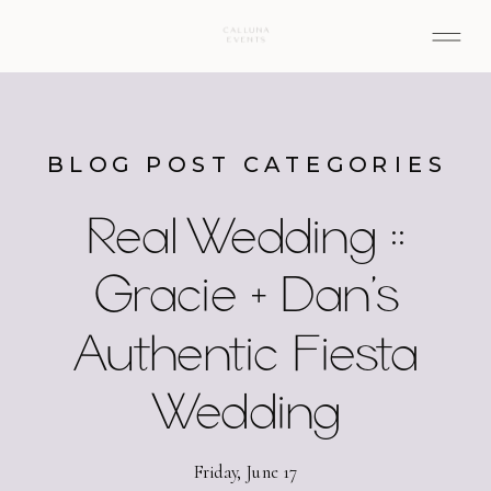
BLOG POST CATEGORIES
Real Wedding ::
Gracie + Dan’s
Authentic Fiesta
Wedding
Friday, June 17