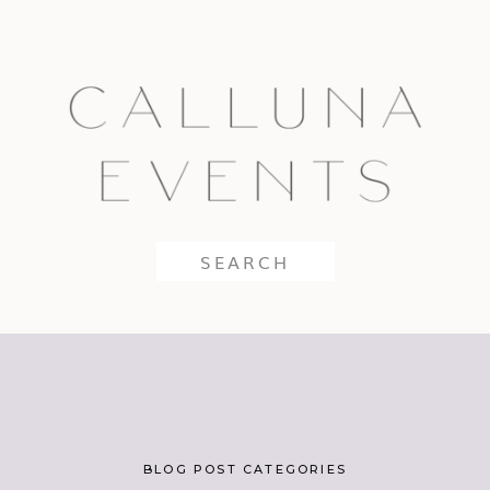
Search
for:
BLOG POST CATEGORIES