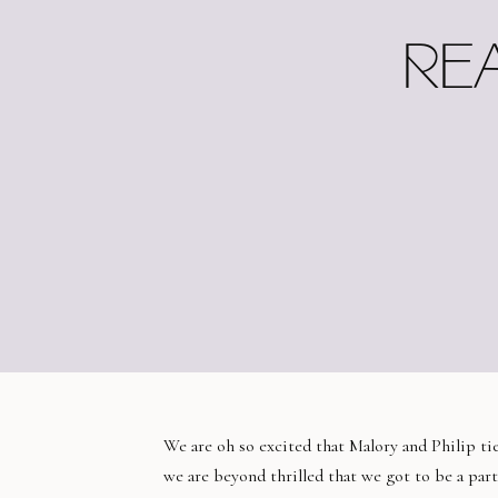
RE
We are oh so excited that Malory and Philip ti
we are beyond thrilled that we got to be a part 