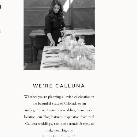
d
y
WE'RE CALLUNA
Whether you're planning a lavish celebration in
the beautiful state of Colorado or an
unforgettable destination wedding in an exotic
location, our blog features inspiration from real
Calluna weddings, the latest trends & tips, to
make your big day