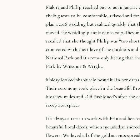
Malory and Philip reached out to us in January
their guests to be comfortable, relaxed and for 
plan a 2016 wedding but realized quickly that 
moved the wedding planning into 2017. They met
recalled that she thought Philip was “too shor
connected with their love of the outdoors and
National Park and it seems only fitting that 
Park by Winsome & Wright.
Malory looked absolutely beautiful in her dre
Their ceremony took place in the beautiful Br
Moscow mules and Old Fashioned’s after the c
reception space.
It’s always a treat to work with Erin and her t
beautiful floral décor, which included an incredi
flowers. We loved all of the gold accents sprea