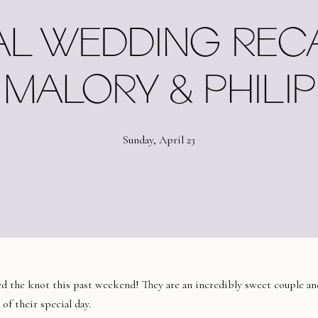
AL WEDDING RECAP
MALORY & PHILIP
Sunday, April 23
ed the knot this past weekend! They are an incredibly sweet couple an
of their special day.