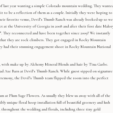
 of last year wanting a simple Colorado mountain wedding. They wante
it to be a reflection of them as a couple. Initially they were hoping to
their favorite venue, Devil’s Thumb Ranch was already booked up so we
 at the University of Georgia in 2008 and after their first date Malor
t”. They reconnected and have been together since 2009! We instantly
 that they are rock climbers. They got engaged in Rocky Mountain
they had their stunning engagement shoot in Rocky Mountain National
ss, with make up by Alchemy Mineral Blends and hair by Tina Garbe.
oad Axe Barn at Devil’s Thumb Ranch. While guest sipped on signature
eremony, the Devil’s Thumb team flipped the room into the perfect
eam at Plum Sage Flowers. As usually they blew us away with all of the
bly unique floral hoop installation full of beautiful greenery and lush
d throughout the wedding and florals, including three tiny gold