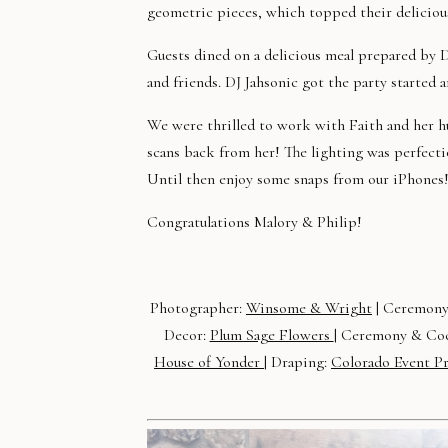
geometric pieces, which topped their deliciou
Guests dined on a delicious meal prepared by 
and friends. DJ Jahsonic got the party started 
We were thrilled to work with Faith and her
scans back from her! The lighting was perfect
Until then enjoy some snaps from our iPhones
Congratulations Malory & Philip!
Photographer:
Winsome & Wright
| Ceremony
Decor:
Plum Sage Flowers
| Ceremony & Coc
House of Yonder
| Draping:
Colorado Event P