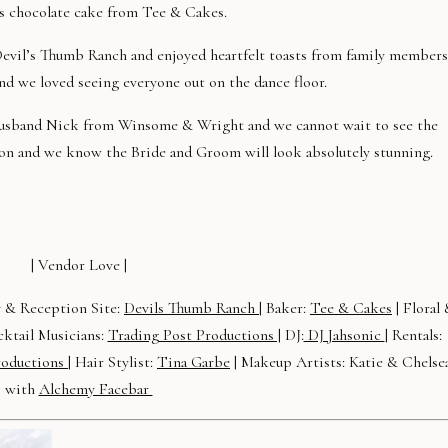
s chocolate cake from Tee & Cakes.
Devil’s Thumb Ranch and enjoyed heartfelt toasts from family members
and we loved seeing everyone out on the dance floor.
 husband Nick from Winsome & Wright and we cannot wait to see the
ion and we know the Bride and Groom will look absolutely stunning.
!
| Vendor Love |
 & Reception Site:
Devils Thumb Ranch
| Baker:
Tee & Cakes
| Floral
ktail Musicians:
Trading Post Productions |
DJ:
DJ Jahsonic
| Rentals:
roductions
| Hair Stylist:
Tina Garbe
| Makeup Artists: Katie & Chelse
with
Alchemy Facebar