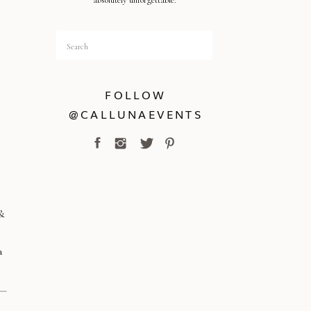
absolutely unforgettable.
Search
for:
FOLLOW
@CALLUNAEVENTS
 &
a