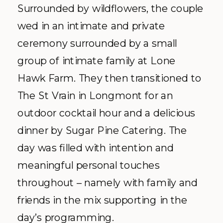
Surrounded by wildflowers, the couple
wed in an intimate and private
ceremony surrounded by a small
group of intimate family at Lone
Hawk Farm. They then transitioned to
The St Vrain in Longmont for an
outdoor cocktail hour and a delicious
dinner by Sugar Pine Catering. The
day was filled with intention and
meaningful personal touches
throughout – namely with family and
friends in the mix supporting in the
day’s programming.