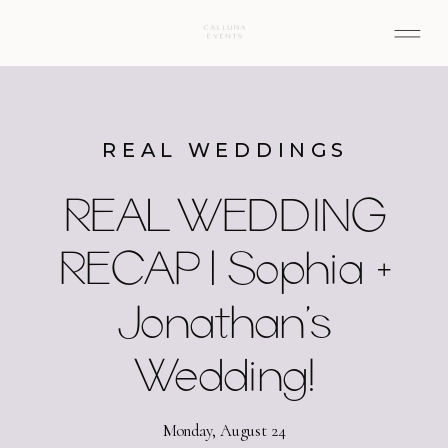
REAL WEDDINGS
REAL WEDDING
RECAP | Sophia +
Jonathan’s
Wedding!
Monday, August 24