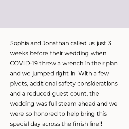
Sophia and Jonathan called us just 3
weeks before their wedding when
COVID-19 threw a wrench in their plan
and we jumped right in. With a few
pivots, additional safety considerations
and a reduced guest count, the
wedding was full steam ahead and we
were so honored to help bring this
special day across the finish line!!