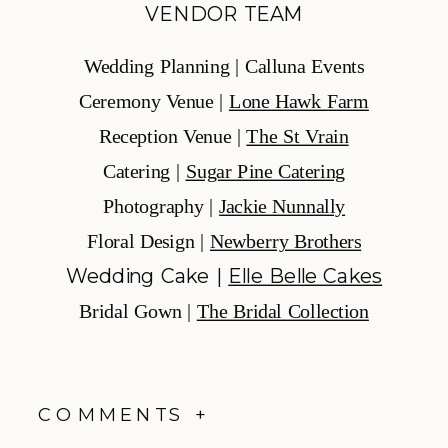
VENDOR TEAM
Wedding Planning | Calluna Events
Ceremony Venue |
Lone Hawk Farm
Reception Venue |
The St Vrain
Catering |
Sugar Pine Catering
Photography |
Jackie Nunnally
Floral Design |
Newberry Brothers
Wedding Cake |
Elle Belle Cakes
Bridal Gown |
The Bridal Collection
COMMENTS +