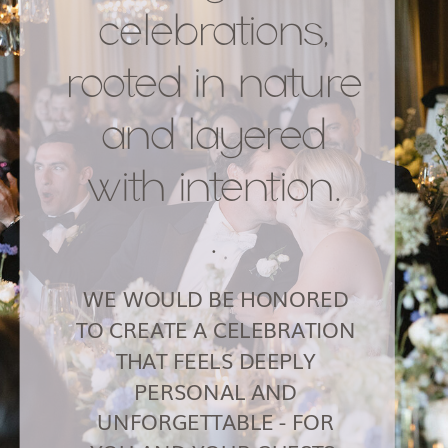
celebrations,
rooted in nature
and layered
with intention.
.
WE WOULD BE HONORED
TO CREATE A CELEBRATION
THAT FEELS DEEPLY
PERSONAL AND
UNFORGETTABLE - FOR