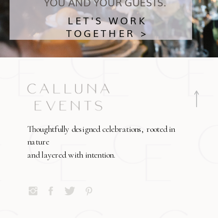
YOU AND YOUR GUESTS.
LET'S WORK
TOGETHER >
Thoughtfully designed celebrations, rooted in
nature
and layered with intention.