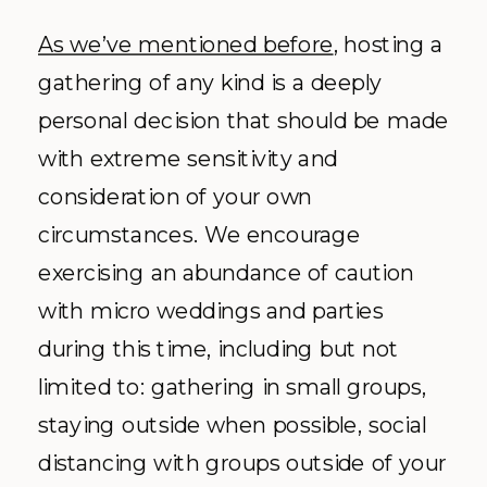
As we’ve mentioned before
, hosting a
gathering of any kind is a deeply
personal decision that should be made
with extreme sensitivity and
consideration of your own
circumstances. We encourage
exercising an abundance of caution
with micro weddings and parties
during this time, including but not
limited to: gathering in small groups,
staying outside when possible, social
distancing with groups outside of your