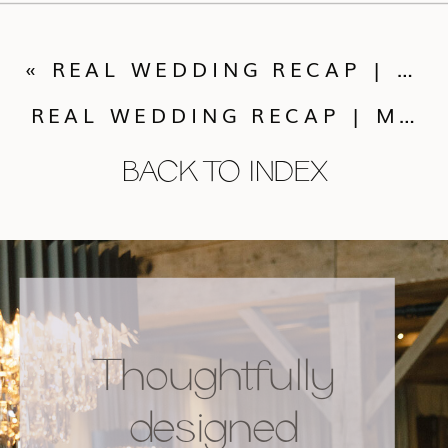
«
REAL WEDDING RECAP | LAUREN + DARREN’S MIRCO-WEDDING
REAL WEDDING RECAP | MEGHAN + CHRIS’ SONNENALP SMALL WEDDING
BACK TO INDEX
Thoughtfully
designed