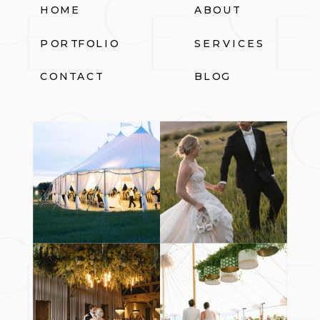
HOME
ABOUT
PORTFOLIO
SERVICES
CONTACT
BLOG