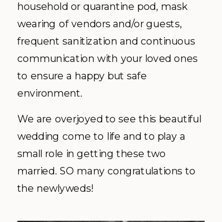
household or quarantine pod, mask
wearing of vendors and/or guests,
frequent sanitization and continuous
communication with your loved ones
to ensure a happy but safe
environment.
We are overjoyed to see this beautiful
wedding come to life and to play a
small role in getting these two
married. SO many congratulations to
the newlyweds!