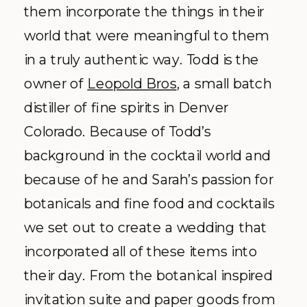
them incorporate the things in their
world that were meaningful to them
in a truly authentic way. Todd is the
owner of
Leopold Bros
, a small batch
distiller of fine spirits in Denver
Colorado. Because of Todd’s
background in the cocktail world and
because of he and Sarah’s passion for
botanicals and fine food and cocktails
we set out to create a wedding that
incorporated all of these items into
their day. From the botanical inspired
invitation suite and paper goods from