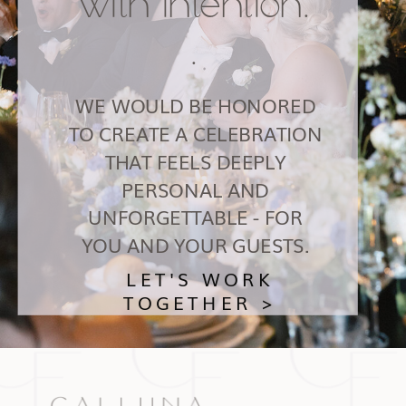
with intention.
.
WE WOULD BE HONORED
TO CREATE A CELEBRATION
THAT FEELS DEEPLY
PERSONAL AND
UNFORGETTABLE - FOR
YOU AND YOUR GUESTS.
LET'S WORK
TOGETHER >