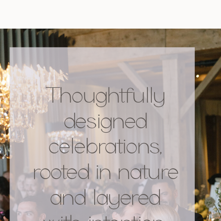
Thoughtfully
designed
celebrations,
rooted in nature
and layered