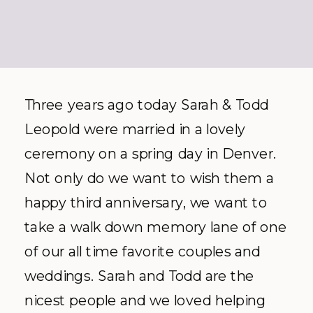
Three years ago today Sarah & Todd
Leopold were married in a lovely
ceremony on a spring day in Denver.
Not only do we want to wish them a
happy third anniversary, we want to
take a walk down memory lane of one
of our all time favorite couples and
weddings. Sarah and Todd are the
nicest people and we loved helping