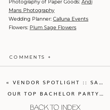
Photography of Paper Goods:
Andi
Mans Photography
Wedding Planner:
Calluna Events
Flowers:
Plum Sage Flowers
COMMENTS +
«
VENDOR SPOTLIGHT :: SARA LYNN PHOTOGRAPHIC
OUR TOP BACHELOR PARTY IDEAS FOR THE COLORADO GUY
BACK TO INDEX