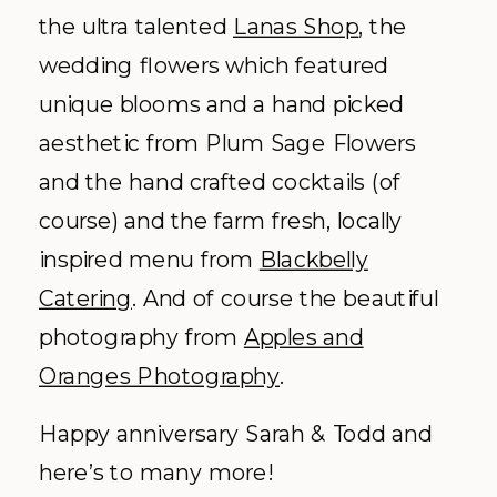
the ultra talented
Lanas Shop
, the
wedding flowers which featured
unique blooms and a hand picked
aesthetic from Plum Sage Flowers
and the hand crafted cocktails (of
course) and the farm fresh, locally
inspired menu from
Blackbelly
Catering
. And of course the beautiful
photography from
Apples and
Oranges Photography
.
Happy anniversary Sarah & Todd and
here’s to many more!