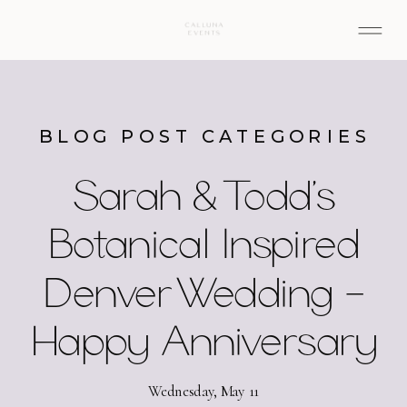
BLOG POST CATEGORIES
Sarah & Todd’s
Botanical Inspired
Denver Wedding –
Happy Anniversary
Wednesday, May 11