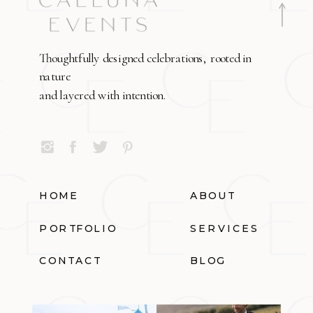
Thoughtfully designed celebrations, rooted in
nature
and layered with intention.
HOME
ABOUT
PORTFOLIO
SERVICES
CONTACT
BLOG