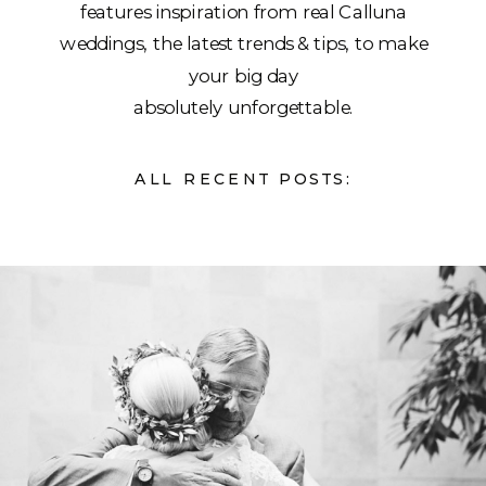
features inspiration from real Calluna
weddings, the latest trends & tips, to make
your big day
absolutely unforgettable.
ALL RECENT POSTS: