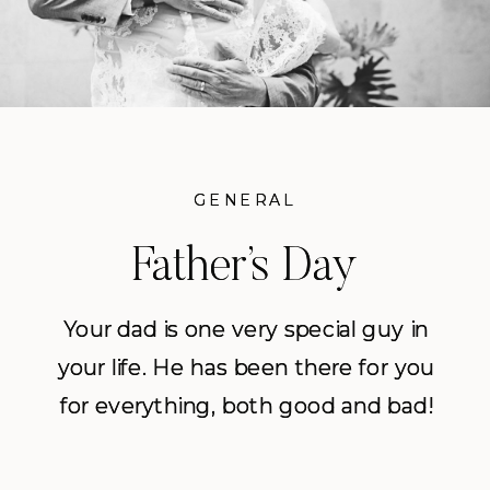
GENERAL
GENERAL
Father’s Day
Father’s Day
Inspiration
Inspiration
Your dad is one very special guy in
Your dad is one very special guy in
your life. He has been there for you
your life. He has been there for you
for everything, both good and bad!
for everything, both good and bad!
Everything from you first time you
Everything from you first time you
rode a bike, to your first heart
rode a bike, to your first heart