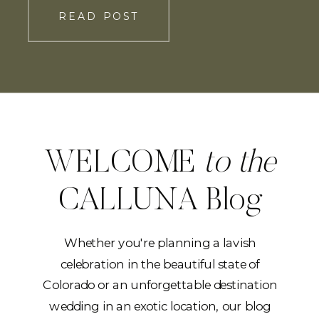
you down the aisle and hand you off to
READ POST
the […]
WELCOME
to the
CALLUNA Blog
Whether you're planning a lavish
celebration in the beautiful state of
Colorado or an unforgettable destination
wedding in an exotic location, our blog