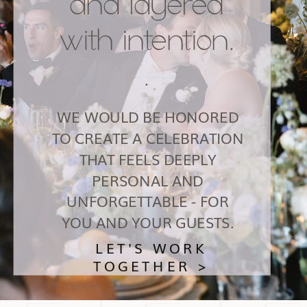
and layered
with intention.
.
WE WOULD BE HONORED
TO CREATE A CELEBRATION
THAT FEELS DEEPLY
PERSONAL AND
UNFORGETTABLE - FOR
YOU AND YOUR GUESTS.
LET'S WORK
TOGETHER >