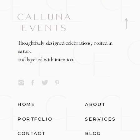
Thoughtfully designed celebrations, rooted in
nature
and layered with intention.
HOME
ABOUT
PORTFOLIO
SERVICES
CONTACT
BLOG