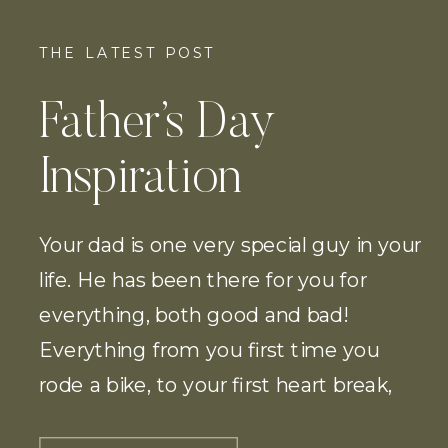
THE LATEST POST
Father’s Day
Inspiration
Your dad is one very special guy in your
life. He has been there for you for
everything, both good and bad!
Everything from you first time you
rode a bike, to your first heart break,
and of course he will be there to walk