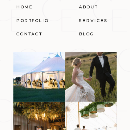
HOME
ABOUT
PORTFOLIO
SERVICES
CONTACT
BLOG