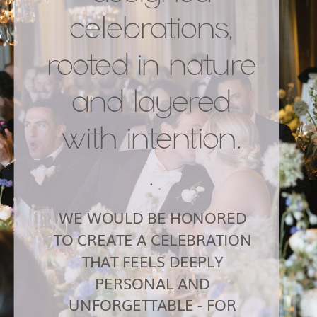
celebrations,
rooted in nature
and layered
with intention.
.
WE WOULD BE HONORED
TO CREATE A CELEBRATION
THAT FEELS DEEPLY
PERSONAL AND
UNFORGETTABLE - FOR