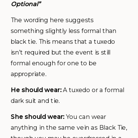
Optional”
The wording here suggests
something slightly less formal than
black tie. This means that a tuxedo
isn’t required but the event is still
formal enough for one to be
appropriate.
He should wear:
A tuxedo or a formal
dark suit and tie.
She should wear:
You can wear
anything in the same vein as Black Tie,