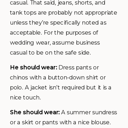
casual. That said, jeans, shorts, and
tank tops are probably not appropriate
unless they’re specifically noted as
acceptable. For the purposes of
wedding wear, assume business
casual to be on the safe side.
He should wear:
Dress pants or
chinos with a button-down shirt or
polo. A jacket isn’t required but it is a
nice touch.
She should wear:
A summer sundress
or a skirt or pants with a nice blouse.