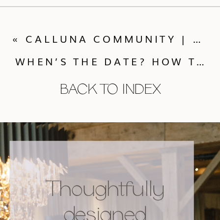
«
CALLUNA COMMUNITY | COCKTAILS WITH GRAY DUCK GIFTS
WHEN’S THE DATE? HOW TO PICK THE BEST WEDDING SEASON FOR YOU
BACK TO INDEX
Thoughtfully
designed