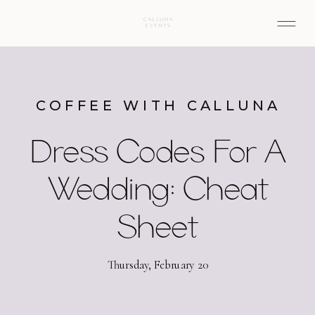
COFFEE WITH CALLUNA
Dress Codes For A
Wedding: Cheat
Sheet
Thursday, February 20