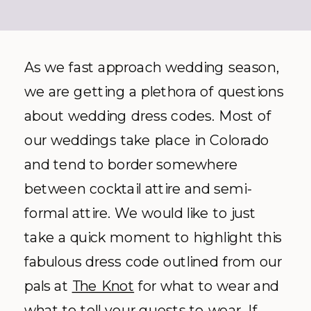
As we fast approach wedding season,
we are getting a plethora of questions
about wedding dress codes. Most of
our weddings take place in Colorado
and tend to border somewhere
between cocktail attire and semi-
formal attire. We would like to just
take a quick moment to highlight this
fabulous dress code outlined from our
pals at
The Knot
for what to wear and
what to tell your guests to wear. If