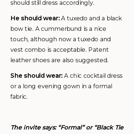
should still dress accordingly.
He should wear:
A tuxedo and a black
bow tie. A cummerbund is a nice
touch, although now a tuxedo and
vest combo is acceptable. Patent
leather shoes are also suggested.
She should wear:
A chic cocktail dress
or a long evening gown in a formal
fabric.
The invite says: “Formal” or “Black Tie