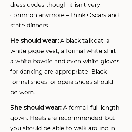
dress codes though it isn’t very
common anymore – think Oscars and
state dinners.
He should wear:
A black tailcoat, a
white pique vest, a formal white shirt,
a white bowtie and even white gloves
for dancing are appropriate. Black
formal shoes, or opera shoes should
be worn.
She should wear:
A formal, full-length
gown. Heels are recommended, but
you should be able to walk around in