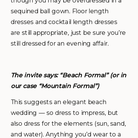
though you may be overdressed in a
sequined ball gown. Floor length
dresses and cocktail length dresses
are still appropriate, just be sure you’re
still dressed for an evening affair.
The invite says: “Beach Formal” (or in
our case “Mountain Formal”)
This suggests an elegant beach
wedding — so dress to impress, but
also dress for the elements (sun, sand,
and water). Anything you’d wear to a