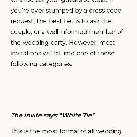
you’re ever stumped by a dress code
request, the best bet is to ask the
couple, or a well informed member of
the wedding party. However, most
invitations will fall into one of these
following categories.
The invite says: “White Tie”
This is the most formal of all wedding