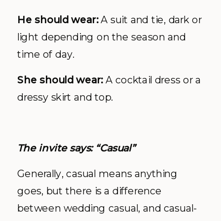
He should wear:
A suit and tie, dark or
light depending on the season and
time of day.
She should wear:
A cocktail dress or a
dressy skirt and top.
The invite says: “Casual”
Generally, casual means anything
goes, but there is a difference
between wedding casual, and casual-