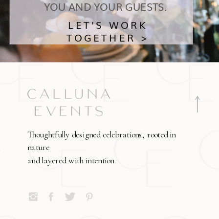
YOU AND YOUR GUESTS.
LET'S WORK
TOGETHER >
Thoughtfully designed celebrations, rooted in
nature
and layered with intention.