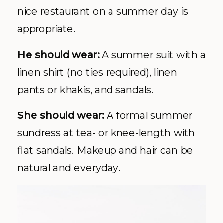
nice restaurant on a summer day is
appropriate.
He should wear:
A summer suit with a
linen shirt (no ties required), linen
pants or khakis, and sandals.
She should wear:
A formal summer
sundress at tea- or knee-length with
flat sandals. Makeup and hair can be
natural and everyday.