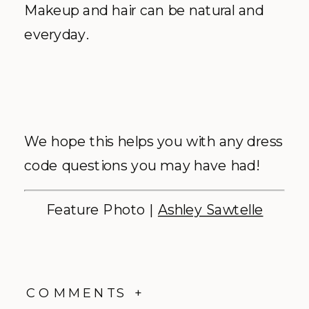
Makeup and hair can be natural and
everyday.
We hope this helps you with any dress
code questions you may have had!
Feature Photo |
Ashley Sawtelle
COMMENTS +