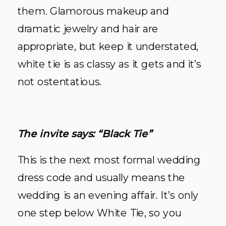
them. Glamorous makeup and
dramatic jewelry and hair are
appropriate, but keep it understated,
white tie is as classy as it gets and it’s
not ostentatious.
The invite says: “Black Tie”
This is the next most formal wedding
dress code and usually means the
wedding is an evening affair. It’s only
one step below White Tie, so you