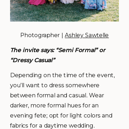
Photographer |
Ashley Sawtelle
The invite says: “Semi Formal” or
“Dressy Casual”
Depending on the time of the event,
you’ll want to dress somewhere
between formal and casual. Wear
darker, more formal hues for an
evening fete; opt for light colors and
fabrics for a daytime wedding.