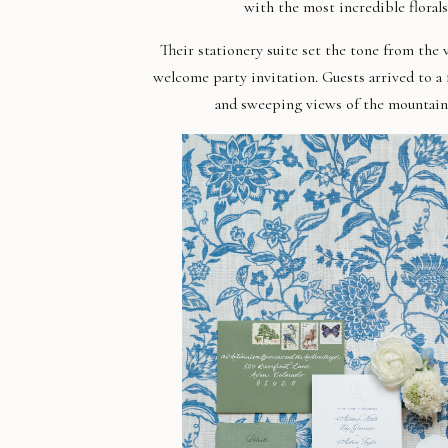
with t
he most incredible floral
Their stationery suite set the tone from the
welcome party invitation. Guests arrived to a
and sweeping views of the mountain