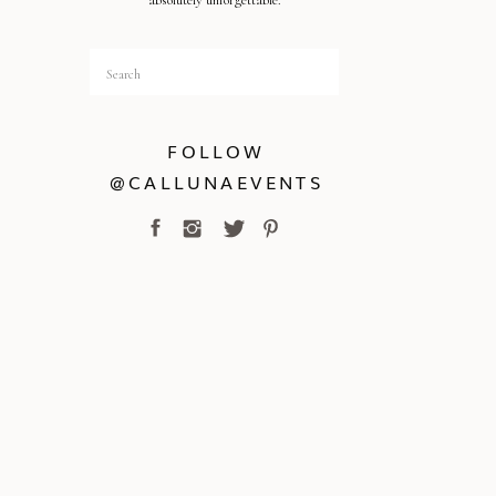
absolutely unforgettable.
Search
for:
FOLLOW
@CALLUNAEVENTS