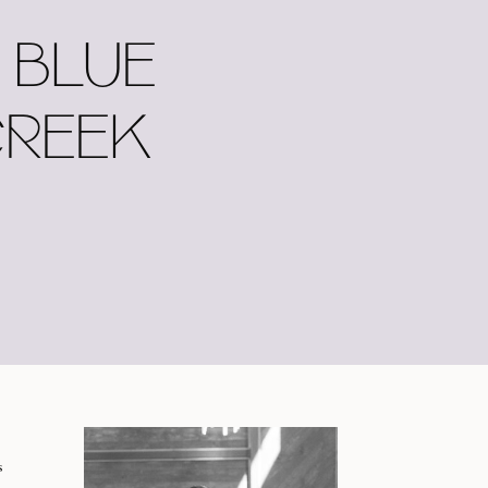
 BLUE
CREEK
s