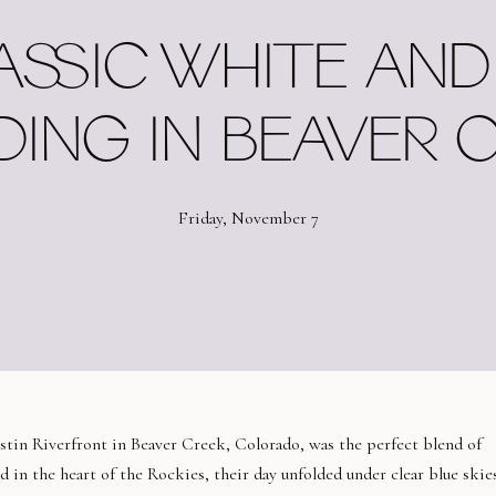
ASSIC WHITE AND
ING IN BEAVER 
Friday, November 7
tin Riverfront in Beaver Creek, Colorado, was the perfect blend of
 in the heart of the Rockies, their day unfolded under clear blue skie