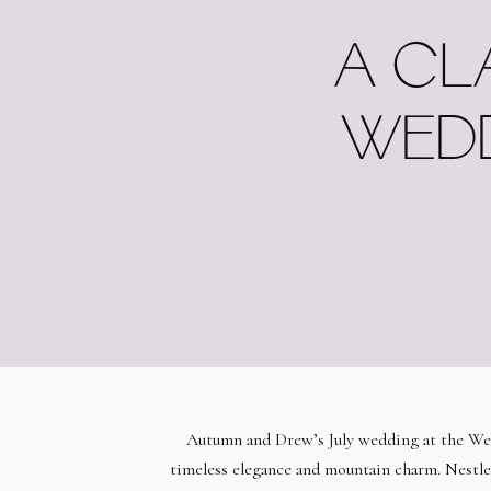
A CL
WEDD
Autumn and Drew’s July wedding at the Wes
timeless elegance and mountain charm. Nestled