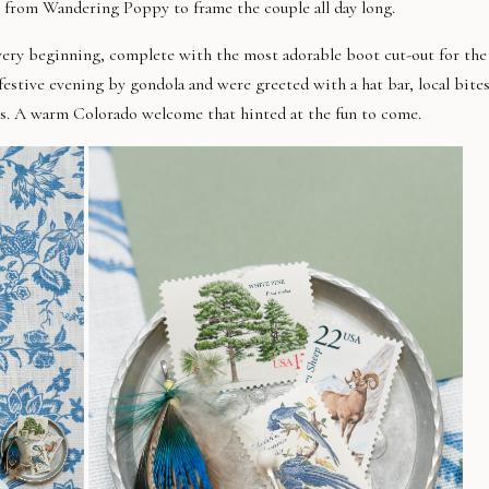
s from Wandering Poppy to frame the couple all day long.
 very beginning
,
complete with the most adorable boot cut-out for the
 festive evening
by gondola
a
nd were greeted with
a hat bar, local bites
s.
A
warm Colorado welcome that hinted at the fun to come.