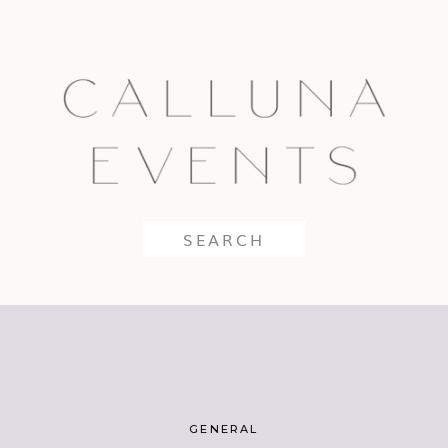
Search
for:
GENERAL