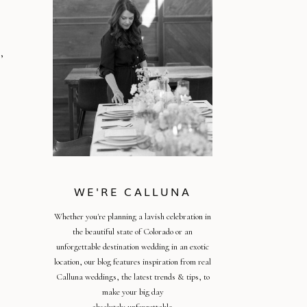
,
WE'RE CALLUNA
Whether you're planning a lavish celebration in
the beautiful state of Colorado or an
unforgettable destination wedding in an exotic
location, our blog features inspiration from real
Calluna weddings, the latest trends & tips, to
make your big day