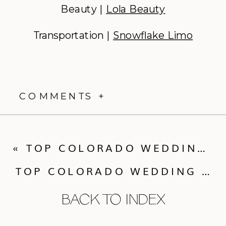
Beauty |
Lola Beauty
Transportation |
Snowflake Limo
COMMENTS +
«
TOP COLORADO WEDDING VENUES OF 2025 | THE MOUNTAINS
TOP COLORADO WEDDING VENUES OF 2025 | THE FRONT RANGE
BACK TO INDEX