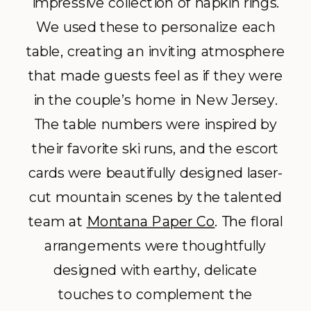
impressive collection of napkin rings.
We used these to personalize each
table, creating an inviting atmosphere
that made guests feel as if they were
in the couple’s home in New Jersey.
The table numbers were inspired by
their favorite ski runs, and the escort
cards were beautifully designed laser-
cut mountain scenes by the talented
team
at
Montana Paper Co
. Th
e floral
arrangements were thoughtfully
designed with earthy, delicate
touches to complement the