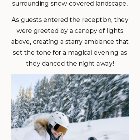
surrounding snow-covered landscape.
As guests entered the reception, they
were greeted by a canopy of lights
above, creating a starry ambiance that
set the tone for a magical evening as
they danced the night away!