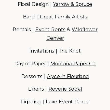
Floral Design |
Yarrow & Spruce
Band |
Great Family Artists
Rentals |
Event Rents
&
Wildflower
Denver
Invitations |
The Knot
Day of Paper |
Montana Paper Co
Desserts |
Alyce in Flourland
Linens |
Reverie Social
Lighting |
Luxe Event Decor