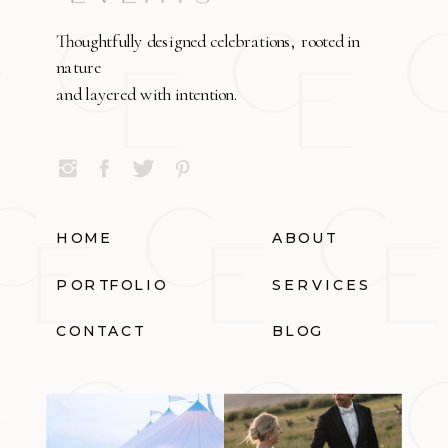
Thoughtfully designed celebrations, rooted in
nature
and layered with intention.
HOME
ABOUT
PORTFOLIO
SERVICES
CONTACT
BLOG