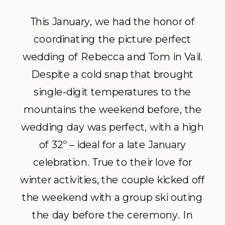
This January, we had the honor of
coordinating the picture perfect
wedding of Rebecca and Tom in Vail.
Despite a cold snap that brought
single-digit temperatures to the
mountains the weekend before, the
wedding day was perfect, with a high
of 32º – ideal for a late January
celebration. True to their love for
winter activities, the couple kicked off
the weekend with a group ski outing
the day before the ceremony. In