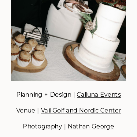
Planning + Design |
Calluna Events
Venue |
Vail Golf and Nordic Center
Photography |
Nathan George