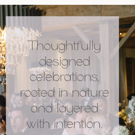
Thoughtfully
designed
celebrations,
rooted in nature
and layered
with intention.