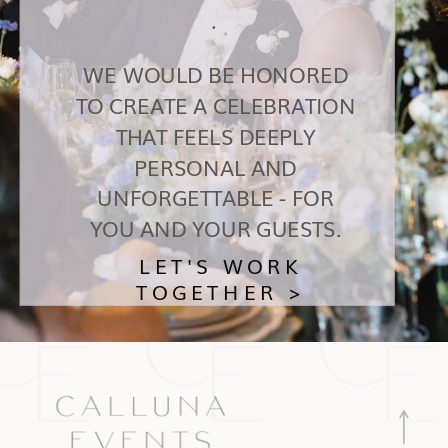
.
WE WOULD BE HONORED
TO CREATE A CELEBRATION
THAT FEELS DEEPLY
PERSONAL AND
UNFORGETTABLE - FOR
YOU AND YOUR GUESTS.
LET'S WORK
TOGETHER >