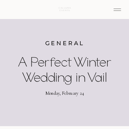
GENERAL
A Perfect Winter
Wedding in Vail
Monday, February 24