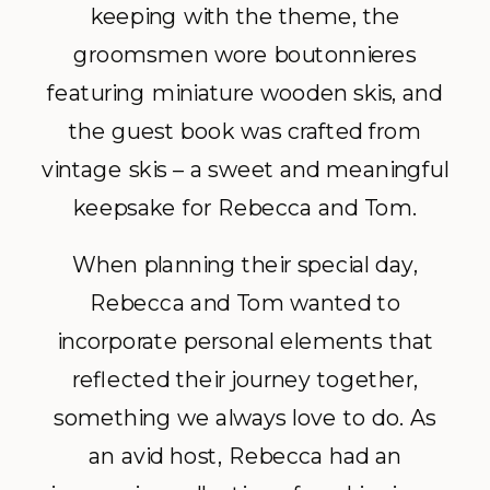
keeping with the theme, the
groomsmen wore boutonnieres
featuring miniature wooden skis, and
the guest book was crafted from
vintage skis – a sweet and meaningful
keepsake for Rebecca and Tom.
When planning their special day,
Rebecca and Tom wanted to
incorporate personal elements that
reflected their journey together,
something we always love to do. As
an avid host, Rebecca had an