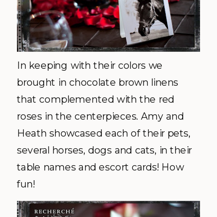
In keeping with their colors we
brought
in chocolate brown linens
that complemented with the red
roses in the centerpieces. Amy and
Heath showcased each of their pets,
several horses, dogs and cats, in their
table names and escort cards! How
fun!