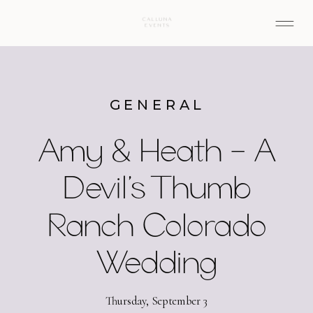
GENERAL
Amy & Heath – A
Devil’s Thumb
Ranch Colorado
Wedding
Thursday, September 3