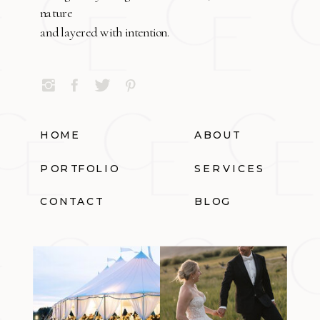
nature
and layered with intention.
HOME
ABOUT
PORTFOLIO
SERVICES
CONTACT
BLOG