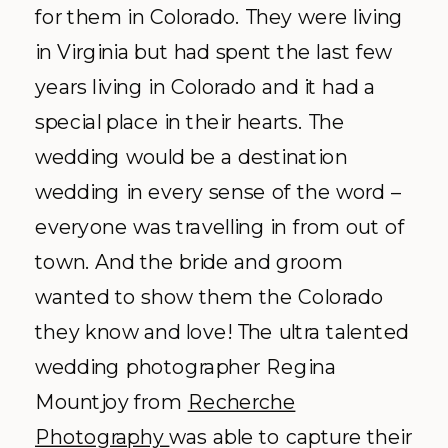
for them in Colorado. They were living
in Virginia but had spent the last few
years living in Colorado and it had a
special place in their hearts. The
wedding would be a destination
wedding in every sense of the word –
everyone was travelling in from out of
town. And the bride and groom
wanted to show them the Colorado
they know and love! The ultra talented
wedding photographer Regina
Mountjoy from
Recherche
Photography
was able to capture their