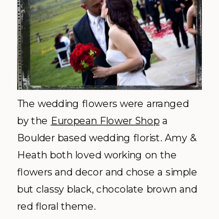
The wedding flowers were arranged
by the
European Flower Shop
a
Boulder based wedding florist. Amy &
Heath both loved working on the
flowers and decor and chose a simple
but classy black, chocolate brown and
red floral theme.