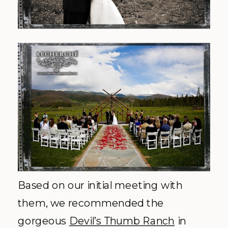
Based on our
initial
meeting with
them, we recommended the
gorgeous
Devil’s Thumb Ranch
in