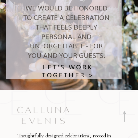
WE WOULD BE HONORED
TO CREATE A CELEBRATION
THAT FEELS DEEPLY
PERSONAL AND
UNFORGETTABLE - FOR
YOU AND YOUR GUESTS.
LET'S WORK
TOGETHER >
Thoughtfully designed celebrations, rooted in