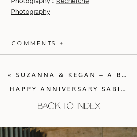
Photography ::
Recherche
Photography
COMMENTS +
«
SUZANNA & KEGAN – A BOULDER WEDDING WITH LOVELY TOUCHES
HAPPY ANNIVERSARY SABINA & HEATH – A STEAMBOAT WEDDING AND CALLUNA EVENTS MILESTONE!
BACK TO INDEX