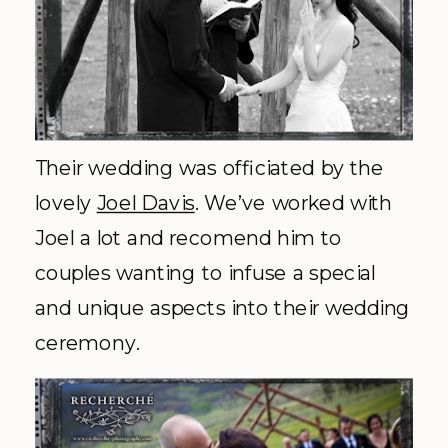
Their wedding was officiated by the
lovely
Joel Davis
. We’ve worked with
Joel a lot and
recomend
him to
couples wanting to infuse a special
and unique aspects into their wedding
ceremony.