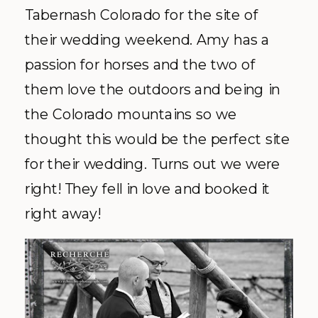
Tabernash
Colorado for the site of
their wedding weekend. Amy has a
passion for horses and the two of
them love the outdoors and being in
the Colorado mountains so we
thought this would be the perfect site
for their wedding. Turns out we were
right! They fell in love and booked it
right away!