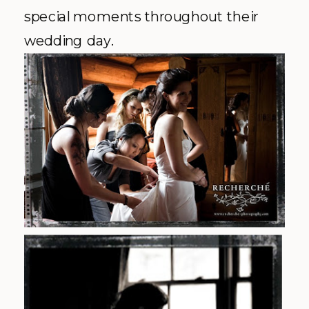
special moments throughout their
wedding day.