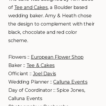
of
Tee and Cakes
, a Boulder based
wedding baker. Amy & Heath chose
the design to complement with their
black, chocolate and red color
scheme.
Flowers ::
European Flower Shop
Baker ::
Tee & Cakes
Officiant ::
Joel Davis
Wedding Planner ::
Calluna
Events
Day of Coordinator :: Spice Jones,
Calluna
Events