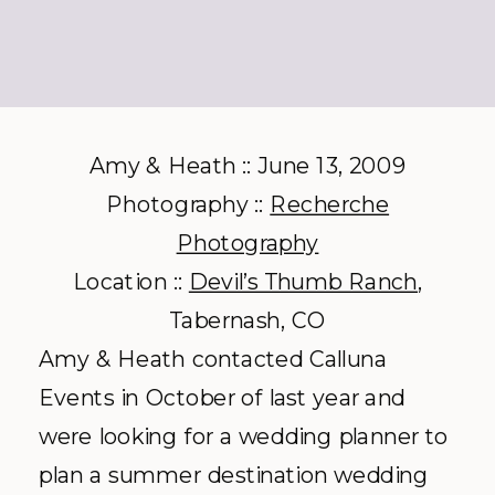
Amy & Heath :: June 13, 2009
Photography ::
Recherche
Photography
Location ::
Devil’s Thumb Ranch
,
Tabernash
, CO
Amy & Heath contacted
Calluna
Events in October of last year and
were looking for a wedding planner to
plan a summer
destination
wedding