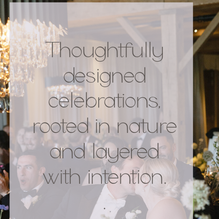
Thoughtfully
designed
celebrations,
rooted in nature
and layered
with intention.
.