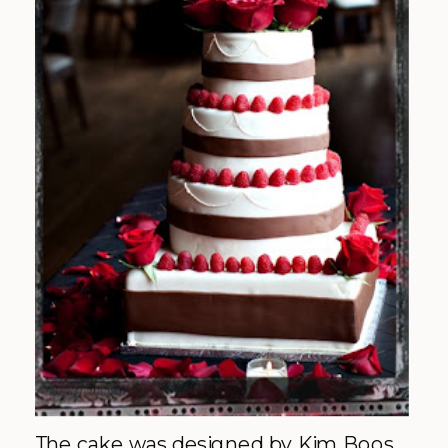
The cake was designed by Kim Boos