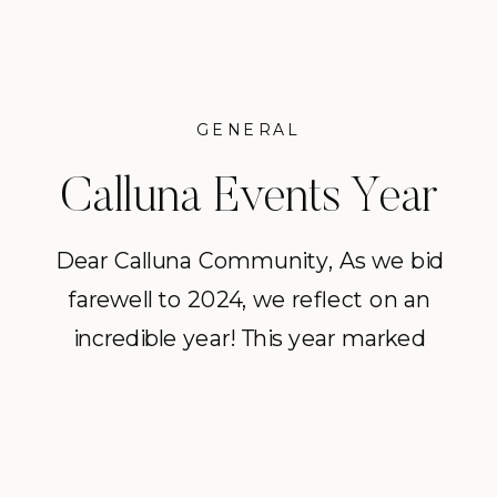
GENERAL
Calluna Events Year
in Review 2024
Dear Calluna Community, As we bid
farewell to 2024, we reflect on an
incredible year! This year marked
our 21st season in business, and our
20th anniversary year. We are
immensely proud to hit this
milestone as a business and are