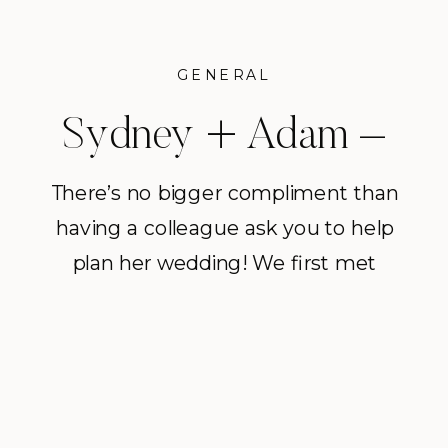
GENERAL
Sydney + Adam –
A Palm Springs
There’s no bigger compliment than
having a colleague ask you to help
wedding at Frank
plan her wedding! We first met
Sinatra’s Twin Palms
Sydney at Brush Creek Ranch, a
luxury property we often do
Estate
weddings at located in Wyoming.
Sydney is the Wine Director at BCR
and we have had the pleasure of