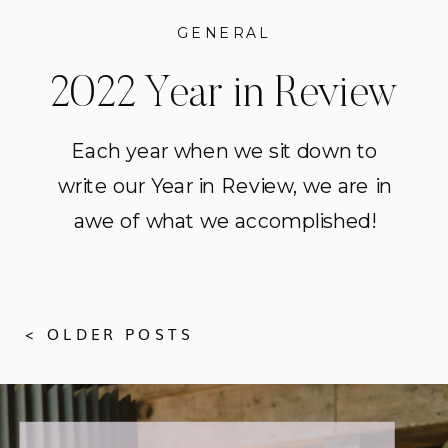
GENERAL
2022 Year in Review
Each year when we sit down to
write our Year in Review, we are in
awe of what we accomplished!
2022 was our 19th season in
business and it finally felt like the
world was entering a period of
< OLDER POSTS
normalcy after the upheaval of
2020 and 2021. Coming off 2021,
which was a very challenging […]