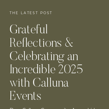
THE LATEST POST
Grateful
Reflections &
Celebrating an
Incredible 2025
with Calluna
Events