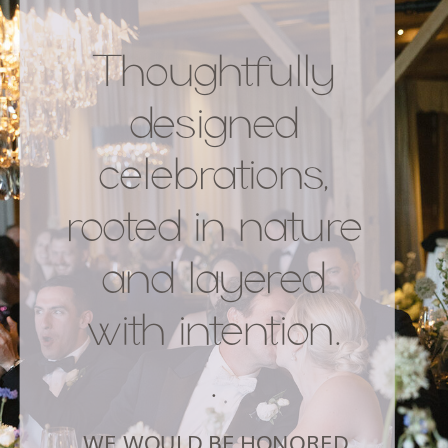
Thoughtfully
READ POST
designed
celebrations,
rooted in nature
and layered
with intention.
.
WE WOULD BE HONORED