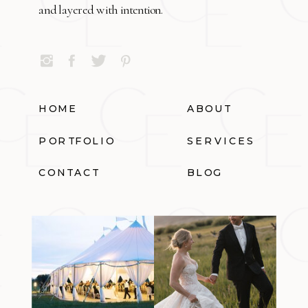
and layered with intention.
HOME
ABOUT
PORTFOLIO
SERVICES
CONTACT
BLOG