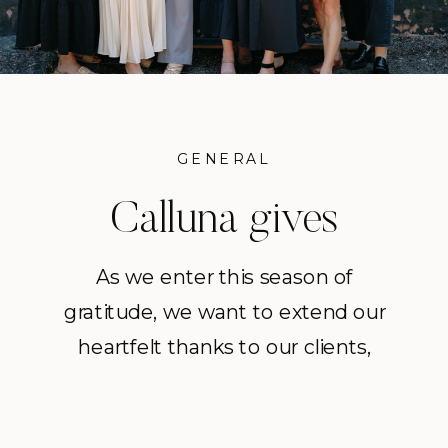
GENERAL
Calluna gives
Thanks!
As we enter this season of
gratitude, we want to extend our
Thanksgiving 2025
heartfelt thanks to our clients,
vendors, friends, and the greater
community who continue to shape