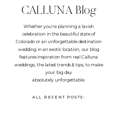
CALLUNA Blog
Whether you're planning a lavish
celebration in the beautiful state of
Colorado or an unforgettable destination
wedding in an exotic location, our blog
features inspiration from real Calluna
weddings, the latest trends & tips, to make
your big day
absolutely unforgettable.
ALL RECENT POSTS: