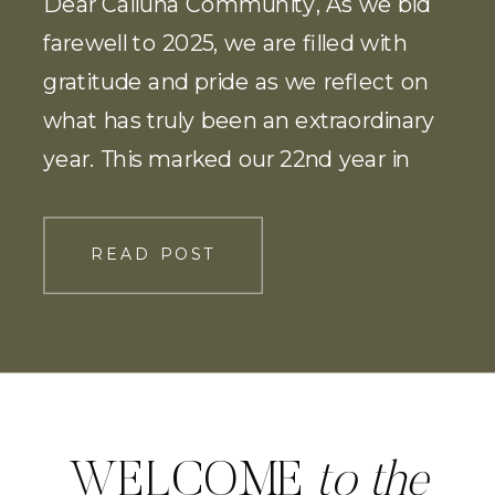
Dear Calluna Community, As we bid
farewell to 2025, we are filled with
gratitude and pride as we reflect on
what has truly been an extraordinary
year. This marked our 22nd year in
business, and without question, our
most successful yet! I could not be
READ POST
prouder of our team! The milestones
we reached, the growth […]
WELCOME
to the