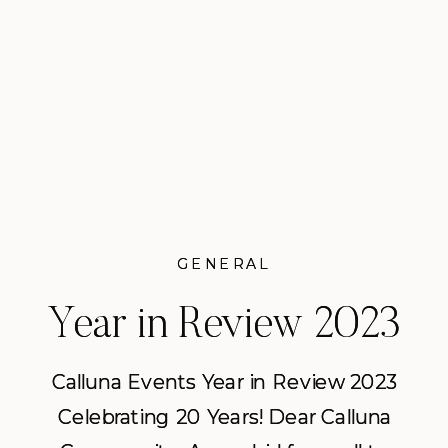
working with her on several
weddings there. […]
READ POST
GENERAL
GENERAL
Year in Review 2023
Year in Review 2023
from Calluna Events
from Calluna Events
Calluna Events Year in Review 2023
Calluna Events Year in Review 2023
Celebrating 20 Years! Dear Calluna
Celebrating 20 Years! Dear Calluna