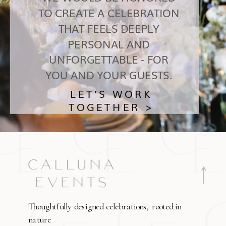
TO CREATE A CELEBRATION
THAT FEELS DEEPLY
PERSONAL AND
UNFORGETTABLE - FOR
YOU AND YOUR GUESTS.
LET'S WORK
TOGETHER >
Thoughtfully designed celebrations, rooted in
nature