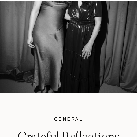
GENERAL
GENERAL