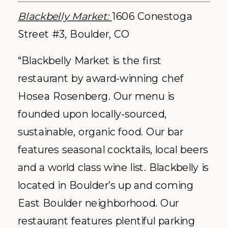
Blackbelly Market:
1606 Conestoga
Street #3, Boulder, CO
“Blackbelly Market is the first
restaurant by award-winning chef
Hosea Rosenberg. Our menu is
founded upon locally-sourced,
sustainable, organic food. Our bar
features seasonal cocktails, local beers
and a world class wine list. Blackbelly is
located in Boulder’s up and coming
East Boulder neighborhood. Our
restaurant features plentiful parking