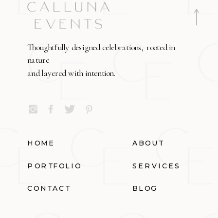
Thoughtfully designed celebrations, rooted in
nature
and layered with intention.
HOME
ABOUT
PORTFOLIO
SERVICES
CONTACT
BLOG