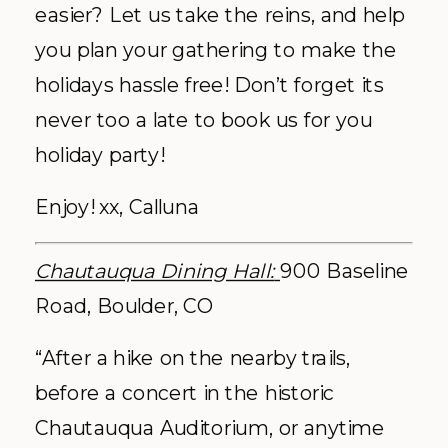
easier? Let us take the reins, and help
you plan your gathering to make the
holidays hassle free! Don’t forget its
never too a late to book us for you
holiday party!
Enjoy! xx, Calluna
Chautauqua Dining Hall:
900 Baseline
Road, Boulder, CO
“After a hike on the nearby trails,
before a concert in the historic
Chautauqua Auditorium, or anytime