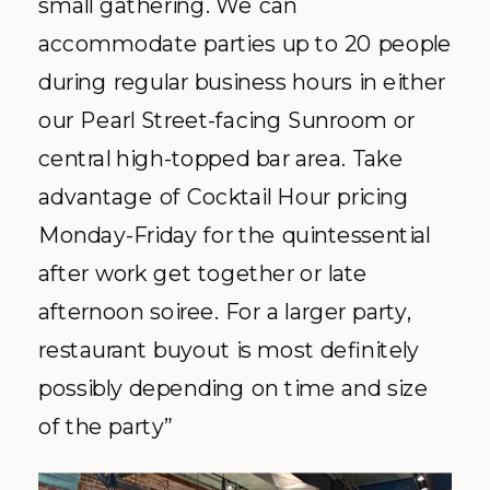
small gathering. We can
accommodate parties up to 20 people
during regular business hours in either
our Pearl Street-facing Sunroom or
central high-topped bar area. Take
advantage of Cocktail Hour pricing
Monday-Friday for the quintessential
after work get together or late
afternoon soiree. For a larger party,
restaurant buyout is most definitely
possibly depending on time and size
of the party”