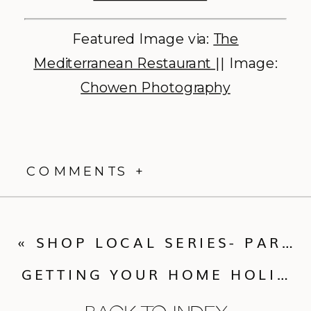
Featured Image via:
The
Mediterranean Restaurant
|| Image:
Chowen Photography
COMMENTS +
«
SHOP LOCAL SERIES- PART IV
GETTING YOUR HOME HOLIDAY READY