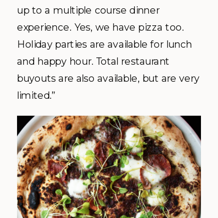
up to a multiple course dinner
experience. Yes, we have pizza too.
Holiday parties are available for lunch
and happy hour. Total restaurant
buyouts are also available, but are very
limited.”