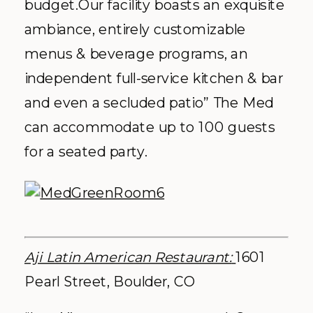
budget.Our facility boasts an exquisite
ambiance, entirely customizable
menus & beverage programs, an
independent full-service kitchen & bar
and even a secluded patio” The Med
can accommodate up to 100 guests
for a seated party.
Aji Latin American Restaurant:
1601
Pearl Street, Boulder, CO