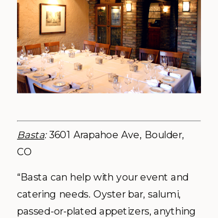
Basta
:
3601 Arapahoe Ave, Boulder,
CO
“Basta can help with your event and
catering needs. Oyster bar, salumi,
passed-or-plated appetizers, anything