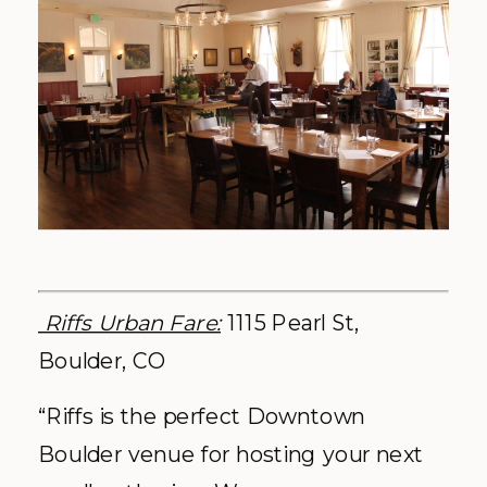
Riffs Urban Fare:
1115 Pearl St,
Boulder, CO
“Riffs is the perfect Downtown
Boulder venue for hosting your next