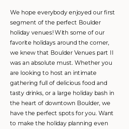
We hope everybody enjoyed our first
segment of the perfect Boulder
holiday venues! With some of our
favorite holidays around the corner,
we knew that Boulder Venues part II
was an absolute must. Whether you
are looking to host an intimate
gathering full of delicious food and
tasty drinks, or a large holiday bash in
the heart of downtown Boulder, we
have the perfect spots for you. Want
to make the holiday planning even