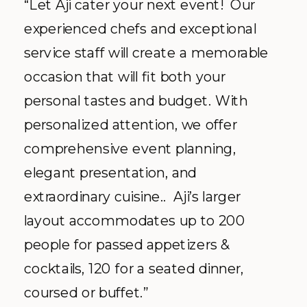
“Let Aji cater your next event! Our
experienced chefs and exceptional
service staff will create a memorable
occasion that will fit both your
personal tastes and budget. With
personalized attention, we offer
comprehensive event planning,
elegant presentation, and
extraordinary cuisine.. Aji’s larger
layout accommodates up to 200
people for passed appetizers &
cocktails, 120 for a seated dinner,
coursed or buffet.”