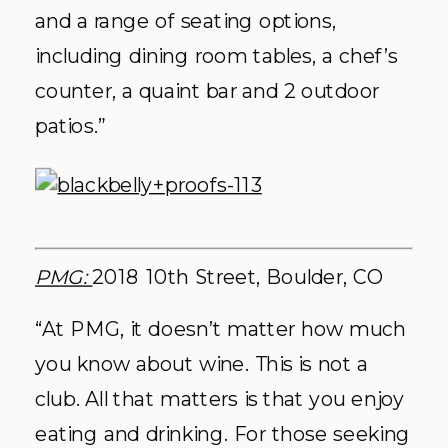
and a range of seating options,
including dining room tables, a chef’s
counter, a quaint bar and 2 outdoor
patios.”
PMG:
2018 10th Street, Boulder, CO
“At PMG, it doesn’t matter how much
you know about wine. This is not a
club. All that matters is that you enjoy
eating and drinking. For those seeking