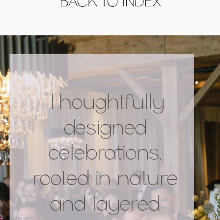
BACK TO INDEX
Thoughtfully
designed
celebrations,
rooted in nature
and layered