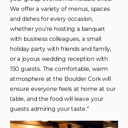
We offer a variety of menus, spaces
and dishes for every occasion,
whether you’re hosting a banquet
with business colleagues, a small
holiday party with friends and family,
or a joyous wedding reception with
150 guests. The comfortable, warm
atmosphere at the Boulder Cork will
ensure everyone feels at home at our
table, and the food will leave your
guests admiring your taste.”