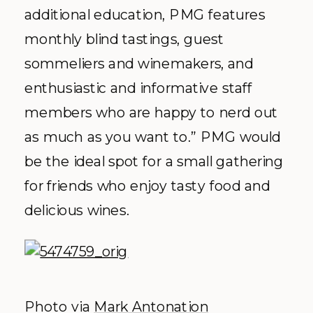
additional education, PMG features
monthly blind tastings, guest
sommeliers and winemakers, and
enthusiastic and informative staff
members who are happy to nerd out
as much as you want to.” PMG would
be the ideal spot for a small gathering
for friends who enjoy tasty food and
delicious wines.
Photo via
Mark Antonation