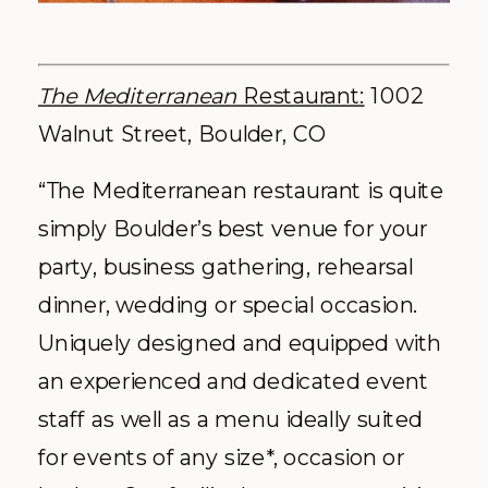
The Mediterranean
Restaurant:
1002
Walnut Street, Boulder, CO
“The Mediterranean restaurant is quite
simply Boulder’s best venue for your
party, business gathering, rehearsal
dinner, wedding or special occasion.
Uniquely designed and equipped with
an experienced and dedicated event
staff as well as a menu ideally suited
for events of any size*, occasion or