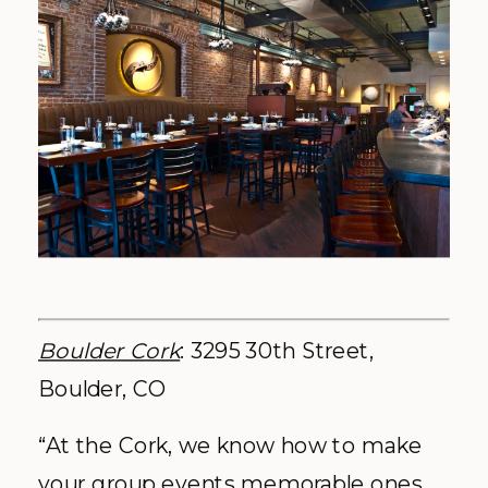
Boulder Cork
: 3295 30th Street,
Boulder, CO
“At the Cork, we know how to make
your group events memorable ones.