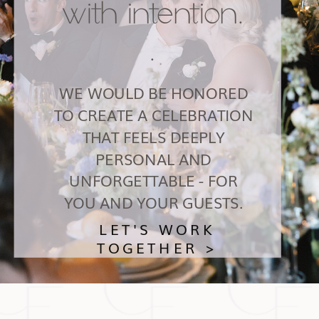
with intention.
.
WE WOULD BE HONORED
TO CREATE A CELEBRATION
THAT FEELS DEEPLY
PERSONAL AND
UNFORGETTABLE - FOR
YOU AND YOUR GUESTS.
LET'S WORK
TOGETHER >