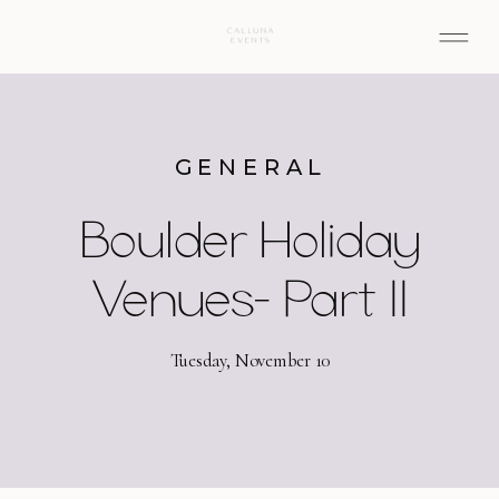
GENERAL
Boulder Holiday
Venues- Part II
Tuesday, November 10