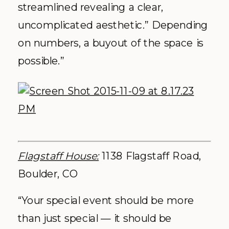
streamlined revealing a clear,
uncomplicated aesthetic.” Depending
on numbers, a buyout of the space is
possible.”
Flagstaff House:
1138 Flagstaff Road,
Boulder, CO
“Your special event should be more
than just special — it should be