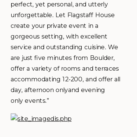
perfect, yet personal, and utterly
unforgettable. Let Flagstaff House
create your private event in a
gorgeous setting, with excellent
service and outstanding cuisine. We
are just five minutes from Boulder,
offer a variety of rooms and terraces
accommodating 12-200, and offer all
day, afternoon onlyand evening
only events.”