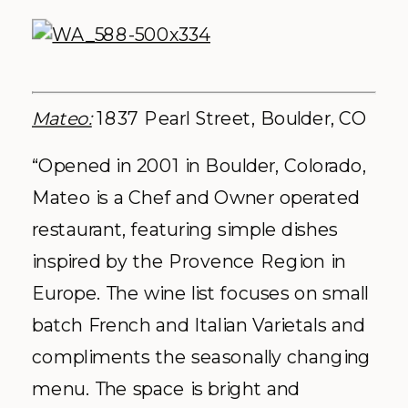
Mateo:
1837 Pearl Street, Boulder, CO
“Opened in 2001 in Boulder, Colorado,
Mateo is a Chef and Owner operated
restaurant, featuring simple dishes
inspired by the Provence Region in
Europe. The wine list focuses on small
batch French and Italian Varietals and
compliments the seasonally changing
menu. The space is bright and