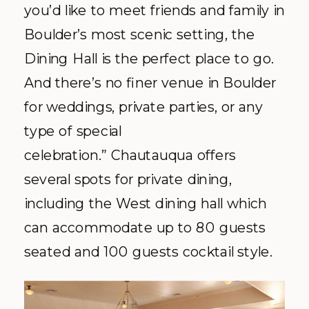
you’d like to meet friends and family in
Boulder’s most scenic setting, the
Dining Hall is the perfect place to go.
And there’s no finer venue in Boulder
for weddings, private parties, or any
type of special
celebration.” Chautauqua offers
several spots for private dining,
including the West dining hall which
can accommodate up to 80 guests
seated and 100 guests cocktail style.