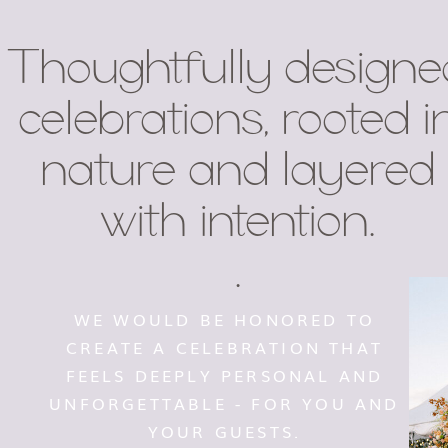
Thoughtfully designe
celebrations, rooted i
nature and layered
with intention.
.
WE WOULD BE HONORED TO
CREATE A CELEBRATION THAT
FEELS DEEPLY PERSONAL AND
UNFORGETTABLE - FOR YOU AND
YOUR GUESTS.