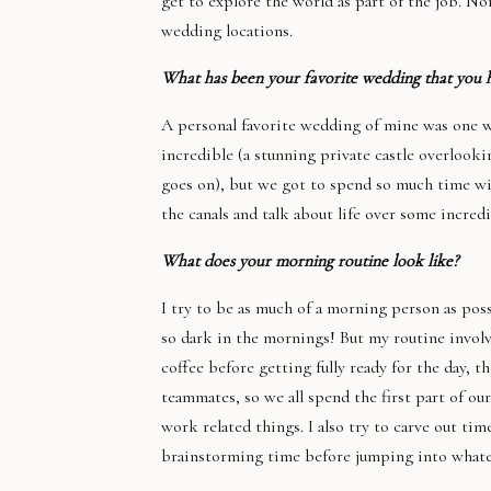
get to explore the world as part of the job. N
wedding locations.
What has been your favorite wedding that you 
A personal favorite wedding of mine was one we
incredible (a stunning private castle overlooki
goes on), but we got to spend so much time wit
the canals and talk about life over some incredi
What does your morning routine look like?
I try to be as much of a morning person as poss
so dark in the mornings! But my routine involv
coffee before getting fully ready for the day, th
teammates, so we all spend the first part of ou
work related things. I also try to carve out ti
brainstorming time before jumping into whatev