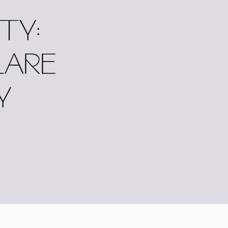
TY:
LARE
Y