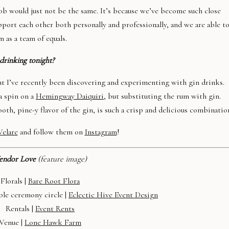
 job would just not be the same. It’s because we’ve become such close
port each other both personally and professionally, and we are able t
 as a team of equals.
drinking tonight?
but I’ve recently been discovering and experimenting with gin drinks.
 a spin on a
Hemingway
Daiquiri
, but substituting the rum with gin.
oth, pine-y flavor of the gin, is such a crisp and delicious combinatio
Velare
and follow them on
Instagram
!
endor Love
(feature image)
Florals |
Bare Root Flora
ble ceremony circle |
Eclectic Hive Event Design
Rentals |
Event Rents
Venue |
Lone Hawk Farm