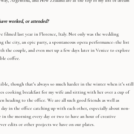
orway, Argentina, and New Zealand are at the top of my list of dream
have worked, or attended?
 filmed last year in Florence, Italy. Not only was the wedding
ng the city, an epic party, a spontaneous opera performance–the list
h the couple, and even met up a few days later in Venice to explore
ble coffee.
ible, though that’s always so much harder in the winter when it’s still
es cooking breakfast for my wife and sitting with her over a cup of
en heading to the office. We are all such good friends as well as
r day in the office catching up with each other, especially about non-
me in the morning every day or two to have an hour of creative
er edits or other projects we have on our plates.