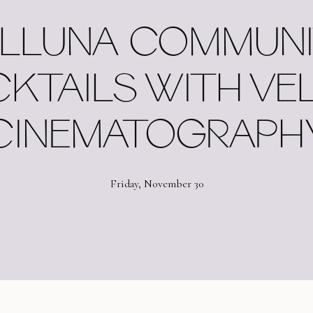
LLUNA COMMUNI
KTAILS WITH VE
CINEMATOGRAPH
Friday, November 30