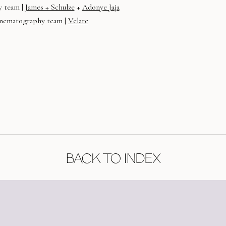
 team |
James + Schulze
+
Adonye Jaja
nematography team |
Velare
BACK TO INDEX