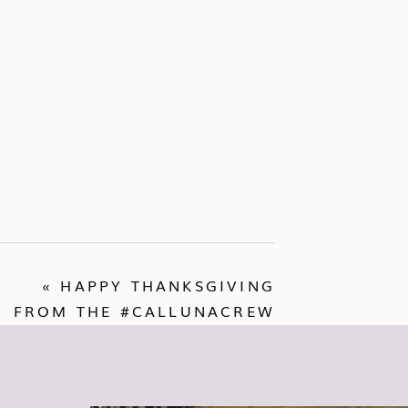
«
HAPPY THANKSGIVING
FROM THE #CALLUNACREW