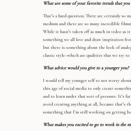
What are some of your favorite trends that you
That’s a hard question. There are certainly so 
medium and there are so many incredible filmm
While it hasn’t taken off as much in video as it
something we all love and draw inspiration fr
but there is something about the look of analog f
classic style–which are qualities that we try to 
What advice would you give to a younger you?
I would tell my younger self to not worry about
this age of social media to only create somethi
and to learn under that sort of pressure. It’s f
avoid creating anything at all, because that’s t
something that I’m still working on getting bet
What makes you excited to go to work in the m