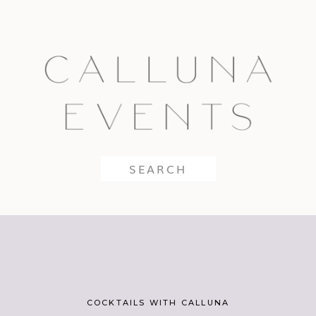
Search
for:
COCKTAILS WITH CALLUNA