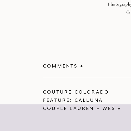
Photography
Ci
COMMENTS +
COUTURE COLORADO
FEATURE: CALLUNA
COUPLE LAUREN + WES
»