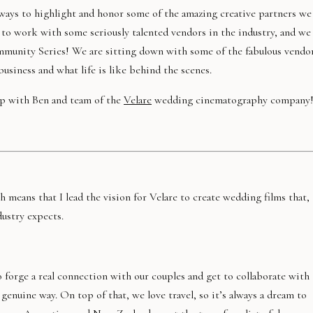
 ways to highlight and honor some of the amazing creative partners we
 to work with some seriously talented vendors in the industry, and we
mmunity Series! We are sitting down with some of the fabulous vendo
usiness and what life is like behind the scenes.
p with Ben and team of the
Velare
wedding cinematography company
h means that I lead the vision for Velare to create wedding films that,
dustry expects.
 forge a real connection with our couples and get to collaborate with
 genuine way. On top of that, we love travel, so it’s always a dream to