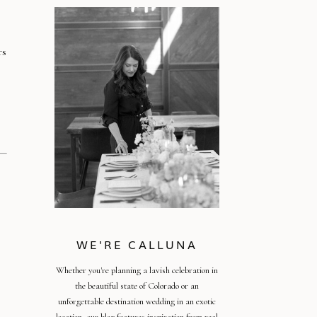
rs
!
WE'RE CALLUNA
Whether you're planning a lavish celebration in
the beautiful state of Colorado or an
unforgettable destination wedding in an exotic