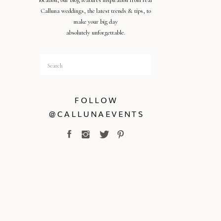
location, our blog features inspiration from real
Calluna weddings, the latest trends & tips, to
make your big day
absolutely unforgettable.
Search
for:
FOLLOW
@CALLUNAEVENTS