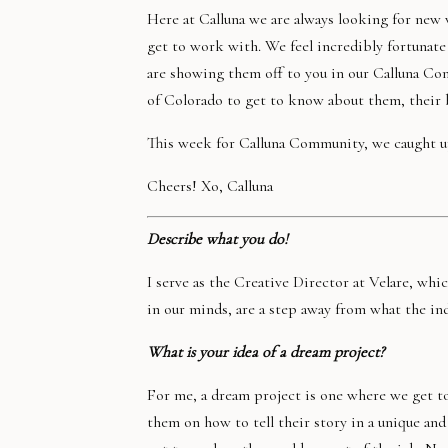
Here at Calluna we are always looking for new
get to work with. We feel incredibly fortunate
are showing them off to you in our Calluna Co
of Colorado to get to know about them, their b
This week for Calluna Community, we caught u
Cheers! Xo, Calluna
Describe what you do!
I serve as the Creative Director at Velare, whic
in our minds, are a step away from what the in
What is your idea of a dream project?
For me, a dream project is one where we get to
them on how to tell their story in a unique and