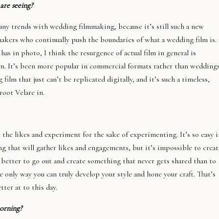
 are seeing?
many trends with wedding filmmaking, because it’s still such a new
akers who continually push the boundaries of what a wedding film is.
 has in photo, I think the resurgence of actual film in general is
om. It’s been more popular in commercial formats rather than weddings
ilm that just can’t be replicated digitally, and it’s such a timeless,
root Velare in.
 the likes and experiment for the sake of experimenting. It’s so easy i
ng that will gather likes and engagements, but it’s impossible to creat
ar better to go out and create something that never gets shared than to
he only way you can truly develop your style and hone your craft. That’s
ter at to this day.
orning?