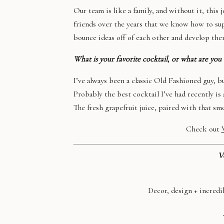
Our team is like a family, and without it, this
friends over the years that we know how to sup
bounce ideas off of each other and develop them
What is your favorite cocktail, or what are you 
I’ve always been a classic Old Fashioned guy, 
Probably the best cocktail I’ve had recently is
The fresh grapefruit juice, paired with that smo
Check out
V
Decor, design + incredi