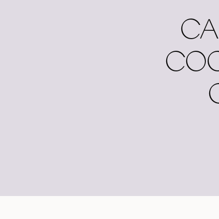
CA
COC