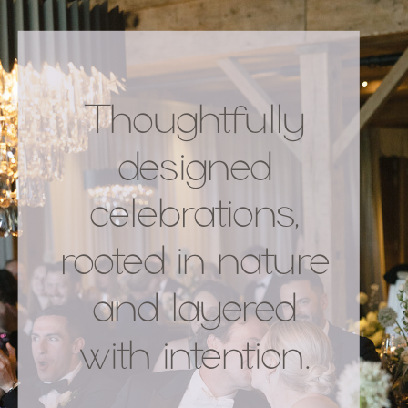
Thoughtfully
designed
celebrations,
rooted in nature
and layered
with intention.
.