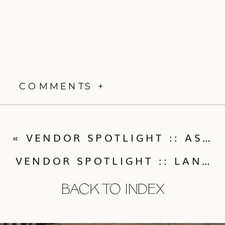
COMMENTS +
«
VENDOR SPOTLIGHT :: ASHLEY SAWTELLE PHOTOGRAPHY
VENDOR SPOTLIGHT :: LANA’S SHOP
BACK TO INDEX