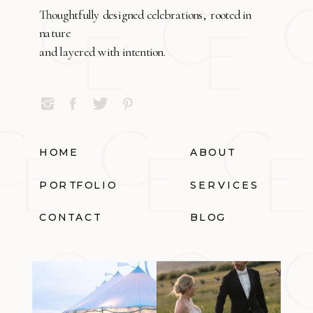
Thoughtfully designed celebrations, rooted in
nature
and layered with intention.
HOME
ABOUT
PORTFOLIO
SERVICES
CONTACT
BLOG