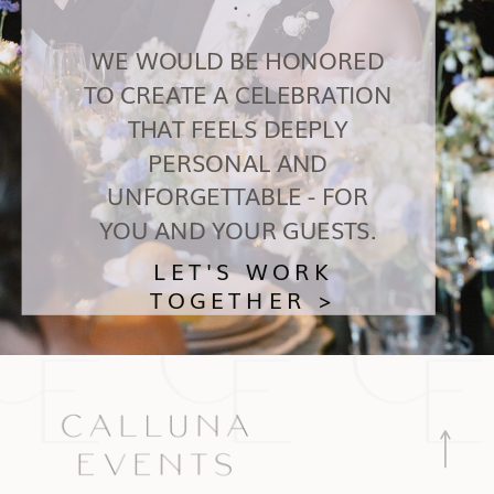
WE WOULD BE HONORED
TO CREATE A CELEBRATION
THAT FEELS DEEPLY
PERSONAL AND
UNFORGETTABLE - FOR
YOU AND YOUR GUESTS.
LET'S WORK
TOGETHER >