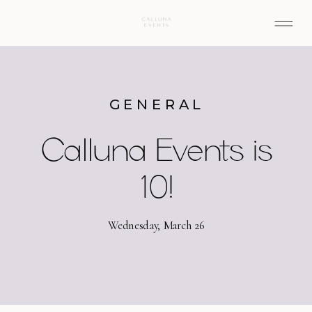
GENERAL
Calluna Events is
10!
Wednesday, March 26