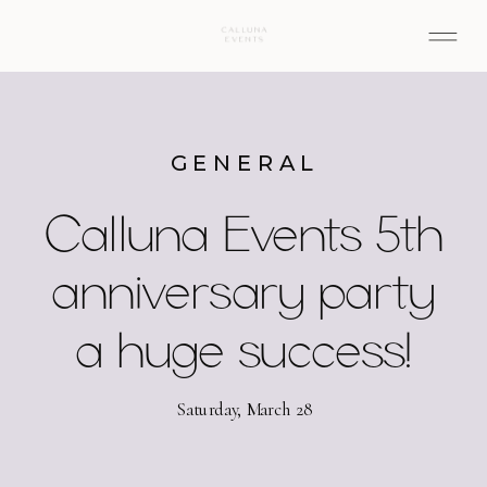
GENERAL
Calluna Events 5th
anniversary party
a huge success!
Saturday, March 28