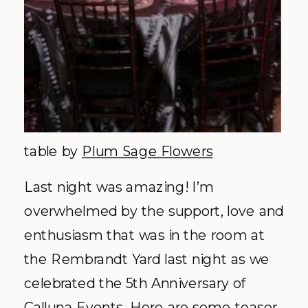
table by
Plum Sage Flowers
Last night was amazing! I’m
overwhelmed by the support, love and
enthusiasm
that was in the room at
the Rembrandt Yard last night as we
celebrated the 5
th
Anniversary of
Calluna
Events. Here are some teaser