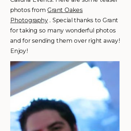
photos from
Grant
Oakes
Photography
.
Special
thanks to Grant
for taking so many wonderful photos
and for sending them over right away!
Enjoy!