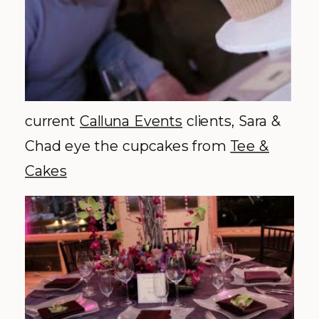
current
Calluna
Events
clients, Sara &
Chad eye the cupcakes from
Tee &
Cakes