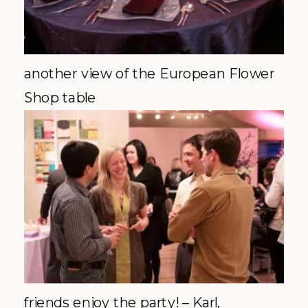
another view of the European Flower
Shop table
friends enjoy the party! – Karl,