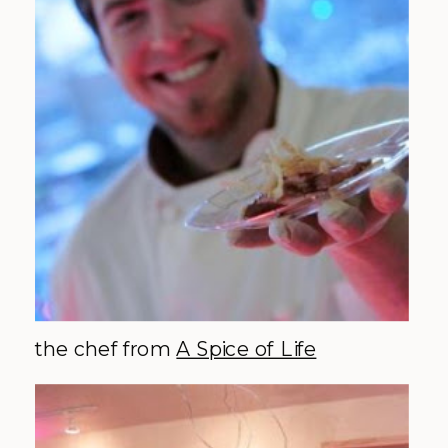
the chef from
A Spice of Life