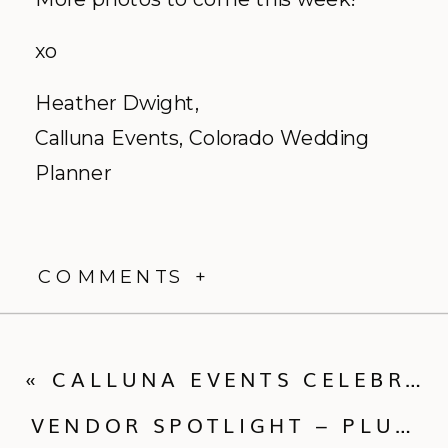
xo
Heather Dwight,
Calluna
Events, Colorado Wedding
Planner
COMMENTS +
«
CALLUNA EVENTS CELEBRATES FIVE YEARS IN BUSINESS AND THROWS A PARTY TO CELEBRATE!
VENDOR SPOTLIGHT – PLUM SAGE FLOWERS – A DENVER BASED FLORIST