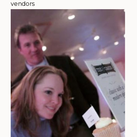
vendors