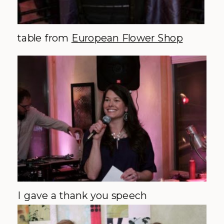
table from
European Flower Shop
I gave a thank you speech