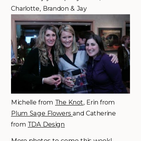
Charlotte, Brandon & Jay
Michelle from
The Knot
, Erin from
Plum Sage Flowers
and Catherine
from
TDA
Design
More photos to come this week!