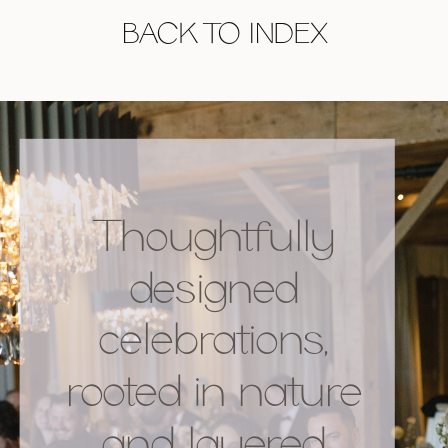
BACK TO INDEX
Thoughtfully
designed
celebrations,
rooted in nature
and layered