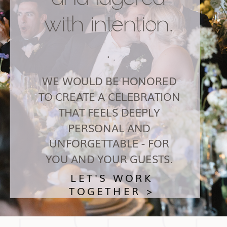
with intention.
.
WE WOULD BE HONORED
TO CREATE A CELEBRATION
THAT FEELS DEEPLY
PERSONAL AND
UNFORGETTABLE - FOR
YOU AND YOUR GUESTS.
LET'S WORK
TOGETHER >