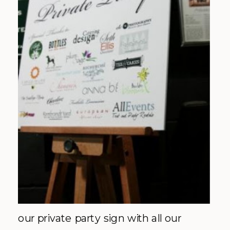
our private party sign with all our