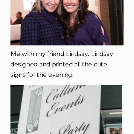
Me with my friend Lindsay. Lindsay
designed and printed all the cute
signs for the evening.