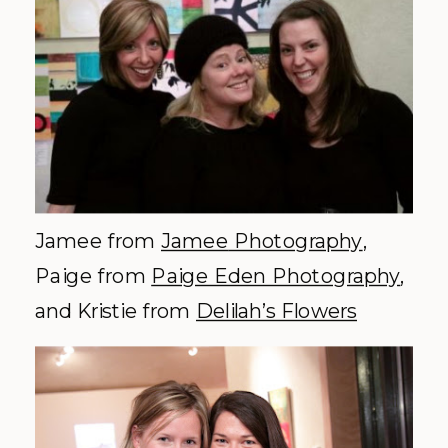
Jamee
from
Jamee
Photography
,
Paige from
Paige Eden Photography
,
and Kristie from
Delilah’s Flowers