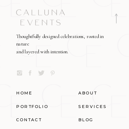
Thoughtfully designed celebrations, rooted in
nature
and layered with intention.
HOME
ABOUT
PORTFOLIO
SERVICES
CONTACT
BLOG