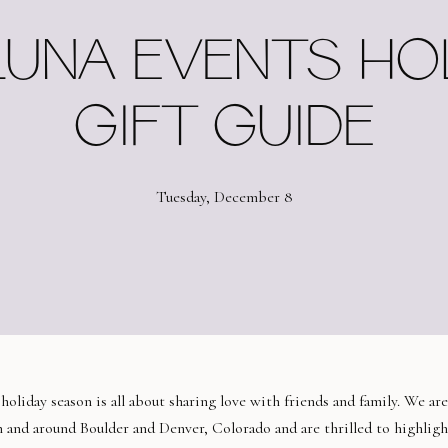
UNA EVENTS HO
GIFT GUIDE
Tuesday, December 8
liday season is all about sharing love with friends and family. We are
in and around Boulder and Denver, Colorado and are thrilled to highligh