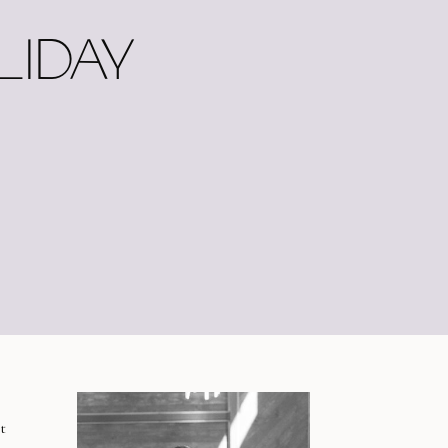
LIDAY
t