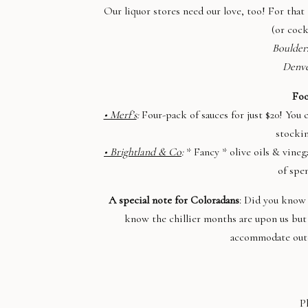
Our liquor stores need our love, too! For that 
(or cock
Boulder
Denv
Foo
• Merf’s
:
Four-pack of sauces for just $20! You
stockin
• Brightland & Co
:
* Fancy * olive oils & vineg
of spe
A special note for Coloradans
: Did you know 
know the chillier months are upon us bu
accommodate outd
P