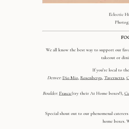
Eclectic H
Photog
FOO
We all know the best way to support our favori
takeout or dini
If you’re local to t
Denver
:
Dio Mio
,
Rosenbergs
,
Tavernetta
,
C
Boulder
:
Frasca
(try their At Home boxes!),
Cu
Special shout out to our phenomenal caterers 
home boxes. 