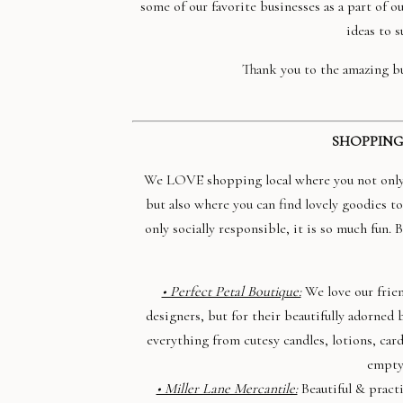
some of our favorite businesses as a part of o
ideas to s
Thank you to the amazing bu
SHOPPING
We LOVE shopping local where you not only s
but also where you can find lovely goodies to
only socially responsible, it is so much fun.
• Perfect Petal Boutique:
We love our frien
designers, but for their beautifully adorne
everything from cutesy candles, lotions, card
empty
• Miller Lane Mercantile:
Beautiful & practi