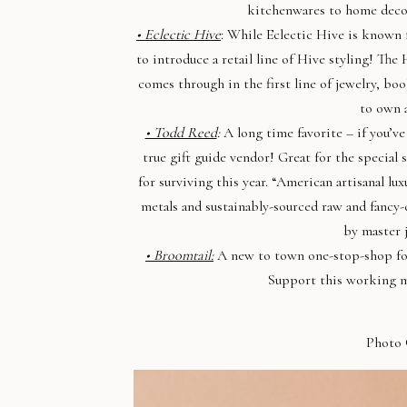
kitchenwares to home decor
• Eclectic Hive
: While Eclectic Hive is known f
to introduce a retail line of Hive styling! The 
comes through in the first line of jewelry, bo
to own a
• Todd Reed
:
A long time favorite – if you’ve
true gift guide vendor! Great for the special 
for surviving this year. “American artisanal l
metals and sustainably-sourced raw and fancy-
by master 
• Broomtail:
A new to town one-stop-shop for c
Support this working m
Photo 