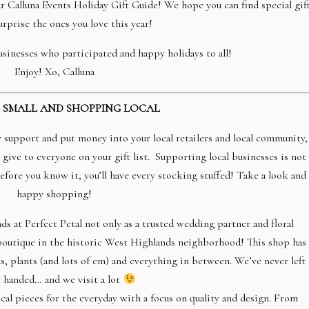
ur Calluna Events Holiday Gift Guide! We hope you can find special gif
urprise the ones you love this year!
sinesses who participated and happy holidays to all!
Enjoy! Xo, Calluna
 SMALL AND SHOPPING LOCAL
upport and put money into your local retailers and local community,
 give to everyone on your gift list.
Supporting local businesses is not
 Before you know it, you’ll have every stocking stuffed! Take a look and
happy shopping!
ds at Perfect Petal not only as a trusted wedding partner and floral
d boutique in the historic West Highlands neighborhood! This shop has
s, plants (and lots of em) and everything in between. We’ve never left
 handed… and we visit a lot
cal pieces for the everyday with a focus on quality and design. From