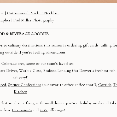
ive |
Cottonwood Pendant Necklace
rapher |
Paul Miller Photography
D & BEVERAGE GOODIES
te culinary destinations this season is ordering gift cards, calling fo
ng outside if you’re feeling adventurous.
he Colorado area, some of our team’s favorites:
art Driver
,
Work + Class,
Seafood Landing (for Denver’s freshest fish
delivery!)
red,
Spruce Confections
(our favorite office coffee spot!),
Corrida
,
T
Kitchen
that are diversifying with small dinner parties, holiday meals and take
We love
Occassion’s
and
GB’s
offerings!