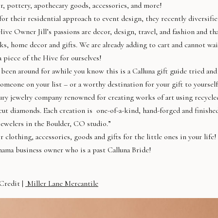
, pottery, apothecary goods, accessories, and more!
or their residential approach to event design, they recently diversifi
Hive Owner Jill’s passions are decor, design, travel, and fashion and th
oks, home decor and gifts. We are already adding to cart and cannot wai
 piece of the Hive for ourselves!
 been around for awhile you know this is a Calluna gift guide tried and
someone on your list – or a worthy destination for your gift to yourself
uxury jewelry company renowned for creating works of art using recycle
cut diamonds. Each creation is one-of-a-kind, hand-forged and finishe
jewelers in the Boulder, CO studio.”
lothing, accessories, goods and gifts for the little ones in your life!
ama business owner who is a past Calluna Bride!
Credit |
Miller Lane Mercantile