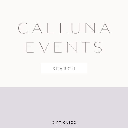
Search
for:
GIFT GUIDE