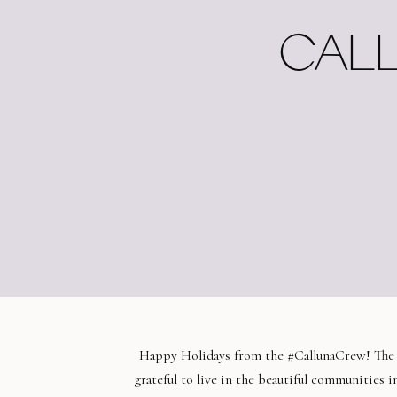
CALL
Happy Holidays from the #CallunaCrew! The ho
grateful to live in the beautiful communities 