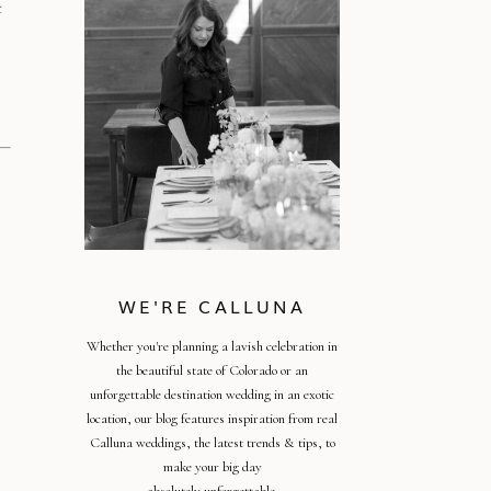
t
WE'RE CALLUNA
Whether you're planning a lavish celebration in
the beautiful state of Colorado or an
unforgettable destination wedding in an exotic
location, our blog features inspiration from real
Calluna weddings, the latest trends & tips, to
make your big day