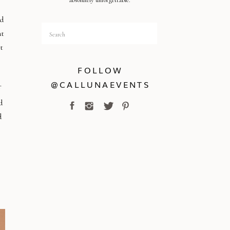
absolutely unforgettable.
ed
Search
at
for:
t
FOLLOW
@CALLUNAEVENTS
d
d