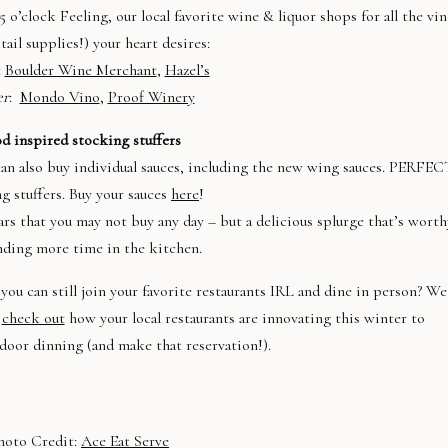
5 o’clock Feeling, our local favorite wine & liquor shops for all the vi
tail supplies!) your heart desires:
:
Boulder Wine Merchant
,
Hazel’s
er
:
Mondo Vino
,
Proof Winery
d inspired stocking stuffers
 can also buy individual sauces, including the new wing sauces. PERFE
g stuffers. Buy your sauces
here
!
ars that you may not buy any day – but a delicious splurge that’s worth
nding more time in the kitchen.
you can still join your favorite restaurants IRL and dine in person? We
t
check out
how your local restaurants are innovating this winter to
oor dinning (and make that reservation!).
hoto Credit:
Ace Eat Serve