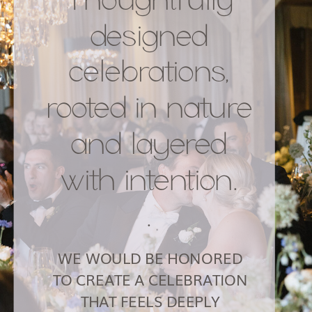
designed
celebrations,
rooted in nature
and layered
with intention.
.
WE WOULD BE HONORED
TO CREATE A CELEBRATION
THAT FEELS DEEPLY