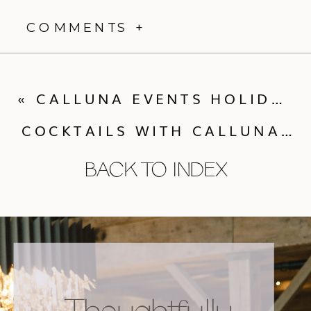
COMMENTS +
«
CALLUNA EVENTS HOLIDAY GIFT GUIDE
COCKTAILS WITH CALLUNA | MEET ECLECTIC HIVES FIRST RETAIL LINE
BACK TO INDEX
Thoughtfully