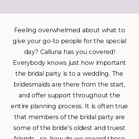
Feeling overwhelmed about what to
give your go-to people for the special
day? Calluna has you covered!
Everybody knows just how important
the bridal party is to a wedding. The
bridesmaids are there from the start,
and offer support throughout the
entire planning process. It is often true
that members of the bridal party are
some of the bride’s oldest and truest
friends… so, how do we reward these