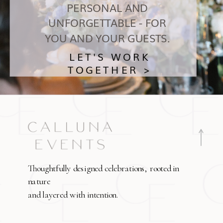
PERSONAL AND
UNFORGETTABLE - FOR
YOU AND YOUR GUESTS.
LET'S WORK
TOGETHER >
Thoughtfully designed celebrations, rooted in
nature
and layered with intention.