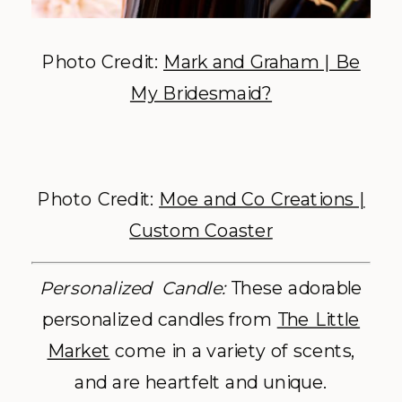
Photo Credit:
Mark and Graham | Be
My Bridesmaid?
Photo Credit:
Moe and Co Creations |
Custom Coaster
Personalized Candle:
These adorable
personalized candles from
The Little
Market
come in a variety of scents,
and are heartfelt and unique.