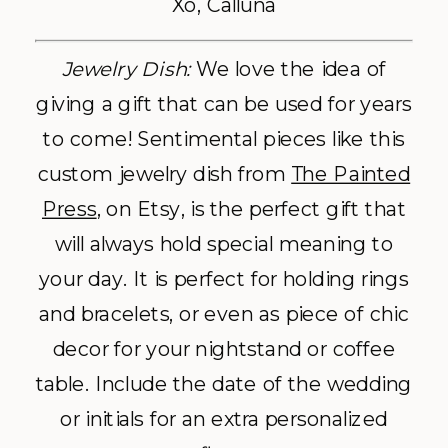
Xo, Calluna
Jewelry Dish:
We love the idea of
giving a gift that can be used for years
to come! Sentimental pieces like this
custom jewelry dish from
The Painted
Press
, on Etsy, is the perfect gift that
will always hold special meaning to
your day. It is perfect for holding rings
and bracelets, or even as piece of chic
decor for your nightstand or coffee
table. Include the date of the wedding
or initials for an extra personalized