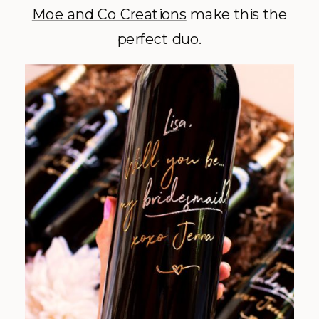
Moe and Co Creations
make this the
perfect duo.