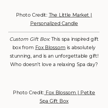
Photo Credit:
The Little Market |
Personalized Candle
Custom Gift Box:
This spa inspired gift
box from
Fox Blossom
is absolutely
stunning, and is an unforgettable gift!
Who doesn’t love a relaxing Spa day?
Photo Credit:
Fox Blossom | Petite
Spa Gift Box