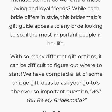
loving and loyal friends? While each
bride differs in style, this bridesmaid’s
gift guide appeals to any bride looking
to spoil the most important people in
her life.
With so many different gift options, it
can be difficult to figure out where to
start! We have compiled a list of some
unique gift ideas to ask your go-to’s
the ever so important question,
“Will
You Be My Bridesmaid?”