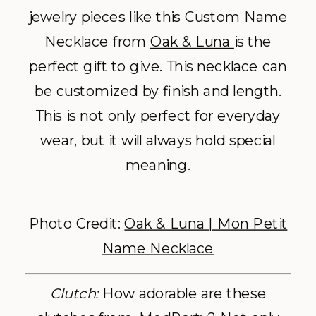
jewelry pieces like this Custom Name
Necklace from
Oak & Luna
is the
perfect gift to give. This necklace can
be customized by finish and length.
This is not only perfect for everyday
wear, but it will always hold special
meaning.
Photo Credit:
Oak & Luna | Mon Petit
Name Necklace
Clutch:
How adorable are these