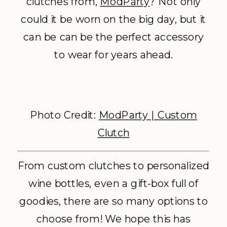
clutches from,
ModParty
? Not only
could it be worn on the big day, but it
can be can be the perfect accessory
to wear for years ahead.
Photo Credit:
ModParty | Custom
Clutch
From custom clutches to personalized
wine bottles, even a gift-box full of
goodies, there are so many options to
choose from! We hope this has