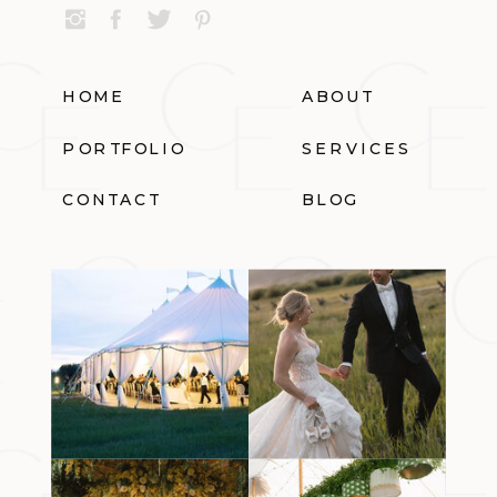
HOME
ABOUT
PORTFOLIO
SERVICES
CONTACT
BLOG