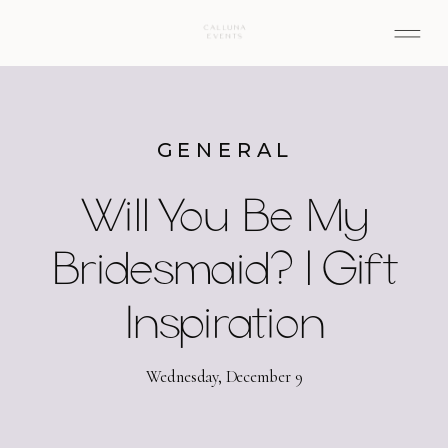
GENERAL
Will You Be My
Bridesmaid? | Gift
Inspiration
Wednesday, December 9