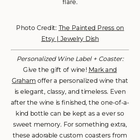
flare.
Photo Credit:
The Painted Press on
Etsy | Jewelry Dish
Personalized Wine Label + Coaster:
Give the gift of wine!
Mark and
Graham
offer a personalized wine that
is elegant, classy, and timeless. Even
after the wine is finished, the one-of-a-
kind bottle can be kept as a ever so
sweet memory. For something extra,
these adorable custom coasters from