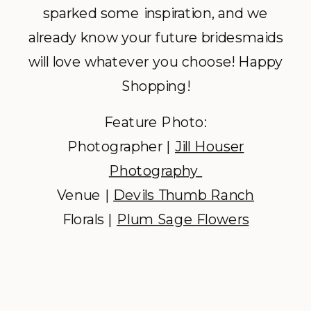
sparked some inspiration, and we
already know your future bridesmaids
will love whatever you choose! Happy
Shopping!
Feature Photo:
Photographer |
Jill Houser
Photography
Venue |
Devils Thumb Ranch
Florals |
Plum Sage Flowers