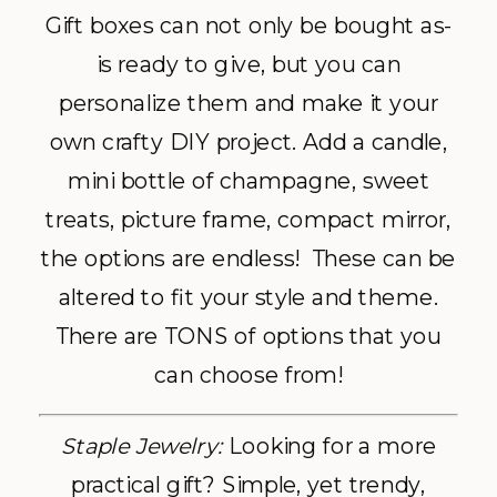
Gift boxes can not only be bought as-
is ready to give, but you can
personalize them and make it your
own crafty DIY project. Add a candle,
mini bottle of champagne, sweet
treats, picture frame, compact mirror,
the options are endless! These can be
altered to fit your style and theme.
There are TONS of options that you
can choose from!
Staple Jewelry:
Looking for a more
practical gift? Simple, yet trendy,