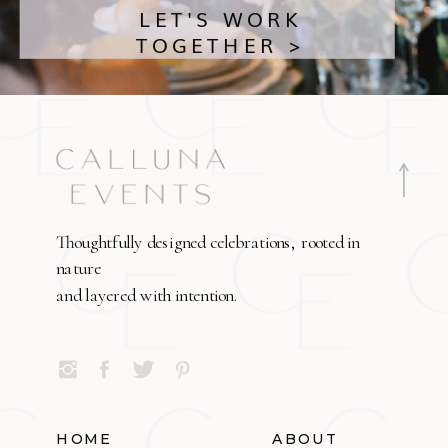
LET'S WORK
TOGETHER >
Thoughtfully designed celebrations, rooted in
nature
and layered with intention.
HOME
ABOUT