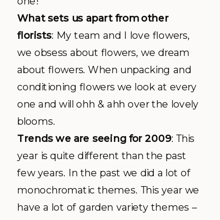
one!
What sets us apart from other
florists
: My team and I love flowers,
we obsess about flowers, we dream
about flowers. When unpacking and
conditioning flowers we look at every
one and will
ohh
&
ahh
over the lovely
blooms.
Trends we are seeing for 2009
: This
year is quite different than the past
few years. In the past we did a lot of
monochromatic themes. This year we
have a lot of garden variety themes –