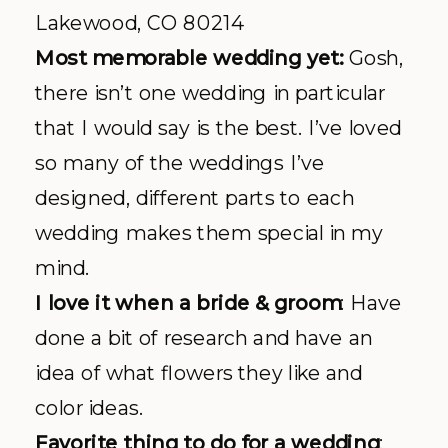
Lakewood, CO 80214
Most memorable wedding yet:
Gosh,
there isn’t one wedding in particular
that I would say is the best. I’ve loved
so many of the weddings I’ve
designed, different parts to each
wedding makes them special in my
mind.
I love it when a bride & groom
: Have
done a bit of research and have an
idea of what flowers they like and
color ideas.
Favorite thing to do for a wedding
: