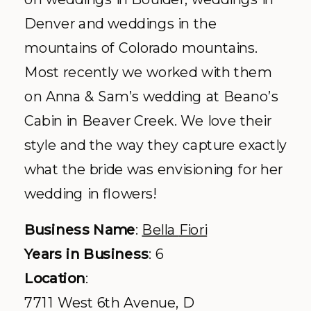
Denver and weddings in the
mountains of Colorado mountains.
Most recently we worked with them
on Anna & Sam’s wedding at
Beano’s
Cabin in Beaver Creek. We love their
style and the way they capture exactly
what the bride was envisioning for her
wedding in flowers!
Business Name
:
Bella
Fiori
Years in Business
: 6
Location
:
7711 West 6
th
Avenue, D