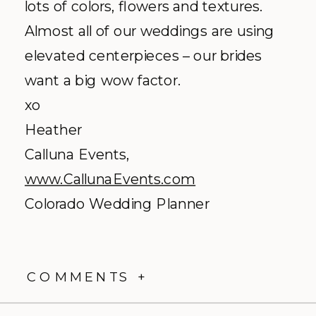
lots of colors, flowers and textures.
Almost all of our weddings are using
elevated centerpieces – our brides
want a big wow factor.
xo
Heather
Calluna Events,
www.CallunaEvents.com
Colorado Wedding Planner
COMMENTS +