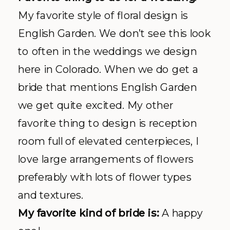
My favorite style of floral design is
English Garden. We don’t see this look
to often in the weddings we design
here in Colorado. When we do get a
bride that mentions English Garden
we get quite excited. My other
favorite thing to design is reception
room full of elevated centerpieces, I
love large arrangements of flowers
preferably with lots of flower types
and textures.
My favorite kind of bride is:
A happy