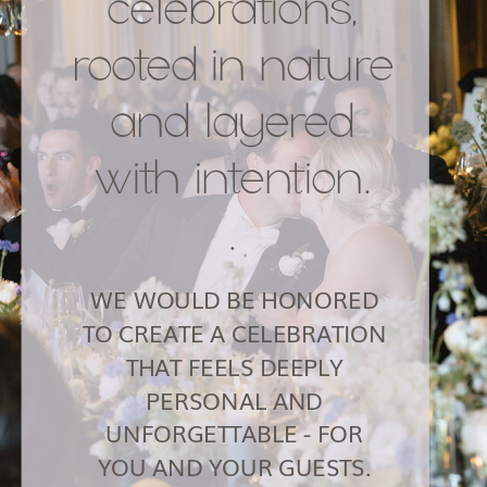
celebrations,
rooted in nature
and layered
with intention.
.
WE WOULD BE HONORED
TO CREATE A CELEBRATION
THAT FEELS DEEPLY
PERSONAL AND
UNFORGETTABLE - FOR
YOU AND YOUR GUESTS.