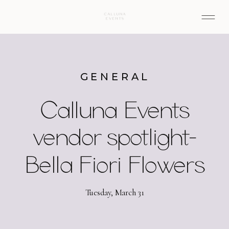
GENERAL
Calluna Events
vendor spotlight-
Bella Fiori Flowers
Tuesday, March 31