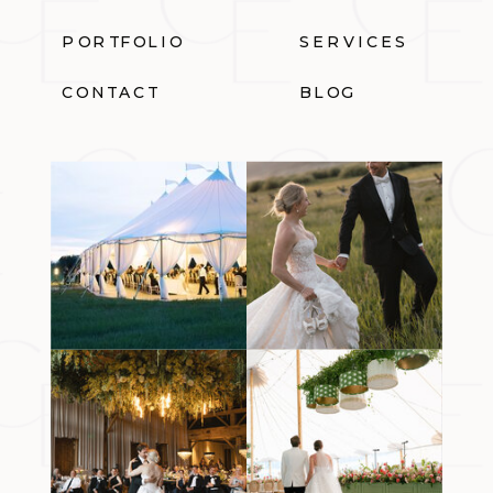
PORTFOLIO
SERVICES
CONTACT
BLOG