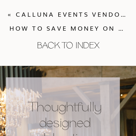
«
CALLUNA EVENTS VENDOR SPOTLIGHT – A SPICE OF LIFE CATERING
HOW TO SAVE MONEY ON YOUR WEDDING – PART 1
BACK TO INDEX
Thoughtfully
designed