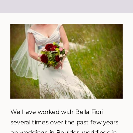
We have worked with Bella
Fiori
several times over the past few years
on weddings in Boulder, weddings in