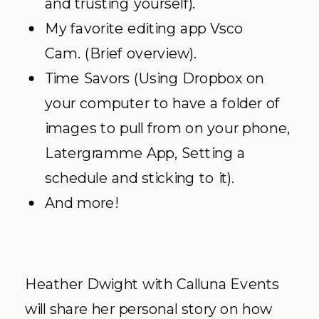
and trusting yourself).
My favorite editing app Vsco
Cam. (Brief overview).
Time Savors (Using Dropbox on
your computer to have a folder of
images to pull from on your phone,
Latergramme App, Setting a
schedule and sticking to it).
And more!
Heather Dwight with Calluna Events
will share her personal story on how