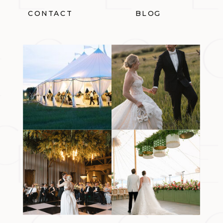
CONTACT
BLOG