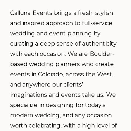
Calluna Events brings a fresh, stylish
and inspired approach to full-service
wedding and event planning by
curating a deep sense of authenticity
with each occasion. We are Boulder-
based wedding planners who create
events in Colorado, across the West,
and anywhere our clients’
imaginations and events take us. We
specialize in designing for today’s
modern wedding, and any occasion
worth celebrating, with a high level of