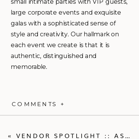
small intimate parties with VIP guests,
large corporate events and exquisite
galas with a sophisticated sense of
style and creativity. Our hallmark on
each event we create is that it is
authentic, distinguished and
memorable.
COMMENTS +
«
VENDOR SPOTLIGHT :: ASHLEY SAWTELLE PHOTOGRAPHY