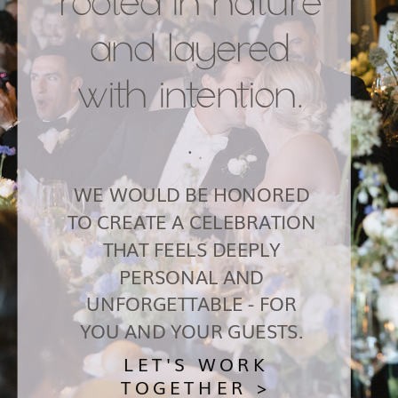
rooted in nature
and layered
with intention.
.
WE WOULD BE HONORED
TO CREATE A CELEBRATION
THAT FEELS DEEPLY
PERSONAL AND
UNFORGETTABLE - FOR
YOU AND YOUR GUESTS.
LET'S WORK
TOGETHER >