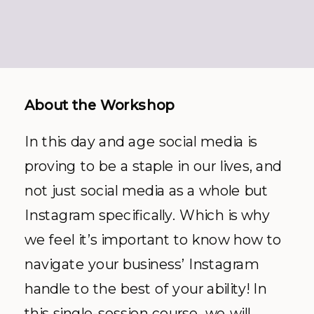
About the Workshop
In this day and age social media is
proving to be a staple in our lives, and
not just social media as a whole but
Instagram specifically. Which is why
we feel it’s important to know how to
navigate your business’ Instagram
handle to the best of your ability! In
this single-session course, we will