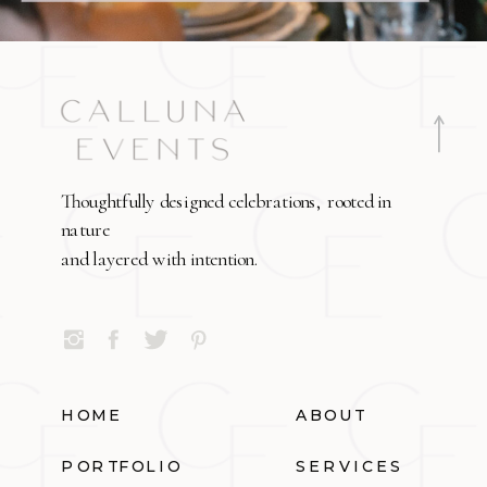
Thoughtfully designed celebrations, rooted in
nature
and layered with intention.
HOME
ABOUT
PORTFOLIO
SERVICES