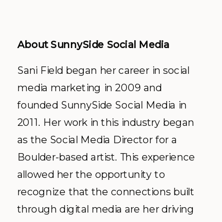
About SunnySide Social Media
Sani Field began her career in social
media marketing in 2009 and
founded SunnySide Social Media in
2011. Her work in this industry began
as the Social Media Director for a
Boulder-based artist. This experience
allowed her the opportunity to
recognize that the connections built
through digital media are her driving