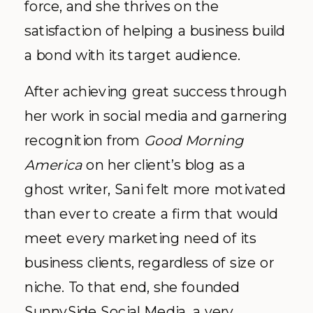
force, and she thrives on the
satisfaction of helping a business build
a bond with its target audience.
After achieving great success through
her work in social media and garnering
recognition from
Good Morning
America
on her client’s blog as a
ghost writer, Sani felt more motivated
than ever to create a firm that would
meet every marketing need of its
business clients, regardless of size or
niche. To that end, she founded
SunnySide Social Media
, a very