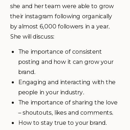
she and her team were able to grow
their instagram following organically
by almost 6,000 followers in a year.
She will discuss:
The importance of consistent
posting and how it can grow your
brand.
Engaging and interacting with the
people in your industry.
The importance of sharing the love
– shoutouts, likes and comments.
How to stay true to your brand.