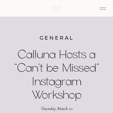
GENERAL
Calluna Hosts a
“Can’t be Missed”
Instagram
Workshop
Thursday, March 10