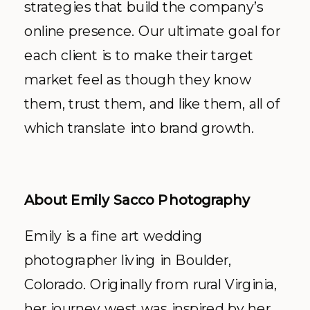
strategies that build the company’s
online presence. Our ultimate goal for
each client is to make their target
market feel as though they know
them, trust them, and like them, all of
which translate into brand growth.
About Emily Sacco Photography
Emily is a fine art wedding
photographer living in Boulder,
Colorado. Originally from rural Virginia,
her journey west was inspired by her