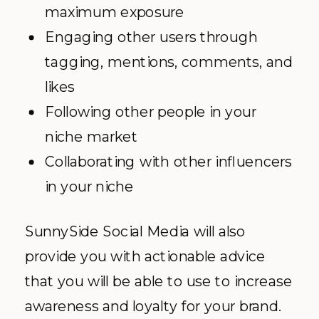
maximum exposure
Engaging other users through
tagging, mentions, comments, and
likes
Following other people in your
niche market
Collaborating with other influencers
in your niche
SunnySide Social Media will also
provide you with actionable advice
that you will be able to use to increase
awareness and loyalty for your brand.