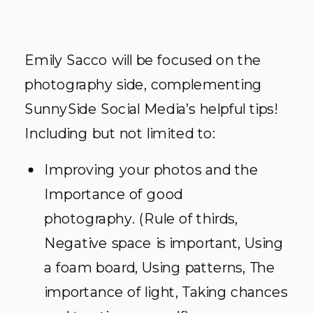
Emily Sacco will be focused on the
photography side, complementing
SunnySide Social Media’s helpful tips!
Including but not limited to:
Improving your photos and the
Importance of good
photography. (Rule of thirds,
Negative space is important, Using
a foam board, Using patterns, The
importance of light, Taking chances