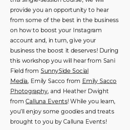
provide you an opportunity to hear
from some of the best in the business
on how to boost your Instagram
account and, in turn, give your
business the boost it deserves! During
this workshop you will hear from Sani
Field from
SunnySide Social
Media
, Emily Sacco from
Emily Sacco
Photography
, and Heather Dwight
from
Calluna Events
! While you learn,
you’ll enjoy some goodies and treats
brought to you by Calluna Events!