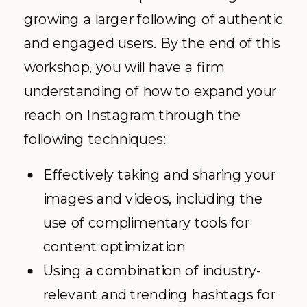
growing a larger following of authentic
and engaged users. By the end of this
workshop, you will have a firm
understanding of how to expand your
reach on Instagram through the
following techniques:
Effectively taking and sharing your
images and videos, including the
use of complimentary tools for
content optimization
Using a combination of industry-
relevant and trending hashtags for