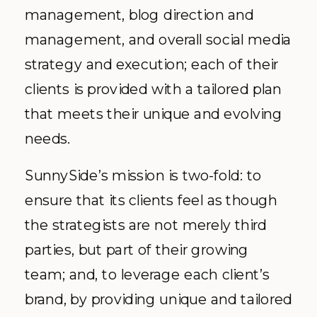
management, blog direction and
management, and overall social media
strategy and execution; each of their
clients is provided with a tailored plan
that meets their unique and evolving
needs.
SunnySide’s mission is two-fold: to
ensure that its clients feel as though
the strategists are not merely third
parties, but part of their growing
team; and, to leverage each client’s
brand, by providing unique and tailored