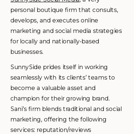
personal boutique firm that consults,
develops, and executes online
marketing and social media strategies
for locally and nationally-based
businesses.
SunnySide prides itself in working
seamlessly with its clients’ teams to
become a valuable asset and
champion for their growing brand.
Sani’s firm blends traditional and social
marketing, offering the following
services: reputation/reviews