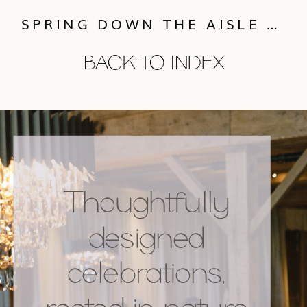
SPRING DOWN THE AISLE RECAP
BACK TO INDEX
Thoughtfully
designed
celebrations,