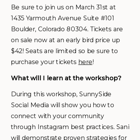
Be sure to join us on March 31st at
1435 Yarmouth Avenue Suite #101
Boulder, Colorado 80304. Tickets are
on sale now at an early bird price up
$42! Seats are limited so be sure to
purchase your tickets
here
!
What will I learn at the workshop?
During this workshop, SunnySide
Social Media will show you how to
connect with your community
through Instagram best practices. Sani
will demonstrate proven strategies for