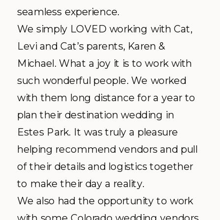
seamless experience.
We simply LOVED working with Cat,
Levi and Cat’s parents, Karen &
Michael. What a joy it is to work with
such wonderful people. We worked
with them long distance for a year to
plan their destination wedding in
Estes Park. It was truly a pleasure
helping recommend vendors and pull
of their details and logistics together
to make their day a reality.
We also had the opportunity to work
with some Colorado wedding vendors