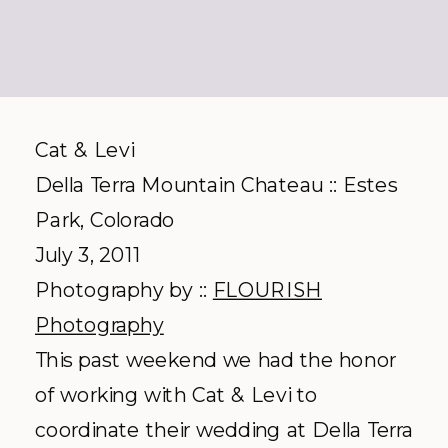
Cat & Levi
Della Terra Mountain Chateau :: Estes
Park, Colorado
July 3, 2011
Photography by ::
FLOURISH
Photography
This past weekend we had the honor
of working with Cat & Levi to
coordinate their wedding at Della Terra