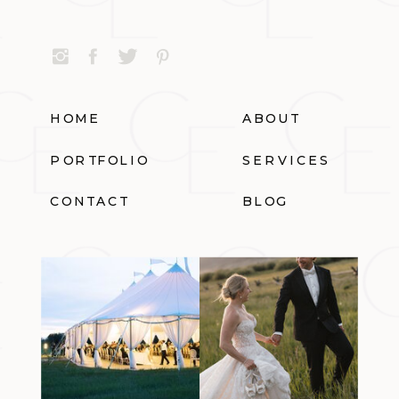
HOME
ABOUT
PORTFOLIO
SERVICES
CONTACT
BLOG