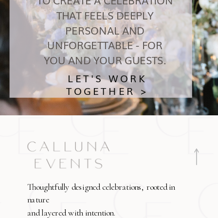
THAT FEELS DEEPLY
PERSONAL AND
UNFORGETTABLE - FOR
YOU AND YOUR GUESTS.
LET'S WORK
TOGETHER >
Thoughtfully designed celebrations, rooted in
nature
and layered with intention.