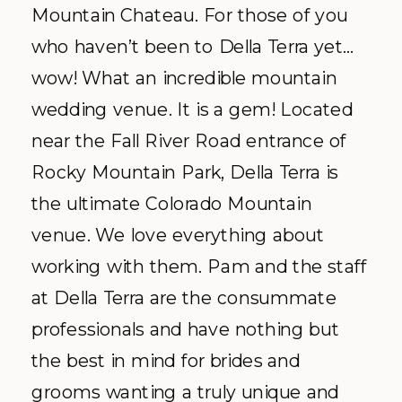
Mountain Chateau. For those of you
who haven’t been to Della Terra yet…
wow! What an incredible mountain
wedding venue. It is a gem! Located
near the Fall River Road entrance of
Rocky Mountain Park, Della Terra is
the ultimate Colorado Mountain
venue. We love everything about
working with them. Pam and the staff
at Della Terra are the consummate
professionals and have nothing but
the best in mind for brides and
grooms wanting a truly unique and