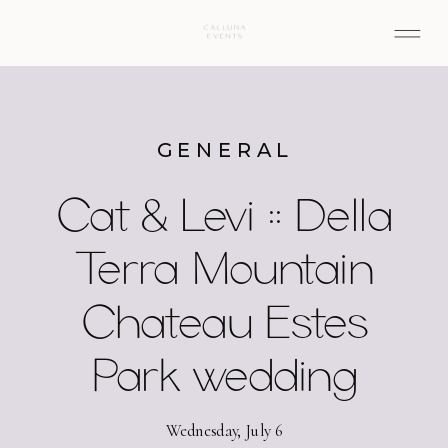
GENERAL
Cat & Levi :: Della
Terra Mountain
Chateau Estes
Park wedding
Wednesday, July 6