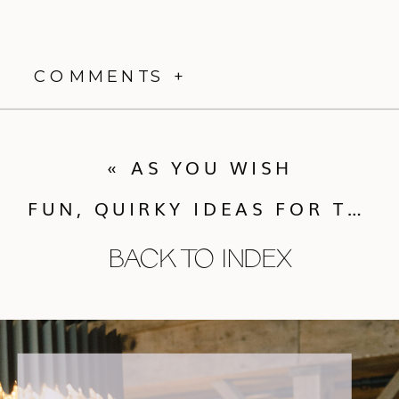
COMMENTS +
«
AS YOU WISH
FUN, QUIRKY IDEAS FOR THE CAKE!
BACK TO INDEX