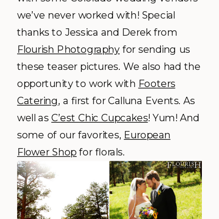
we’ve never worked with! Special
thanks to Jessica and Derek from
Flourish Photography
for sending us
these teaser pictures. We also had the
opportunity to work with
Footers
Catering
, a first for Calluna Events. As
well as
C’est Chic Cupcakes
! Yum! And
some of our favorites,
European
Flower Shop
for florals.