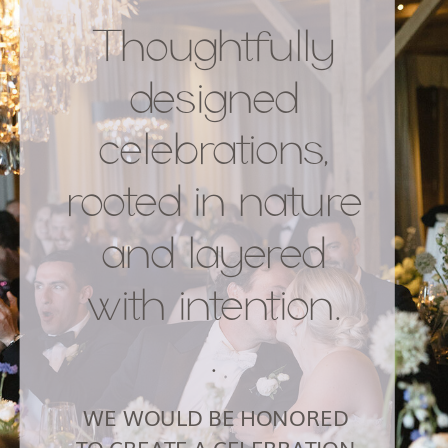
Thoughtfully
designed
celebrations,
rooted in nature
and layered
with intention.
.
WE WOULD BE HONORED
TO CREATE A CELEBRATION