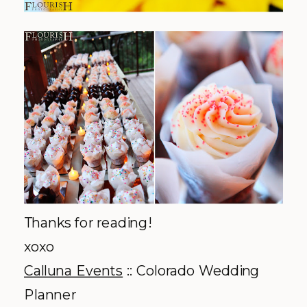
Thanks for reading!
xoxo
Calluna Events
:: Colorado Wedding
Planner