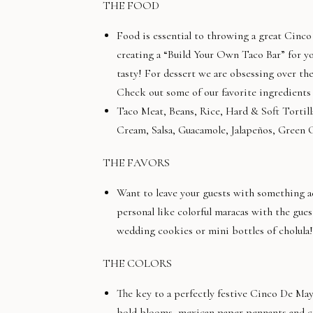
THE FOOD
Food is essential to throwing a great Cinco 
creating a “Build Your Own Taco Bar” for you
tasty! For dessert we are obsessing over th
Check out some of our favorite ingredients
Taco Meat, Beans, Rice, Hard & Soft Tortil
Cream, Salsa, Guacamole, Jalapeños, Green 
THE FAVORS
Want to leave your guests with something 
personal like colorful maracas with the gu
wedding cookies or mini bottles of cholula!
THE COLORS
The key to a perfectly festive Cinco De Mayo
bold blooms, mexican paper pennants and col