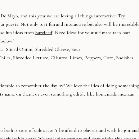
De Mayo, and this year we are loving all things interactive. Try
r guests. Not only is it fun and interactive but also will be incredibl
ese fun ideas from
Buzzfeed
! Need ideas for your ultimate taco bar?
 below!
las, Sliced Onion, Shredded Cheese, Sour
Chiles, Shredded Lettuce, Cilantro, Limes, Peppers, Corn, Radishes.
adorable to remember the day by? We love the idea of doing somethin
ests name on them, or even something edible like homemade mexican
 bash is tons of color. Don’t be afraid to play around with bright and
orful table decor. We are loving oranges and deep pinks this season,