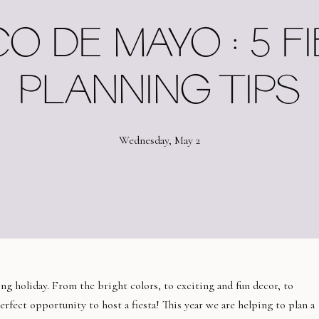
O DE MAYO : 5 F
PLANNING TIPS
Wednesday, May 2
ng holiday. From the bright colors, to exciting and fun decor, to
erfect opportunity to host a fiesta! This year we are helping to plan a