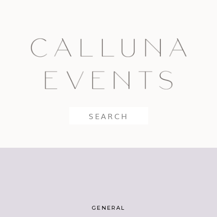
Search
for:
GENERAL