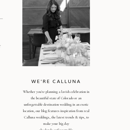
r
WE'RE CALLUNA
Whether you're planning a lavish celebration in
the beautiful state of Colorado or an
unforgettable destination wedding in an exotic
location, our blog features inspiration from real
Calluna weddings, the latest trends & tips, to
make your big day