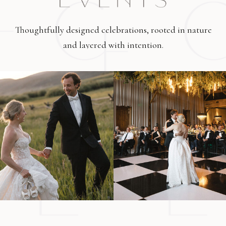
Thoughtfully designed celebrations, rooted in nature
and layered with intention.