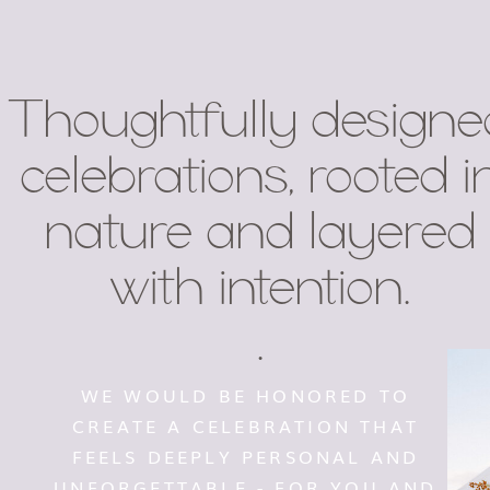
Thoughtfully designe
celebrations, rooted i
nature and layered
with intention.
.
WE WOULD BE HONORED TO
CREATE A CELEBRATION THAT
FEELS DEEPLY PERSONAL AND
UNFORGETTABLE - FOR YOU AND