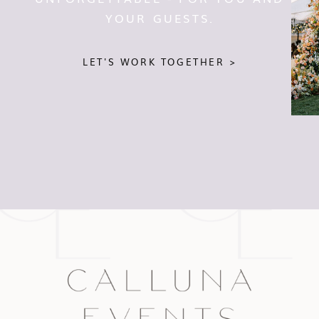
YOUR GUESTS.
LET'S WORK TOGETHER >