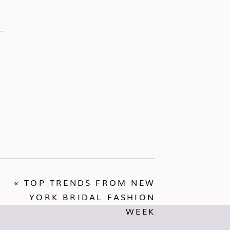
«
TOP TRENDS FROM NEW
YORK BRIDAL FASHION
WEEK