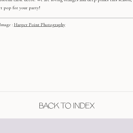
t pop for your party!
Image :
Harper Point Photography
BACK TO INDEX