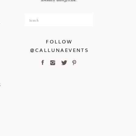
absolutely unforgettable.
Search
y
for:
FOLLOW
@CALLUNAEVENTS
g