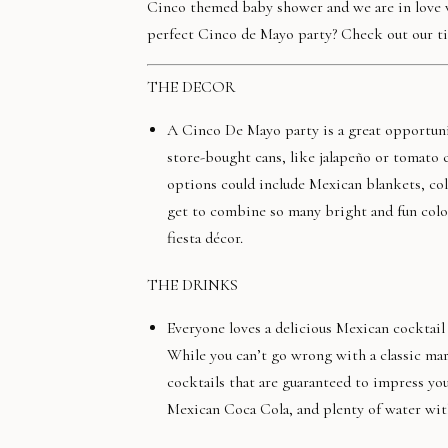
Cinco themed baby shower and we are in love wi
perfect Cinco de Mayo party? Check out our t
THE DECOR
A Cinco De Mayo party is a great opportunit
store-bought cans, like jalapeño or tomato c
options could include Mexican blankets, col
get to combine so many bright and fun color
fiesta décor.
THE DRINKS
Everyone loves a delicious Mexican cocktai
While you can’t go wrong with a classic mar
cocktails that are guaranteed to impress you
Mexican Coca Cola, and plenty of water with