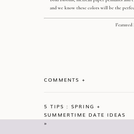
and we know these colors will be the perfec
Featured 
COMMENTS +
5 TIPS : SPRING +
SUMMERTIME DATE IDEAS
»