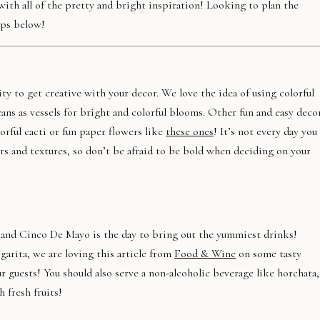
th all of the pretty and bright inspiration! Looking to plan the
ips below!
y to get creative with your decor. We love the idea of using colorful
ans as vessels for bright and colorful blooms. Other fun and easy deco
orful cacti or fun paper flowers like
these ones
! It’s not every day you
s and textures, so don’t be afraid to be bold when deciding on your
l and Cinco De Mayo is the day to bring out the yummiest drinks!
garita, we are loving this article from
Food & Wine
on some tasty
r guests! You should also serve a non-alcoholic beverage like horchata,
 fresh fruits!