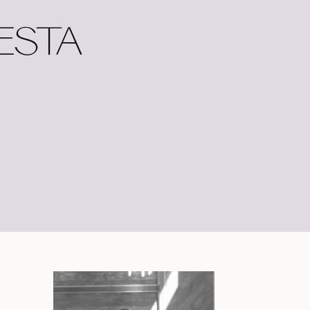
IESTA