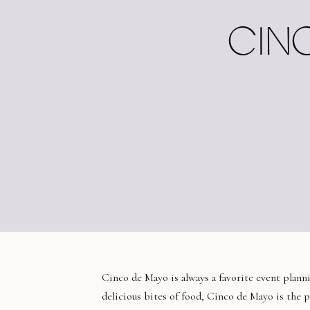
CINC
Cinco de Mayo is always a favorite event planni
delicious bites of food, Cinco de Mayo is the p