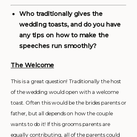
Who traditionally gives the
wedding toasts, and do you have
any tips on how to make the
speeches run smoothly?
The Welcome
This is a great question! Traditionally the host
of the wedding would open with a welcome
toast. Often this would be the brides parents or
father, but all depends on how the couple
wants to do it! If this grooms parents are
equally contributing, all of the parents could