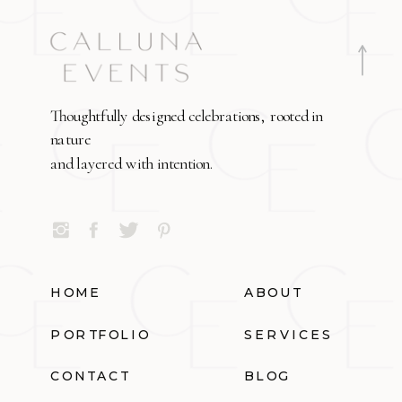
Thoughtfully designed celebrations, rooted in
nature
and layered with intention.
HOME
ABOUT
PORTFOLIO
SERVICES
CONTACT
BLOG