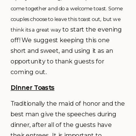
come together and do a welcome toast. Some
couples choose to leave this toast out, but we
to start the evening
think its a great way
off! We suggest keeping this one
short and sweet, and using it as an
opportunity to thank guests for
coming out.
Dinner Toasts
Traditionally the maid of honor and the
best man give the speeches during
dinner, after all of the guests have
their entrees. It is important to