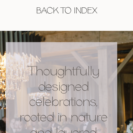
BACK TO INDEX
Thoughtfully
designed
celebrations,
rooted in nature
and layered