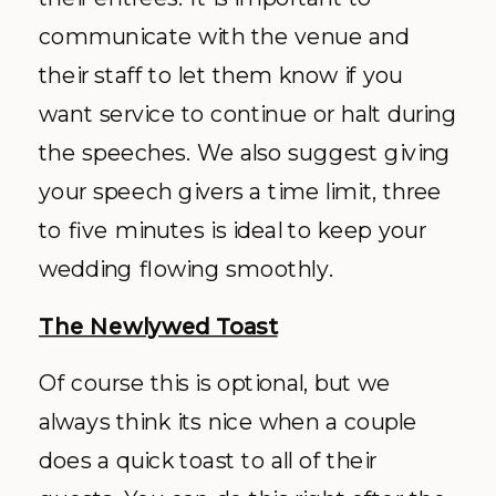
communicate with the venue and
their staff to let them know if you
want service to continue or halt during
the speeches. We also suggest giving
your speech givers a time limit, three
to five minutes is ideal to keep your
wedding flowing smoothly.
The Newlywed Toast
Of course this is optional, but we
always think its nice when a couple
does a quick toast to all of their