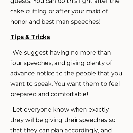
guests. You can do this right after the
cake cutting or after your maid of
honor and best man speeches!
Tips & Tricks
-We suggest having no more than
four speeches, and giving plenty of
advance notice to the people that you
want to speak. You want them to feel
prepared and comfortable!
-Let everyone know when exactly
they will be giving their speeches so
that they can plan accordingly, and