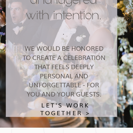
with intention.
.
WE WOULD BE HONORED
TO CREATE A CELEBRATION
THAT FEELS DEEPLY
PERSONAL AND
UNFORGETTABLE - FOR
YOU AND YOUR GUESTS.
LET'S WORK
TOGETHER >