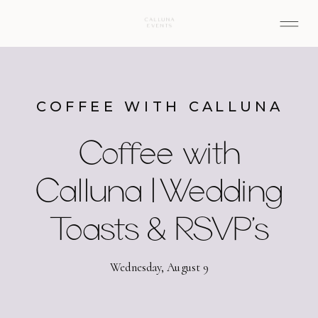
COFFEE WITH CALLUNA
Coffee with
Calluna | Wedding
Toasts & RSVP’s
Wednesday, August 9