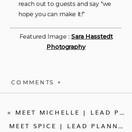
reach out to guests and say “we
hope you can make it!”
Featured Image :
Sara Hasstedt
Photography
COMMENTS +
«
MEET MICHELLE | LEAD PLANNER
MEET SPICE | LEAD PLANNER