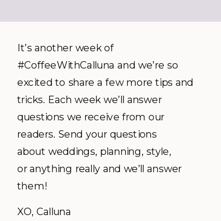
It’s another week of
#CoffeeWithCalluna and we’re so
excited to share a few more tips and
tricks. Each week we’ll answer
questions we receive from our
readers. Send your questions
about weddings, planning, style,
or anything really and we’ll answer
them!
XO, Calluna