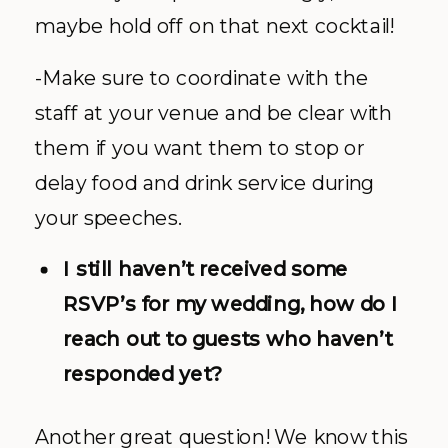
maybe hold off on that next cocktail!
-Make sure to coordinate with the
staff at your venue and be clear with
them if you want them to stop or
delay food and drink service during
your speeches.
I still haven’t received some
RSVP’s for my wedding, how do I
reach out to guests who haven’t
responded yet?
Another great question! We know this