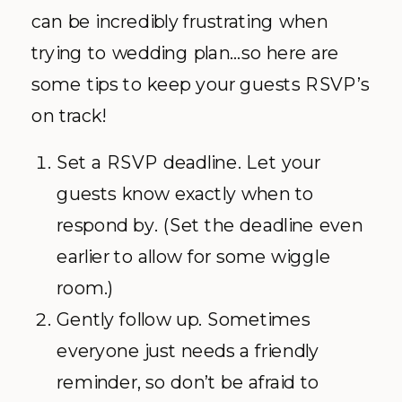
can be incredibly frustrating when
trying to wedding plan…so here are
some tips to keep your guests RSVP’s
on track!
Set a RSVP deadline. Let your
guests know exactly when to
respond by. (Set the deadline even
earlier to allow for some wiggle
room.)
Gently follow up. Sometimes
everyone just needs a friendly
reminder, so don’t be afraid to