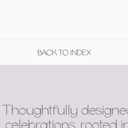
BACK TO INDEX
Thoughtfully designe
celebrations, rooted i