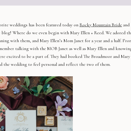
vorite weddings has been featured today on
Rocky Mountain Bride
and
e blog! Where do we even begin with Mary Ellen + Reed. We adored th
ning with them, and Mary Ellen’s Mom Janet for a year and a half. Fro
emember talking with the MOB Janet as well as Mary Ellen and knowin
ere excited to be a part of. They had booked The Broadmoor and Mary
ed the wedding to feel personal and reflect the two of them.