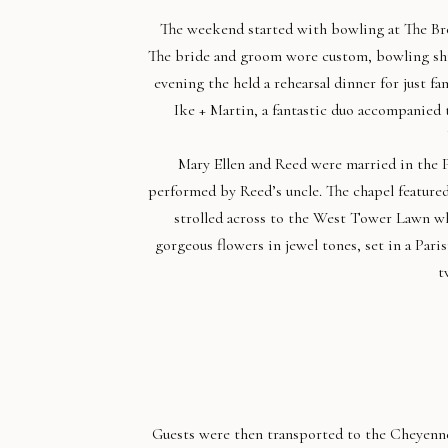
The weekend started with bowling at The Br
The bride and groom wore custom, bowling shir
evening the held a rehearsal dinner for just f
Ike + Martin, a fantastic duo accompanied 
Mary Ellen and Reed were married in the 
performed by Reed’s uncle. The chapel featured
strolled across to the West Tower Lawn w
gorgeous flowers in jewel tones, set in a Pari
t
Guests were then transported to the Cheyenn