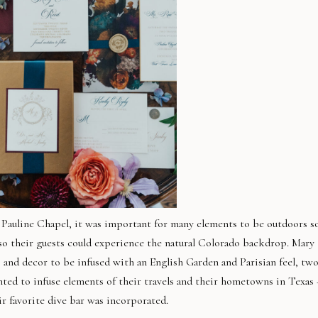
Pauline Chapel, it was important for many elements to be outdoors s
lso their guests could experience the natural Colorado backdrop. Mary
ls and decor to be infused with an English Garden and Parisian feel, tw
anted to infuse elements of their travels and their hometowns in Texas 
ir favorite dive bar was incorporated.