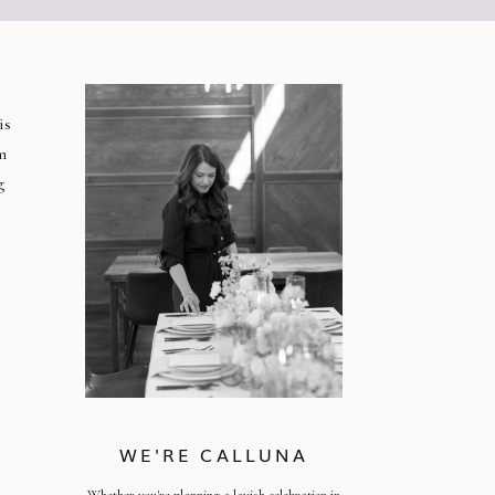
is
m
g
WE'RE CALLUNA