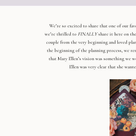
We’re so excited to share that one of our fa
we’re thrilled to
FINALLY
share it here on th
couple from the very beginning and loved plan
the beginning of the planning process, we r
that Mary Ellen’s vision was something we w
Ellen was very clear that she want