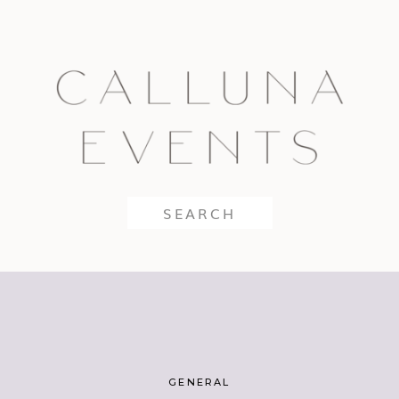
Search
for:
GENERAL