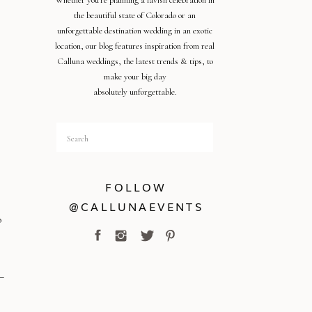
Whether you're planning a lavish celebration in
the beautiful state of Colorado or an
unforgettable destination wedding in an exotic
location, our blog features inspiration from real
Calluna weddings, the latest trends & tips, to
make your big day
absolutely unforgettable.
Search
for:
FOLLOW
@CALLUNAEVENTS
o
o
–