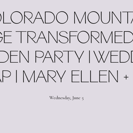
LORADO ​MOUNT
E TRANSFORMED
DEN PARTY | WED
P | MARY ELLEN +
Wednesday, June 5