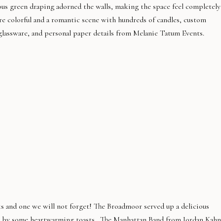
ous green draping adorned the walls, making the space feel completely
ere colorful and a romantic scene with hundreds of candles, custom
assware, and personal paper details from Melanie Tatum Events.
ks and one we will not forget! The Broadmoor served up a delicious
ed by some heartwarming toasts.
The Manhattan Band
from Jordan Kahn