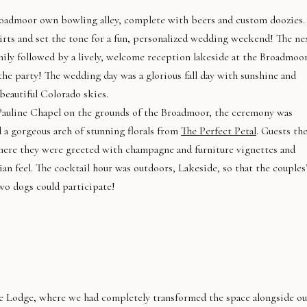
oadmoor own bowling alley, complete with beers and custom doozies.
ts and set the tone for a fun, personalized wedding weekend! The ne
amily followed by a lively, welcome reception lakeside at the Broadmoor
the party! The wedding day was a glorious fall day with sunshine and
beautiful Colorado skies.
Pauline Chapel on the grounds of the Broadmoor, the ceremony was
 a gorgeous arch of stunning florals from
The Perfect Petal
. Guests th
here they were greeted with champagne and furniture vignettes and
sian feel. The cocktail hour was outdoors, Lakeside, so that the couples
wo dogs could participate!
e Lodge, where we had completely transformed the space alongside ou