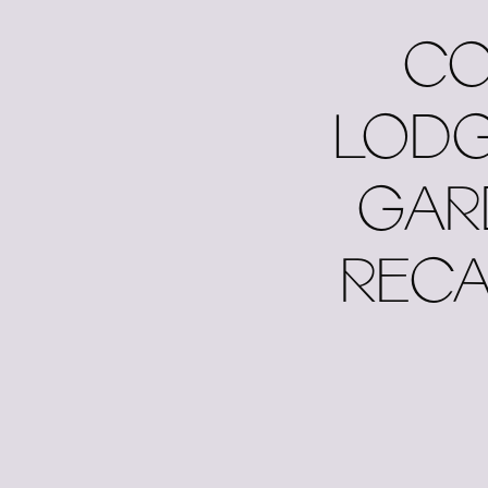
CO
LODG
GAR
RECA