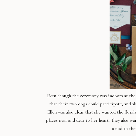
Even though the ceremony was indoors at the 
that their two dogs could participate, and a
Ellen was also clear that she wanted the flora
places near and dear to her heart. They also w
a nod to the