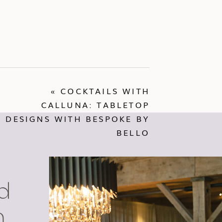
«
COCKTAILS WITH
CALLUNA: TABLETOP
DESIGNS WITH BESPOKE BY
BELLO
d
n