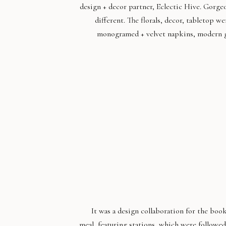
design + decor partner, Eclectic Hive. Gorge
different. The florals, decor, tabletop w
monogramed + velvet napkins, modern gl
It was a design collaboration for the boo
meal, featuring stations, which were follow