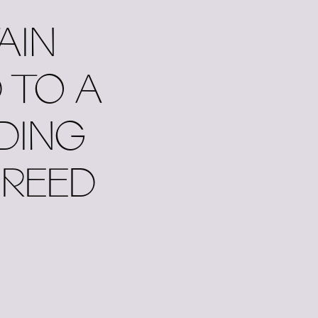
AIN
 TO A
DING
 REED