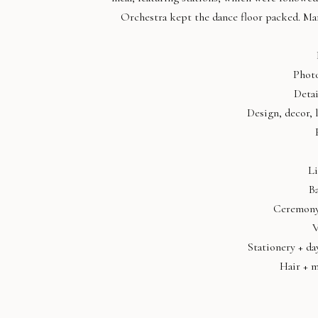
Orchestra kept the dance floor packed. Mary
Phot
Detai
Design, decor, 
Li
B
Ceremony
V
Stationery + da
Hair + 