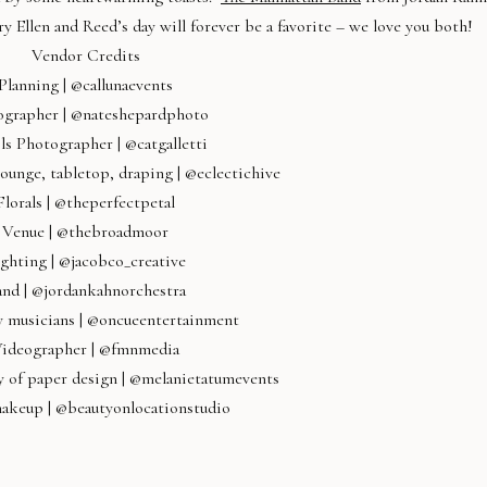
 Ellen and Reed’s day will forever be a favorite – we love you both!
Vendor Credits
Planning | @callunaevents
ographer | @nateshepardphoto
ls Photographer | @catgalletti
lounge, tabletop, draping | @eclectichive
Florals | @theperfectpetal
Venue | @thebroadmoor
ghting | @jacobco_creative
and | @jordankahnorchestra
 musicians | @oncueentertainment
ideographer | @fmnmedia
y of paper design | @melanietatumevents
makeup | @beautyonlocationstudio