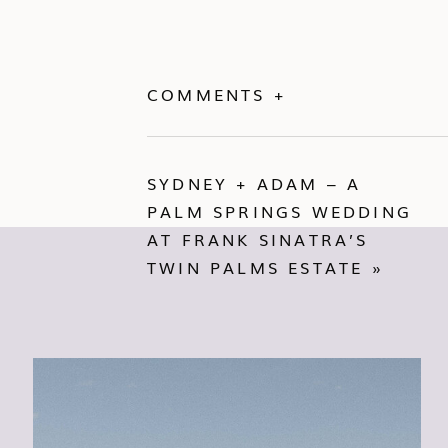
COMMENTS +
SYDNEY + ADAM – A
PALM SPRINGS WEDDING
AT FRANK SINATRA’S
TWIN PALMS ESTATE
»