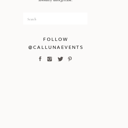
absolutely unforgettable.
Search
for:
FOLLOW
@CALLUNAEVENTS