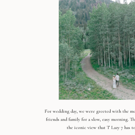
For wedding day, we were greeted with the most
friends and family for a slow, easy morning. Th
the iconic view that T Lazy 7 has t