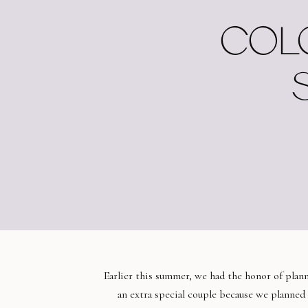
COLO
Earlier this summer, we had the honor of pla
an extra special couple because we planned