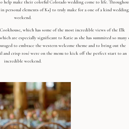
to help make their colorful Colorado wedding come to life. Throughou
in personal elements of K+J to truly make for a one of a kind wedding
weekend.
Cookhouse, which has some of the most incredible views of the Elk
hich are especially significant to Katie as she has summited so many 
ouraged to embrace the western welcome theme and to bring out the
 and crisp rosé were on the menu to kick off the perfect start to an
incredible weekend.