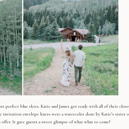
 perfect blue skies. Katie and James got ready with all of their close
e invitation envelope liners were a watercolor done by Katie’s sister o
o offer. It gave guests a sweet glimpse of what what to come!