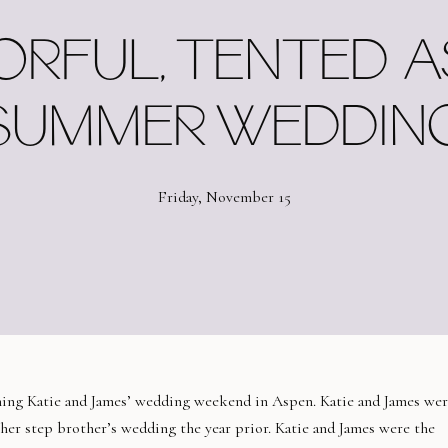
RFUL, TENTED 
SUMMER WEDDIN
Friday, November 15
nning Katie and James’ wedding weekend in Aspen. Katie and James wer
 her step brother’s wedding the year prior. Katie and James were the