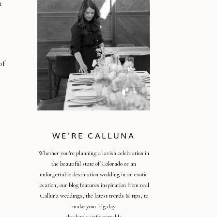
t
of
WE'RE CALLUNA
Whether you're planning a lavish celebration in
the beautiful state of Colorado or an
unforgettable destination wedding in an exotic
location, our blog features inspiration from real
Calluna weddings, the latest trends & tips, to
make your big day