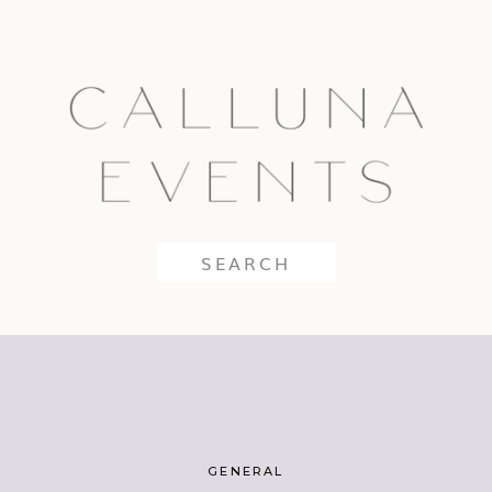
Search
for:
GENERAL