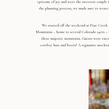
epitome of joy and were the sweetest couple 
the planning process, we made sure to weave 
We started off the weekend at Pine Creek 
Mountains – home to several Colorado 14ers – w
these majestic mountains. Guests were enc
cowboy hats and boots! A signature mocktail