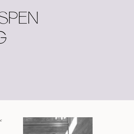
ASPEN
G
e