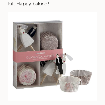
kit. Happy baking!