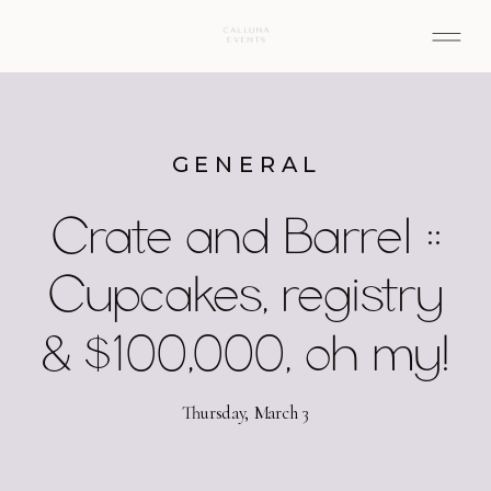
GENERAL
Crate and Barrel ::
Cupcakes, registry
& $100,000, oh my!
Thursday, March 3