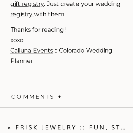
gift registry
. Just create your wedding
registry
with them.
Thanks for reading!
xoxo
Calluna
Events
:: Colorado Wedding
Planner
COMMENTS +
«
FRISK JEWELRY :: FUN, STYLISH CUSTOM WEDDING JEWELRY STYLED WITH TEE & CAKES