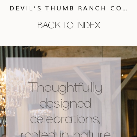
DEVIL’S THUMB RANCH COLORADO WEDDING :: ASHLEY & NIC
BACK TO INDEX
Thoughtfully
designed
celebrations,
rooted in nature