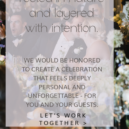
and layered
with intention.
.
WE WOULD BE HONORED
TO CREATE A CELEBRATION
THAT FEELS DEEPLY
PERSONAL AND
UNFORGETTABLE - FOR
YOU AND YOUR GUESTS.
LET'S WORK
TOGETHER >