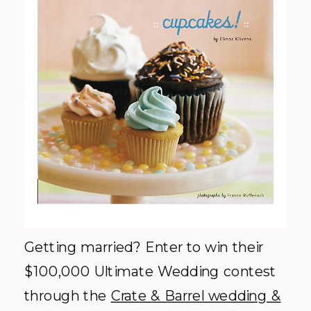
Getting married? Enter to win their
$100,000 Ultimate Wedding
contest
through the
Crate & Barrel wedding &