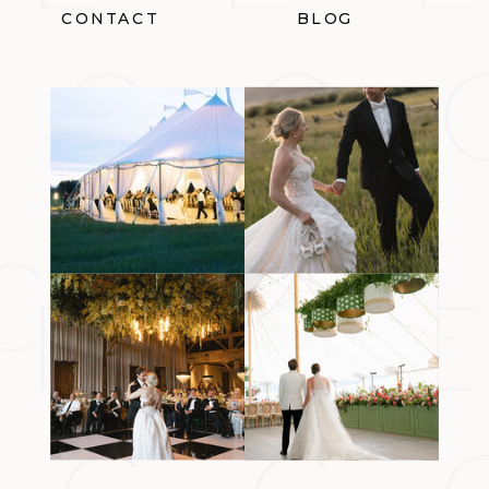
CONTACT
BLOG