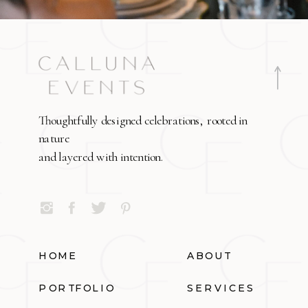
Thoughtfully designed celebrations, rooted in
nature
and layered with intention.
HOME
ABOUT
PORTFOLIO
SERVICES