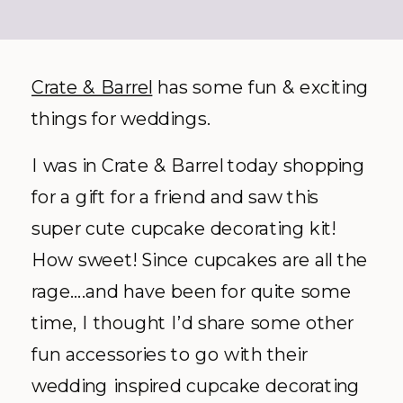
Crate & Barrel
has some fun & exciting
things for weddings.
I was in Crate & Barrel today shopping
for a gift for a friend and saw this
super cute cupcake decorating kit!
How sweet! Since cupcakes are all the
rage….and have been for quite some
time, I thought I’d share some other
fun accessories to go with their
wedding inspired cupcake decorating