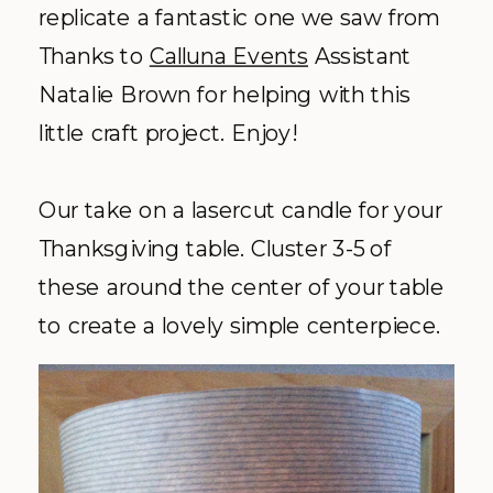
replicate a fantastic one we saw from
Thanks to
Calluna Events
Assistant
Natalie Brown for helping with this
little craft project. Enjoy!
Our take on a lasercut candle for your
Thanksgiving table. Cluster 3-5 of
these around the center of your table
to create a lovely simple centerpiece.