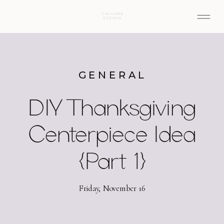
GENERAL
DIY Thanksgiving
Centerpiece Idea
{Part 1}
Friday, November 16