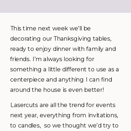
This time next week we’ll be
decorating our Thanksgiving tables,
ready to enjoy dinner with family and
friends. I’m always looking for
something a little different to use as a
centerpiece and anything I can find
around the house is even better!
Lasercuts are all the trend for events
next year, everything from invitations,
to candles, so we thought we’d try to