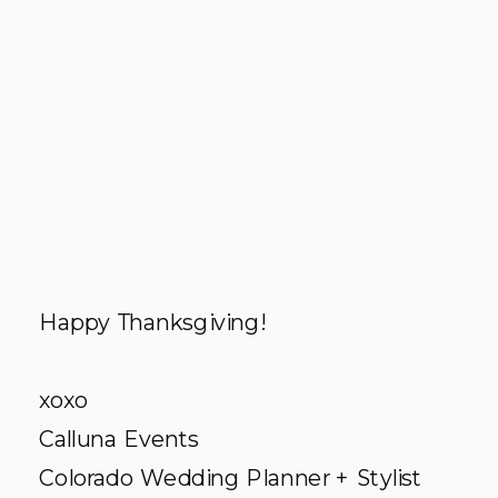
Happy Thanksgiving!
xoxo
Calluna Events
Colorado Wedding Planner + Stylist