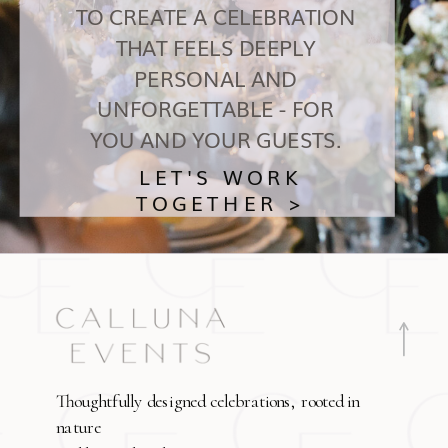
TO CREATE A CELEBRATION
THAT FEELS DEEPLY
PERSONAL AND
UNFORGETTABLE - FOR
YOU AND YOUR GUESTS.
LET'S WORK
TOGETHER >
Thoughtfully designed celebrations, rooted in
nature