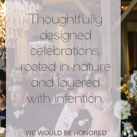
Thoughtfully
designed
celebrations,
rooted in nature
and layered
with intention.
.
WE WOULD BE HONORED