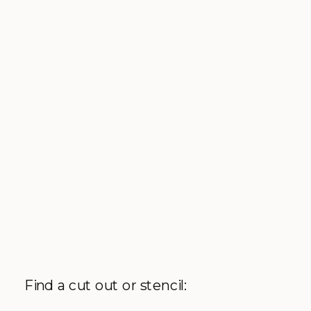
Find a cut out or stencil: