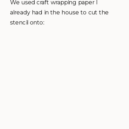
We used craft wrapping paper I
already had in the house to cut the
stencil onto: