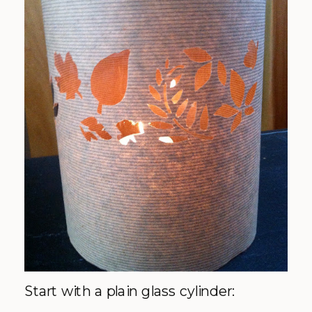
Start with a plain glass cylinder: