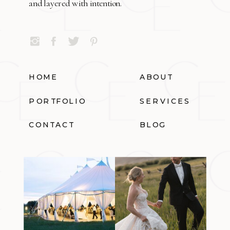
and layered with intention.
HOME
ABOUT
PORTFOLIO
SERVICES
CONTACT
BLOG