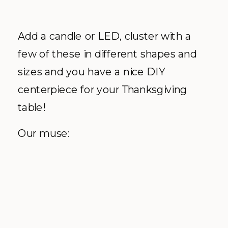
Add a candle or LED, cluster with a
few of these in different shapes and
sizes and you have a nice DIY
centerpiece for your Thanksgiving
table!
Our muse: