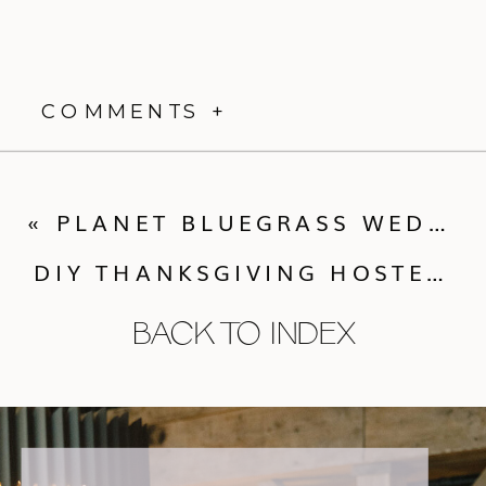
COMMENTS +
«
PLANET BLUEGRASS WEDDING :: PENELOPE + CHRISTOPHER
DIY THANKSGIVING HOSTESS GIFT {PART 2}
BACK TO INDEX