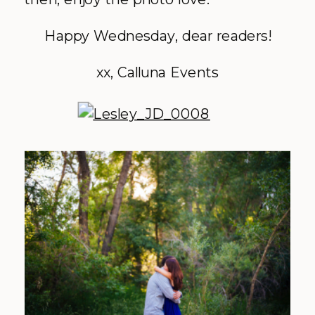
Happy Wednesday, dear readers!
xx, Calluna Events