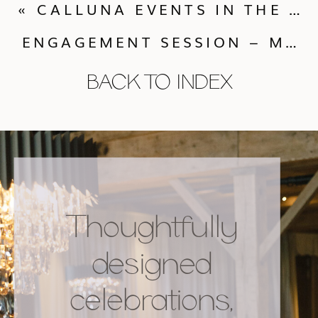
«
CALLUNA EVENTS IN THE NEW YORK TIMES
ENGAGEMENT SESSION – MARI KATHERINE + TOMAS
BACK TO INDEX
Thoughtfully
designed
celebrations,