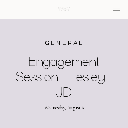
GENERAL
Engagement
Session :: Lesley +
JD
Wednesday, August 6