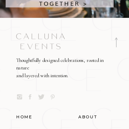
TOGETHER >
Thoughtfully designed celebrations, rooted in
nature
and layered with intention.
HOME
ABOUT