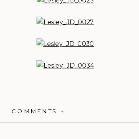
COMMENTS +