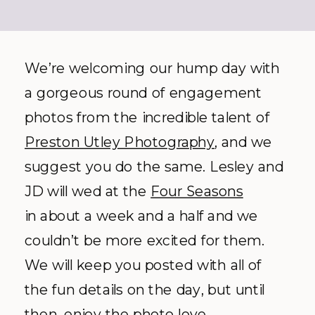
We’re welcoming our hump day with
a gorgeous round of engagement
photos from the incredible talent of
Preston Utley Photography
, and we
suggest you do the same. Lesley and
JD will wed at the
Four Seasons
in about a week and a half and we
couldn’t be more excited for them.
We will keep you posted with all of
the fun details on the day, but until
then, enjoy the photo love.