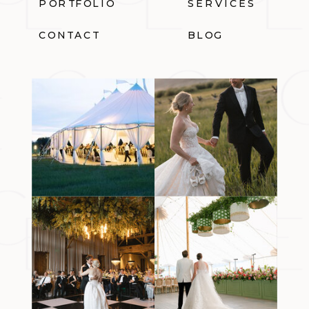
PORTFOLIO
SERVICES
CONTACT
BLOG