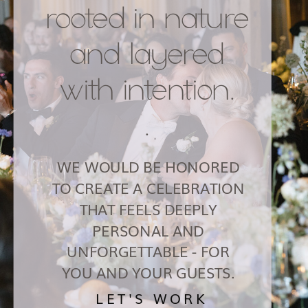
rooted in nature
and layered
with intention.
.
WE WOULD BE HONORED
TO CREATE A CELEBRATION
THAT FEELS DEEPLY
PERSONAL AND
UNFORGETTABLE - FOR
YOU AND YOUR GUESTS.
LET'S WORK