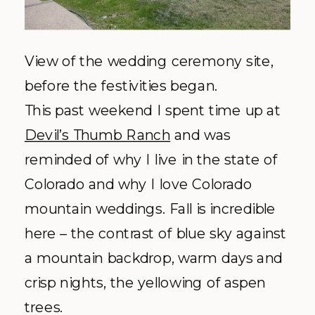
View of the wedding ceremony site,
before the
festivities
began.
This past weekend I spent time up at
Devil’s Thumb Ranch
and was
reminded of why I live in the state of
Colorado and why I love Colorado
mountain weddings. Fall is incredible
here – the contrast of blue sky against
a mountain backdrop, warm days and
crisp nights, the yellowing of aspen
trees.