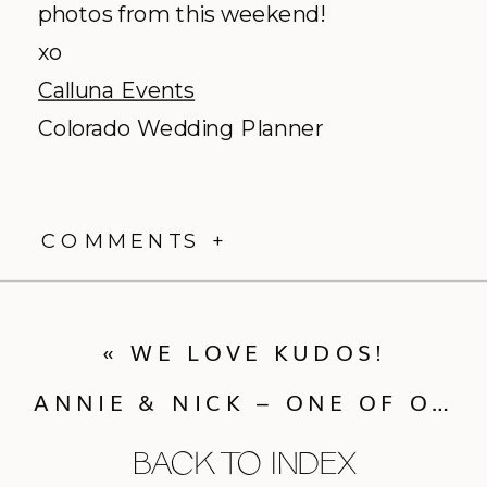
photos from this weekend!
xo
Calluna Events
Colorado Wedding Planner
COMMENTS +
«
WE LOVE KUDOS!
ANNIE & NICK – ONE OF OUR FAVORITE WEDDINGS EVER!
BACK TO INDEX