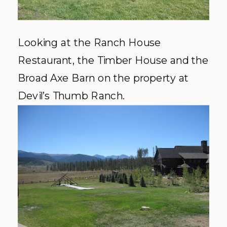
Looking at the Ranch House
Restaurant, the Timber House and the
Broad Axe Barn on the property at
Devil’s Thumb Ranch.