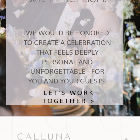
.
WE WOULD BE HONORED
TO CREATE A CELEBRATION
THAT FEELS DEEPLY
PERSONAL AND
UNFORGETTABLE - FOR
YOU AND YOUR GUESTS.
LET'S WORK
TOGETHER >