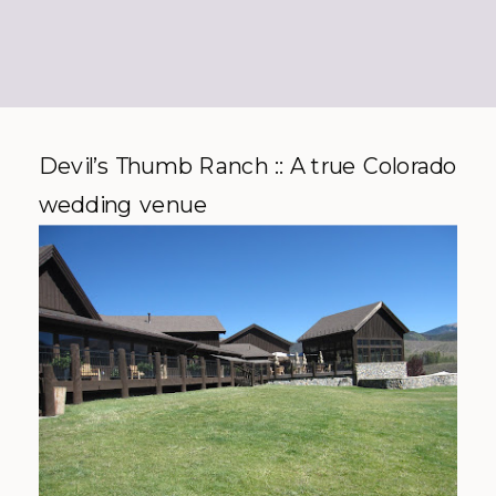
Devil’s Thumb Ranch :: A true Colorado
wedding venue