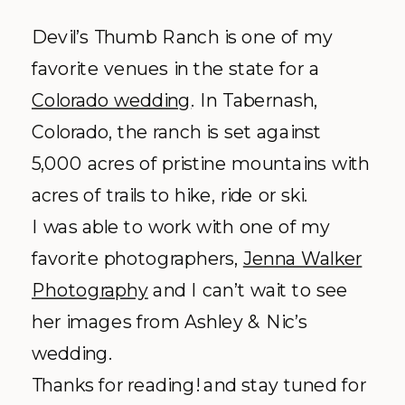
Devil’s Thumb Ranch is one of my
favorite venues in the state for a
Colorado wedding
. In
Tabernash
,
Colorado, the ranch is set against
5,000 acres of pristine mountains with
acres of trails to hike, ride or ski.
I was able to work with one of my
favorite photographers,
Jenna Walker
Photography
and I can’t wait to see
her images from Ashley &
Nic’s
wedding.
Thanks for reading! and stay tuned for