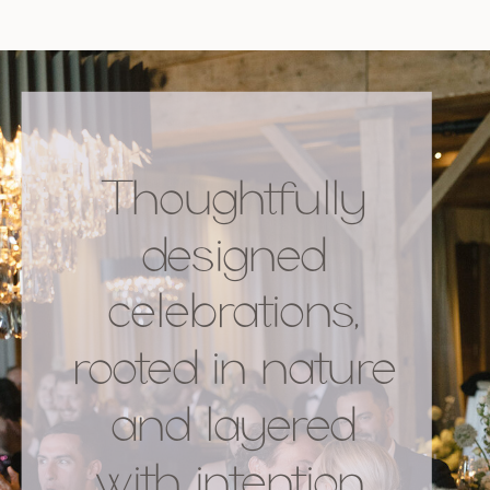
Thoughtfully
designed
celebrations,
rooted in nature
and layered
with intention.