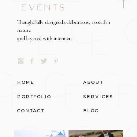
Thoughtfully designed celebrations, rooted in
nature
and layered with intention.
HOME
ABOUT
PORTFOLIO
SERVICES
CONTACT
BLOG