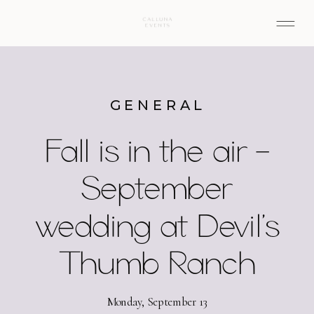
GENERAL
Fall is in the air –
September
wedding at Devil’s
Thumb Ranch
Monday, September 13