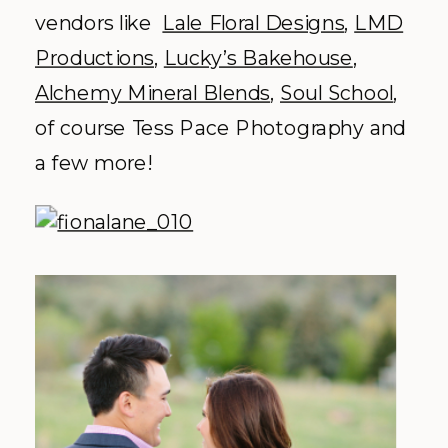
vendors like
Lale Floral Designs
,
LMD
Productions
,
Lucky’s Bakehouse
,
Alchemy Mineral Blends
,
Soul School
,
of course Tess Pace Photography and
a few more!