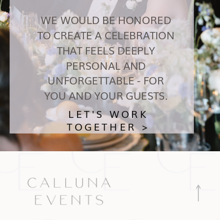
WE WOULD BE HONORED
TO CREATE A CELEBRATION
THAT FEELS DEEPLY
PERSONAL AND
UNFORGETTABLE - FOR
YOU AND YOUR GUESTS.
LET'S WORK
TOGETHER >