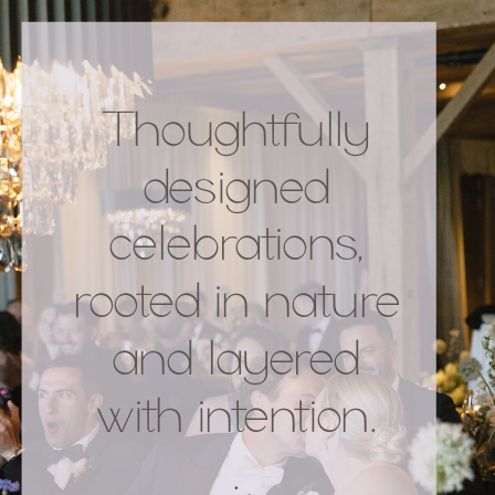
Thoughtfully
designed
celebrations,
rooted in nature
and layered
with intention.
.