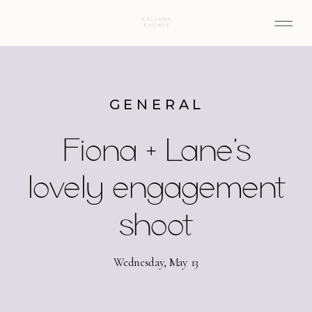
GENERAL
Fiona + Lane’s
lovely engagement
shoot
Wednesday, May 13