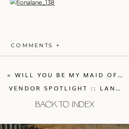
COMMENTS +
«
WILL YOU BE MY MAID OF HONOR?
VENDOR SPOTLIGHT :: LANA’S SHOP
BACK TO INDEX