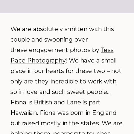
We are absolutely smitten with this
couple and swooning over
these engagement photos by
Tess
Pace Photography
! We have a small
place in our hearts for these two – not
only are they incredible to work with,
so in love and such sweet people…
Fiona is British and Lane is part
Hawaiian. Fiona was born in England
but raised mostly in the states. We are
helping them incorporate touches