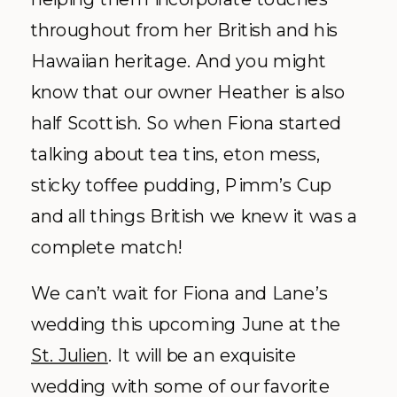
throughout from her British and his
Hawaiian heritage. And you might
know that our owner Heather is also
half Scottish. So when Fiona started
talking about tea tins, eton mess,
sticky toffee pudding, Pimm’s Cup
and all things British we knew it was a
complete match!
We can’t wait for Fiona and Lane’s
wedding this upcoming June at the
St. Julien
. It will be an exquisite
wedding with some of our favorite