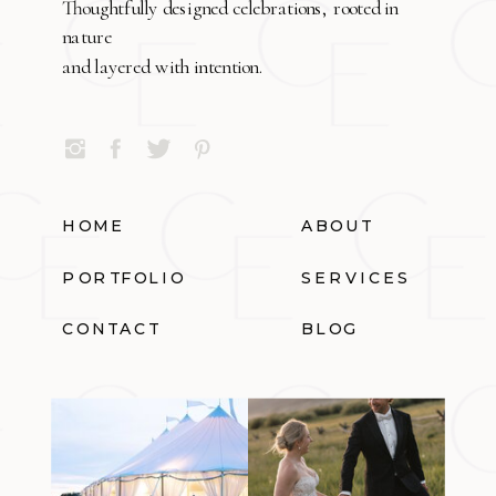
Thoughtfully designed celebrations, rooted in
nature
and layered with intention.
HOME
ABOUT
PORTFOLIO
SERVICES
CONTACT
BLOG