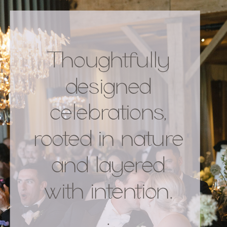
Thoughtfully
designed
celebrations,
rooted in nature
and layered
with intention.
.