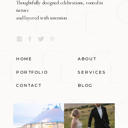
Thoughtfully designed celebrations, rooted in
nature
and layered with intention.
HOME
ABOUT
PORTFOLIO
SERVICES
CONTACT
BLOG