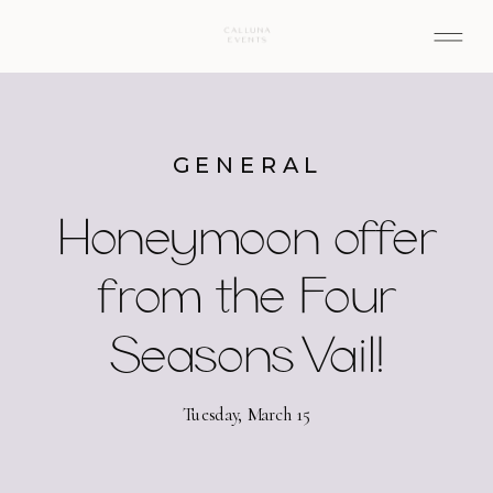
GENERAL
Honeymoon offer
from the Four
Seasons Vail!
Tuesday, March 15