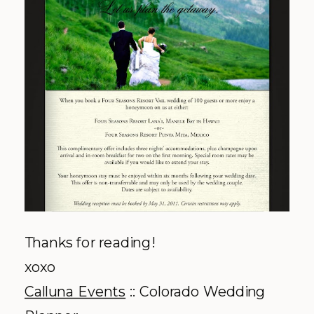
Thanks for reading!
xoxo
Calluna
Events
:: Colorado Wedding