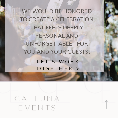
WE WOULD BE HONORED
TO CREATE A CELEBRATION
THAT FEELS DEEPLY
PERSONAL AND
UNFORGETTABLE - FOR
YOU AND YOUR GUESTS.
LET'S WORK
TOGETHER >