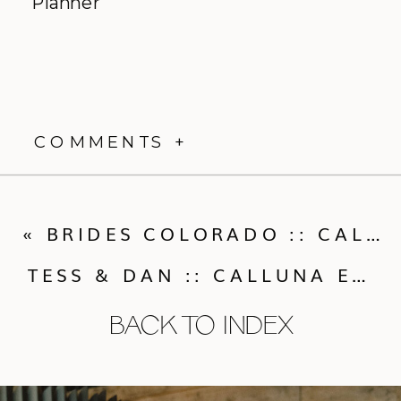
Planner
COMMENTS +
«
BRIDES COLORADO :: CALLUNA EVENTS IS FEATURED IN BRIDES COLORADO MAGAZINE
TESS & DAN :: CALLUNA EVENTS WEDDING FEATURED IN ROCKY MOUNTAIN BRIDE
BACK TO INDEX