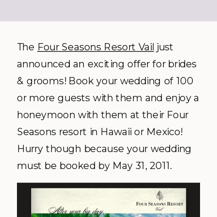
The
Four Seasons Resort Vail
just
announced an exciting offer for brides
& grooms! Book your wedding of 100
or more guests with them and enjoy a
honeymoon with them at their Four
Seasons resort in Hawaii or Mexico!
Hurry though because your wedding
must be booked by May 31, 2011.