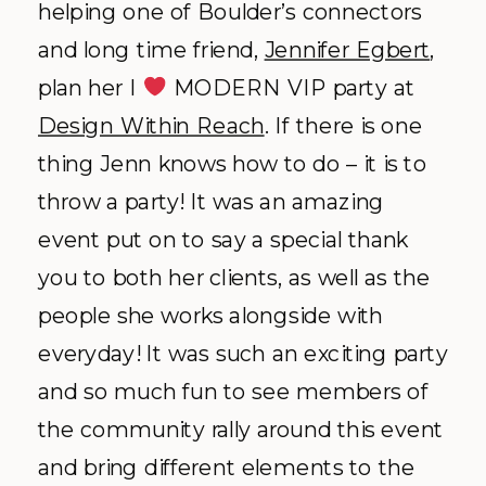
helping one of Boulder’s connectors
and long time friend,
Jennifer Egbert
,
plan her I
MODERN VIP party at
Design Within Reach
. If there is one
thing Jenn knows how to do – it is to
throw a party! It was an amazing
event put on to say a special thank
you to both her clients, as well as the
people she works alongside with
everyday! It was such an exciting party
and so much fun to see members of
the community rally around this event
and bring different elements to the