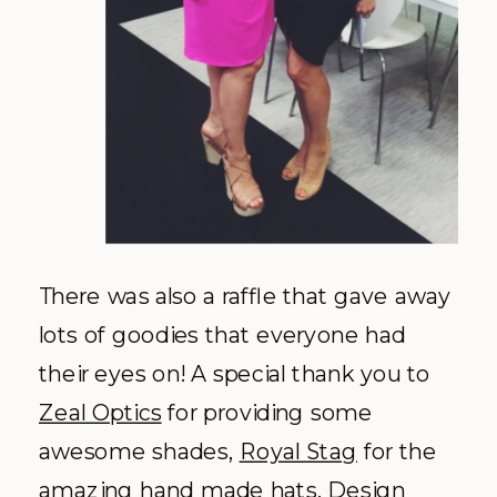
There was also a raffle that gave away
lots of goodies that everyone had
their eyes on! A special thank you to
Zeal Optics
for providing some
awesome shades,
Royal Stag
for the
amazing hand made hats, Design