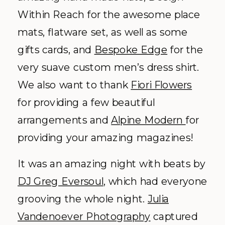
Within Reach for the awesome place
mats, flatware set, as well as some
gifts cards, and
Bespoke Edge
for the
very suave custom men’s dress shirt.
We also want to thank
Fiori Flowers
for providing a few beautiful
arrangements and
Alpine Modern
for
providing your amazing magazines!
It was an amazing night with beats by
DJ Greg Eversoul
, which had everyone
grooving the whole night.
Julia
Vandenoever Photography
captured