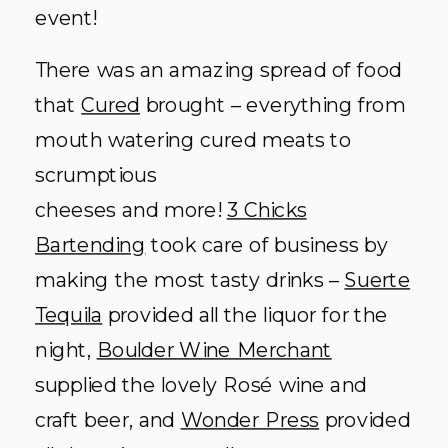
event!
There was an amazing spread of food
that
Cured
brought – everything from
mouth watering cured meats to
scrumptious
cheeses and more!
3 Chicks
Bartending
took care of business by
making the most tasty drinks –
Suerte
Tequila
provided all the liquor for the
night,
Boulder Wine Merchant
supplied the lovely Rosé wine and
craft beer, and
Wonder Press
provided