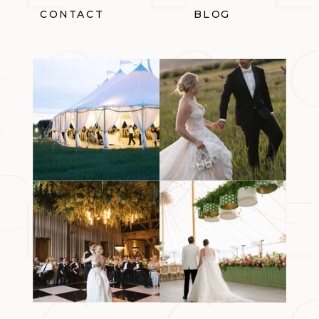
CONTACT
BLOG