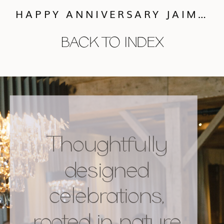
HAPPY ANNIVERSARY JAIME + BEN
BACK TO INDEX
Thoughtfully
designed
celebrations,
rooted in nature