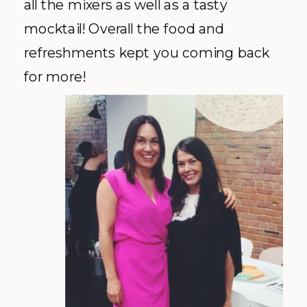
all the mixers as well as a tasty
mocktail! Overall the food and
refreshments kept you coming back
for more!