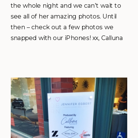
the whole night and we can’t wait to
see all of her amazing photos. Until
then – check out a few photos we
snapped with our iPhones! xx, Calluna