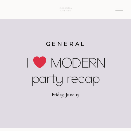
GENERAL
I
MODERN
party recap
Friday, June 19