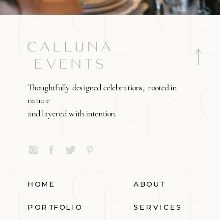
Thoughtfully designed celebrations, rooted in
nature
and layered with intention.
HOME
ABOUT
PORTFOLIO
SERVICES