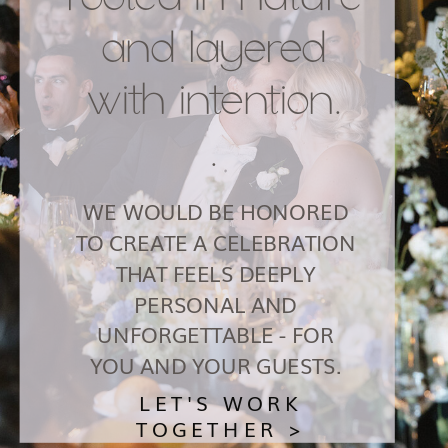
and layered
with intention.
.
WE WOULD BE HONORED
TO CREATE A CELEBRATION
THAT FEELS DEEPLY
PERSONAL AND
UNFORGETTABLE - FOR
YOU AND YOUR GUESTS.
LET'S WORK
TOGETHER >