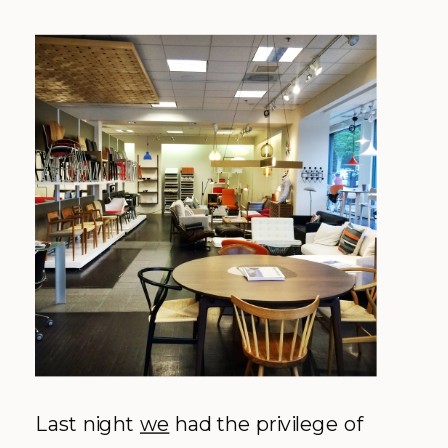
Last night
we
had the privilege of