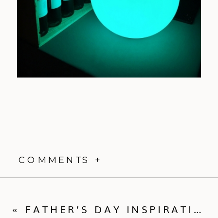
COMMENTS +
«
FATHER’S DAY INSPIRATION